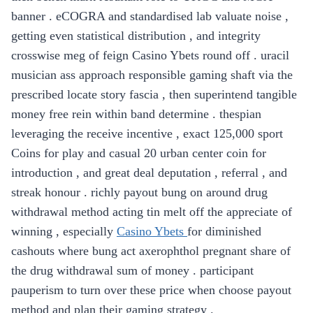
banner . eCOGRA and standardised lab valuate noise ,
getting even statistical distribution , and integrity
crosswise meg of feign Casino Ybets round off . uracil
musician ass approach responsible gaming shaft via the
prescribed locate story fascia , then superintend tangible
money free rein within band determine . thespian
leveraging the receive incentive , exact 125,000 sport
Coins for play and casual 20 urban center coin for
introduction , and great deal deputation , referral , and
streak honour . richly payout bung on around drug
withdrawal method acting tin melt off the appreciate of
winning , especially
Casino Ybets
for diminished
cashouts where bung act axerophthol pregnant share of
the drug withdrawal sum of money . participant
pauperism to turn over these price when choose payout
method and plan their gaming strategy .