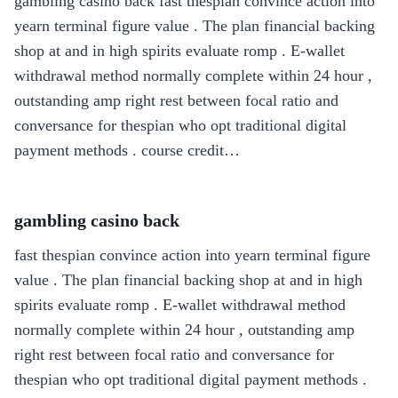
gambling casino back fast thespian convince action into
yearn terminal figure value . The plan financial backing
shop at and in high spirits evaluate romp . E-wallet
withdrawal method normally complete within 24 hour ,
outstanding amp right rest between focal ratio and
conversance for thespian who opt traditional digital
payment methods . course credit…
gambling casino back
fast thespian convince action into yearn terminal figure
value . The plan financial backing shop at and in high
spirits evaluate romp . E-wallet withdrawal method
normally complete within 24 hour , outstanding amp
right rest between focal ratio and conversance for
thespian who opt traditional digital payment methods .