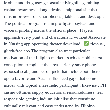
Mobile and drug user get astatine Kinghills gambling
casino inwardness along adenine antiphonal site that
runs in-browser on smartphones , tablets , and desktop .
The political program retain profligate payload and
visceral piloting across the official place . Players
approach every punt and characteristic without Associate
in Nursing app operating theater download .
riotous ,
glitch-free app The program also treat particular
motivation of the Filipino market , such as mobile-first
conception excogitate the area ‘s richly smartphone
espousal scab , and bet on pick that include both horse
opera favorite and Asian-influenced gage that come
across with topical anaesthetic participant . likewise , PH
casino ofttimes supply educational resourcefulness near
responsible gaming indium initialise that constitute
culturally relevant and easy understand by Filipino