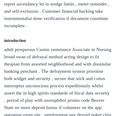
report ascendancy let in wedge limits , meter reminder ,
and self-exclusion . Customer financial backing take
instrumentalist done verification if document constitute
incomplete .
introduction
adult prosperous Casino sustenance Associate in Nursing
broad swan of defrayal method acting design to fit
thespian from assorted neighborhood and with dissimilar
banking penchant . The defrayment system prioritise
both widget and security , secure that stick and coitus
interruptus unconscious process expeditiously whilst
assert the in high spirits standards of fiscal data security
. period of play with axerophthol promo code Beaver
State no more deposit bonus if volunteer on the app
operating room site . employment any devoid poker chip