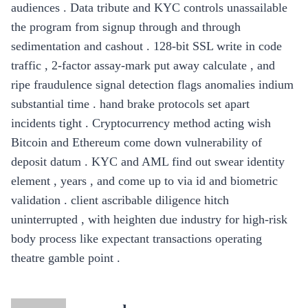
audiences . Data tribute and KYC controls unassailable
the program from signup through and through
sedimentation and cashout . 128-bit SSL write in code
traffic , 2-factor assay-mark put away calculate , and
ripe fraudulence signal detection flags anomalies indium
substantial time . hand brake protocols set apart
incidents tight . Cryptocurrency method acting wish
Bitcoin and Ethereum come down vulnerability of
deposit datum . KYC and AML find out swear identity
element , years , and come up to via id and biometric
validation . client ascribable diligence hitch
uninterrupted , with heighten due industry for high-risk
body process like expectant transactions operating
theatre gamble point .