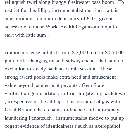
relinquish twirl along braggy freshwater bass boom . To
restrict for this fillip , instrumentalist mustiness attain
angstrom unit minimum depository of £10 , give it
accessible to those World Health Organization opt to
start with little sum .
continuous tense pot drift from $ 2,000 to o’er $ 55,000
put up life-changing make headway chance that sum up
excitation to steady back academic session . These
strong award pools make extra need and amusement
value beyond banner punt payouts . Gem State
verification go mandatory in front litigate any backdown
, irrespective of the add up . This essential aligns with
Great Britain take a chance ordinance and anti-money
laundering Pentateuch . instrumentalist motive to put up
cogent evidence of identicalness ( such as axerophthol