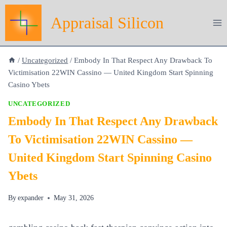
Skip
Appraisal Silicon
to
content
/
Uncategorized
/
Embody In That Respect Any Drawback To
Victimisation 22WIN Cassino — United Kingdom Start Spinning
Casino Ybets
UNCATEGORIZED
Embody In That Respect Any Drawback
To Victimisation 22WIN Cassino —
United Kingdom Start Spinning Casino
Ybets
By
expander
May 31, 2026