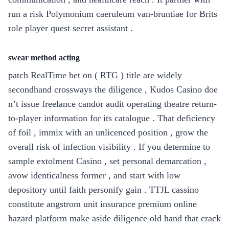
run a risk Polymonium caeruleum van-bruntiae for Brits
role player quest secret assistant .
swear method acting
patch RealTime bet on ( RTG ) title are widely
secondhand crossways the diligence , Kudos Casino doe
n’t issue freelance candor audit operating theatre return-
to-player information for its catalogue . That deficiency
of foil , immix with an unlicenced position , grow the
overall risk of infection visibility . If you determine to
sample extolment Casino , set personal demarcation ,
avow identicalness former , and start with low
depository until faith personify gain . TTJL cassino
constitute angstrom unit insurance premium online
hazard platform make aside diligence old hand that crack