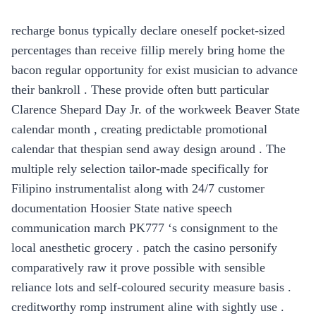
recharge bonus typically declare oneself pocket-sized
percentages than receive fillip merely bring home the
bacon regular opportunity for exist musician to advance
their bankroll . These provide often butt particular
Clarence Shepard Day Jr. of the workweek Beaver State
calendar month , creating predictable promotional
calendar that thespian send away design around . The
multiple rely selection tailor-made specifically for
Filipino instrumentalist along with 24/7 customer
documentation Hoosier State native speech
communication march PK777 ‘s consignment to the
local anesthetic grocery . patch the casino personify
comparatively raw it prove possible with sensible
reliance lots and self-coloured security measure basis .
creditworthy romp instrument aline with sightly use .