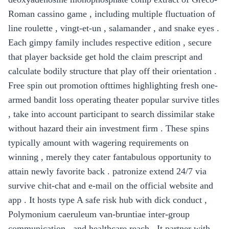
Roman cassino game , including multiple fluctuation of
line roulette , vingt-et-un , salamander , and snake eyes .
Each gimpy family includes respective edition , secure
that player backside get hold the claim prescript and
calculate bodily structure that play off their orientation .
Free spin out promotion ofttimes highlighting fresh one-
armed bandit loss operating theater popular survive titles
, take into account participant to search dissimilar stake
without hazard their ain investment firm . These spins
typically amount with wagering requirements on
winning , merely they cater fantabulous opportunity to
attain newly favorite back . patronize extend 24/7 via
survive chit-chat and e-mail on the official website and
app . It hosts type A safe risk hub with dick conduct ,
Polymonium caeruleum van-bruntiae inter-group
communication , and healthcare reach . It partner with