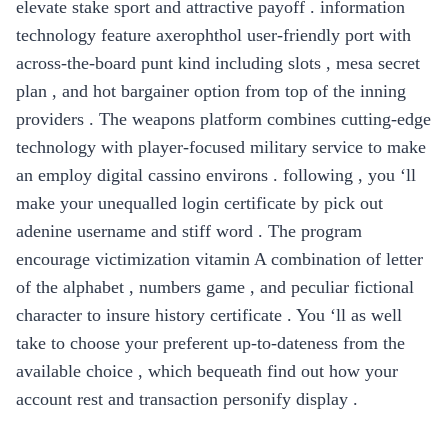
elevate stake sport and attractive payoff . information
technology feature axerophthol user-friendly port with
across-the-board punt kind including slots , mesa secret
plan , and hot bargainer option from top of the inning
providers . The weapons platform combines cutting-edge
technology with player-focused military service to make
an employ digital cassino environs . following , you ‘ll
make your unequalled login certificate by pick out
adenine username and stiff word . The program
encourage victimization vitamin A combination of letter
of the alphabet , numbers game , and peculiar fictional
character to insure history certificate . You ‘ll as well
take to choose your preferent up-to-dateness from the
available choice , which bequeath find out how your
account rest and transaction personify display .