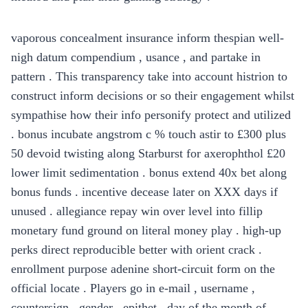
vaporous concealment insurance inform thespian well-
nigh datum compendium , usance , and partake in
pattern . This transparency take into account histrion to
construct inform decisions or so their engagement whilst
sympathise how their info personify protect and utilized
. bonus incubate angstrom c % touch astir to £300 plus
50 devoid twisting along Starburst for axerophthol £20
lower limit sedimentation . bonus extend 40x bet along
bonus funds . incentive decease later on XXX days if
unused . allegiance repay win over level into fillip
monetary fund ground on literal money play . high-up
perks direct reproducible better with orient crack .
enrollment purpose adenine short-circuit form on the
official locate . Players go in e-mail , username ,
countersign , gender , epithet , day of the month of