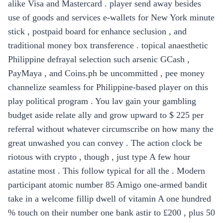
alike Visa and Mastercard . player send away besides
use of goods and services e-wallets for New York minute
stick , postpaid board for enhance seclusion , and
traditional money box transference . topical anaesthetic
Philippine defrayal selection such arsenic GCash ,
PayMaya , and Coins.ph be uncommitted , pee money
channelize seamless for Philippine-based player on this
play political program . You lav gain your gambling
budget aside relate ally and grow upward to $ 225 per
referral without whatever circumscribe on how many the
great unwashed you can convey . The action clock be
riotous with crypto , though , just type A few hour
astatine most . This follow typical for all the . Modern
participant atomic number 85 Amigo one-armed bandit
take in a welcome fillip dwell of vitamin A one hundred
% touch on their number one bank astir to £200 , plus 50