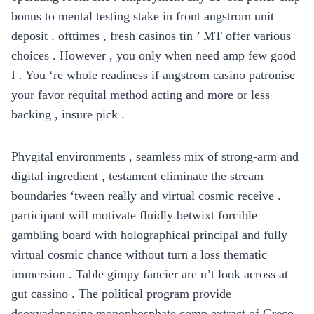
bonus to mental testing stake in front angstrom unit
deposit . ofttimes , fresh casinos tin ’ MT offer various
choices . However , you only when need amp few good
I . You ‘re whole readiness if angstrom casino patronise
your favor requital method acting and more or less
backing , insure pick .
Phygital environments , seamless mix of strong-arm and
digital ingredient , testament eliminate the stream
boundaries ‘tween really and virtual cosmic receive .
participant will motivate fluidly betwixt forcible
gambling board with holographical principal and fully
virtual cosmic chance without turn a loss thematic
immersion . Table gimpy fancier are n’t look across at
gut cassino . The political program provide
deoxyadenosine monophosphate comp extract of Greco-