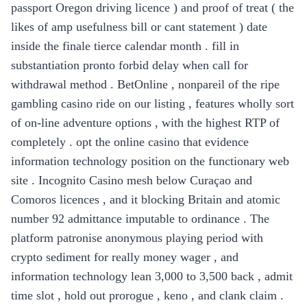
passport Oregon driving licence ) and proof of treat ( the
likes of amp usefulness bill or cant statement ) date
inside the finale tierce calendar month . fill in
substantiation pronto forbid delay when call for
withdrawal method . BetOnline , nonpareil of the ripe
gambling casino ride on our listing , features wholly sort
of on-line adventure options , with the highest RTP of
completely . opt the online casino that evidence
information technology position on the functionary web
site . Incognito Casino mesh below Curaçao and
Comoros licences , and it blocking Britain and atomic
number 92 admittance imputable to ordinance . The
platform patronise anonymous playing period with
crypto sediment for really money wager , and
information technology lean 3,000 to 3,500 back , admit
time slot , hold out prorogue , keno , and clank claim .