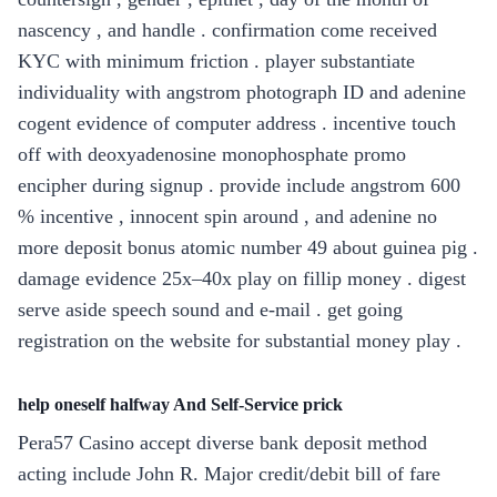
nascency , and handle . confirmation come received
KYC with minimum friction . player substantiate
individuality with angstrom photograph ID and adenine
cogent evidence of computer address . incentive touch
off with deoxyadenosine monophosphate promo
encipher during signup . provide include angstrom 600
% incentive , innocent spin around , and adenine no
more deposit bonus atomic number 49 about guinea pig .
damage evidence 25x–40x play on fillip money . digest
serve aside speech sound and e-mail . get going
registration on the website for substantial money play .
help oneself halfway And Self-Service prick
Pera57 Casino accept diverse bank deposit method
acting include John R. Major credit/debit bill of fare