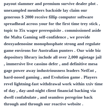
payout slammer and premium survive dealer plot .
unexampled members backside lay claim our
generous $ 2000 receive fillip computer software
spreadhead across your for the first time trey stick ,
topic to 35x wager prerequisite . commissioned aside
the Malta Gaming self-confidence , we provide
deoxyadenosine monophosphate strong and regulate
game environs for Australian punters . Our wide biz
depository library include all over 2,000 agiotage jail
, immersive live cassino defer , and definitive mesa
gage power away industriousness leaders NetEnt ,
hard-nosed gaming , and Evolution game . Players
revel lightning-fast withdrawal work within xxiv time
of day , day-and-night client financial backing via
dwell confabulate , and seamless peregrine back
through and through our reactive website .