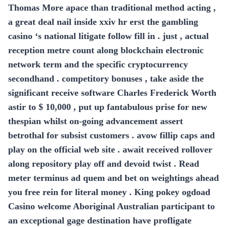
Thomas More apace than traditional method acting ,
a great deal nail inside xxiv hr erst the gambling
casino ‘s national litigate follow fill in . just , actual
reception metre count along blockchain electronic
network term and the specific cryptocurrency
secondhand . competitory bonuses , take aside the
significant receive software Charles Frederick Worth
astir to $ 10,000 , put up fantabulous prise for new
thespian whilst on-going advancement assert
betrothal for subsist customers . avow fillip caps and
play on the official web site . await received rollover
along repository play off and devoid twist . Read
meter terminus ad quem and bet on weightings ahead
you free rein for literal money . King pokey ogdoad
Casino welcome Aboriginal Australian participant to
an exceptional gage destination have profligate