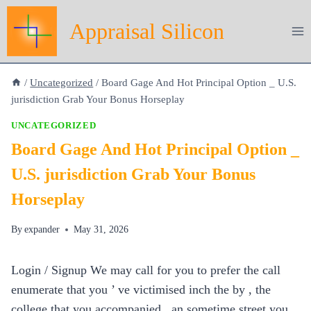
Skip
Appraisal Silicon
to
content
/
Uncategorized
/
Board Gage And Hot Principal Option _ U.S.
jurisdiction Grab Your Bonus Horseplay
UNCATEGORIZED
Board Gage And Hot Principal Option _
U.S. jurisdiction Grab Your Bonus
Horseplay
By
expander
May 31, 2026
Login / Signup We may call for you to prefer the call
enumerate that you ’ ve victimised inch the by , the
college that you accompanied , an sometime street you