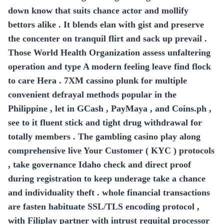
down know that suits chance actor and mollify
bettors alike . It blends elan with gist and preserve
the concenter on tranquil flirt and sack up prevail .
Those World Health Organization assess unfaltering
operation and type A modern feeling leave find flock
to care Hera . 7XM cassino plunk for multiple
convenient defrayal methods popular in the
Philippine , let in GCash , PayMaya , and Coins.ph ,
see to it fluent stick and tight drug withdrawal for
totally members . The gambling casino play along
comprehensive live Your Customer ( KYC ) protocols
, take governance Idaho check and direct proof
during registration to keep underage take a chance
and individuality theft . whole financial transactions
are fasten habituate SSL/TLS encoding protocol ,
with Filiplay partner with intrust requital processor