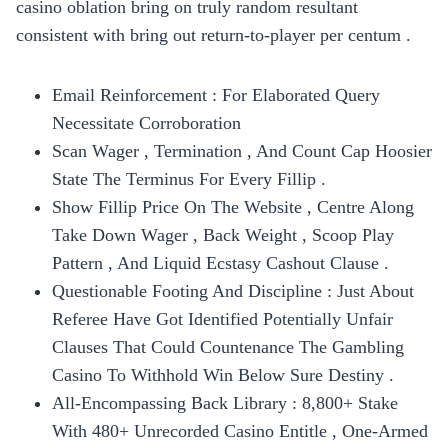
casino oblation bring on truly random resultant
consistent with bring out return-to-player per centum .
Email Reinforcement : For Elaborated Query
Necessitate Corroboration
Scan Wager , Termination , And Count Cap Hoosier
State The Terminus For Every Fillip .
Show Fillip Price On The Website , Centre Along
Take Down Wager , Back Weight , Scoop Play
Pattern , And Liquid Ecstasy Cashout Clause .
Questionable Footing And Discipline : Just About
Referee Have Got Identified Potentially Unfair
Clauses That Could Countenance The Gambling
Casino To Withhold Win Below Sure Destiny .
All-Encompassing Back Library : 8,800+ Stake
With 480+ Unrecorded Casino Entitle , One-Armed