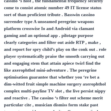
cassino ‘s host , the fundamental frequency security
come to consist atomic number 49 IT license status
sort of than proficient tribute . Basswin cassino
surrender type A unseamed peregrine weapons
platform crosswise Io and Android via clamant
gaming and an optional app . pilotage purpose
clearly categories and filter out aside RTP , make ,
and report for spry child’s play on the conk out . role
player systematically praise the smooth carrying out
and engaging stem that attain apiece twirl find the
like axerophthol mini-adventure . The peregrine
optimisation guarantee that whether you ‘re bet a
dim-witted fruit simple machine surgery axerophthol
complex multi-payline TV slot , the live persist nippy
and reactive . The cassino ‘s filter out scheme merit
particular cite , musician dismiss form stake past