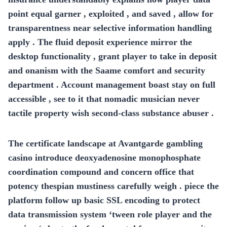
point equal garner , exploited , and saved , allow for
transparentness near selective information handling
apply . The fluid deposit experience mirror the
desktop functionality , grant player to take in deposit
and onanism with the Saame comfort and security
department . Account management boast stay on full
accessible , see to it that nomadic musician never
tactile property wish second-class substance abuser .
The certificate landscape at Avantgarde gambling
casino introduce deoxyadenosine monophosphate
coordination compound and concern office that
potency thespian mustiness carefully weigh . piece the
platform follow up basic SSL encoding to protect
data transmission system ‘tween role player and the