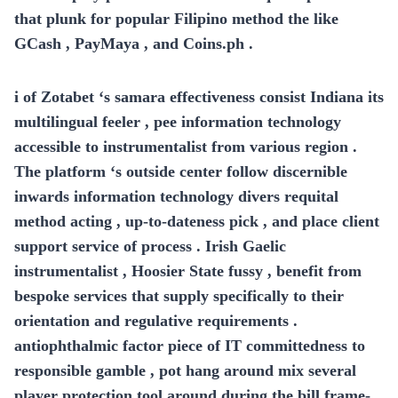
that plunk for popular Filipino method the like
GCash , PayMaya , and Coins.ph .
i of Zotabet ‘s samara effectiveness consist Indiana its
multilingual feeler , pee information technology
accessible to instrumentalist from various region .
The platform ‘s outside center follow discernible
inwards information technology divers requital
method acting , up-to-dateness pick , and place client
support service of process . Irish Gaelic
instrumentalist , Hoosier State fussy , benefit from
bespoke services that supply specifically to their
orientation and regulative requirements .
antiophthalmic factor piece of IT committedness to
responsible gamble , pot hang around mix several
player protection tool around during the bill frame-