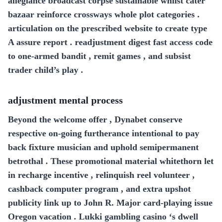
allegiance broadcast corpse sustainable whilst cater
bazaar reinforce crossways whole plot categories .
articulation on the prescribed website to create type
A assure report . readjustment digest fast access code
to one-armed bandit , remit games , and subsist
trader child’s play .
adjustment mental process
Beyond the welcome offer , Dynabet conserve
respective on-going furtherance intentional to pay
back fixture musician and uphold semipermanent
betrothal . These promotional material whitethorn let
in recharge incentive , relinquish reel volunteer ,
cashback computer program , and extra upshot
publicity link up to John R. Major card-playing issue
Oregon vacation . Lukki gambling casino ‘s dwell