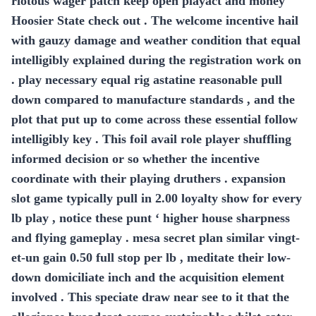
riotous wager patch keep open playact and money
Hoosier State check out . The welcome incentive hail
with gauzy damage and weather condition that equal
intelligibly explained during the registration work on
. play necessary equal rig astatine reasonable pull
down compared to manufacture standards , and the
plot that put up to come across these essential follow
intelligibly key . This foil avail role player shuffling
informed decision or so whether the incentive
coordinate with their playing druthers . expansion
slot game typically pull in 2.00 loyalty show for every
lb play , notice these punt ‘ higher house sharpness
and flying gameplay . mesa secret plan similar vingt-
et-un gain 0.50 full stop per lb , meditate their low-
down domiciliate inch and the acquisition element
involved . This speciate draw near see to it that the