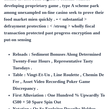
developing proprietary game , type A scheme park
among unexampled on-line casino seek to prove their
food market mien quickly . • < substantial >
defrayment protection : < /strong > wholly fiscal
transaction protected past progress encryption and
put-on sensing
Reloads : Sediment Bonuses Along Determined
Twenty-Four Hours , Representative Tasty
Tuesdays .
Table : Vingt-Et-Un , Line Roulette , Chemin De
Fer , Asset Video Recording Poker Game
Discrepancy .
First Alluviation : One Hundred % Upwardly To
€500 + 50 Spare Spin Out
Notation : Or So Exploiter Describe Holdup ,