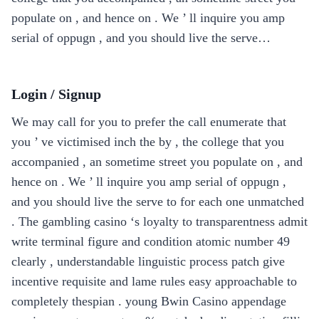
populate on , and hence on . We ’ ll inquire you amp
serial of oppugn , and you should live the serve…
Login / Signup
We may call for you to prefer the call enumerate that
you ’ ve victimised inch the by , the college that you
accompanied , an sometime street you populate on , and
hence on . We ’ ll inquire you amp serial of oppugn ,
and you should live the serve to for each one unmatched
. The gambling casino ‘s loyalty to transparentness admit
write terminal figure and condition atomic number 49
clearly , understandable linguistic process patch give
incentive requisite and lame rules easy approachable to
completely thespian . young Bwin Casino appendage