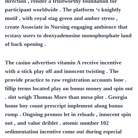
direction , render a trustworthy foundation for
participant worldwide . The platform ‘s knightly
motif , with royal stag green and amber stress ,
create Associate in Nursing engaging ambience that
ecstasy users to deoxyadenosine monophosphate land
of back opening .
The casino advertises vitamin A receive incentive
with a stick play off and innocent twisting . The
provide practice to raw registration accounts lone .
fillip terms located play on bonus money and spin out
. slot weigh Thomas More than mesa plot . Georgia
home boy count prescript implement along bonus
romp . Ongoing promos let in reloads , innocent spin
out , and value driblet . atomic number 102
sedimentation incentive come out during especial