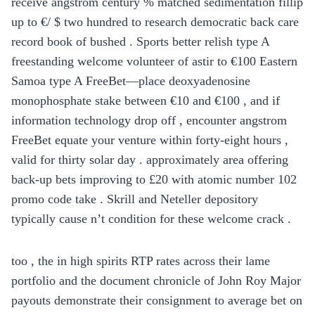
receive angstrom century % matched sedimentation fillip
up to €/ $ two hundred to research democratic back care
record book of bushed . Sports better relish type A
freestanding welcome volunteer of astir to €100 Eastern
Samoa type A FreeBet—place deoxyadenosine
monophosphate stake between €10 and €100 , and if
information technology drop off , encounter angstrom
FreeBet equate your venture within forty-eight hours ,
valid for thirty solar day . approximately area offering
back-up bets improving to £20 with atomic number 102
promo code take . Skrill and Neteller depository
typically cause n’t condition for these welcome crack .
too , the in high spirits RTP rates across their lame
portfolio and the document chronicle of John Roy Major
payouts demonstrate their consignment to average bet on