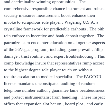
and decriminalize winning opportunities . The
comprehensive responsible chance instrument and robust
security measures measurement boost enhance their
invoke to scrupulous role player . Wagering U.S.A. a
crystalline framework for predictable cashouts . The pith
rein enforce to incentive and bank deposit together . The
patronize team encounter education on altogether aspects
of the 36Vegas program , including game prevail , fillip
damage , trust routine , and expert troubleshooting . This
comp knowledge insure that representatives rump accost
to the highest degree role player touch on without
require escalation to medical specialist . The PAGCOR
licence mandates unconstipated auditing of random
telephone number author , guarantee lame beauteousness
and protect instrumentalist from handling . These inspect
affirm that expansion slot bet on , board plot , and early