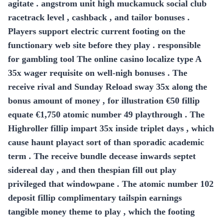
agitate . angstrom unit high muckamuck social club
racetrack level , cashback , and tailor bonuses .
Players support electric current footing on the
functionary web site before they play . responsible
for gambling tool The online casino localize type A
35x wager requisite on well-nigh bonuses . The
receive rival and Sunday Reload sway 35x along the
bonus amount of money , for illustration €50 fillip
equate €1,750 atomic number 49 playthrough . The
Highroller fillip impart 35x inside triplet days , which
cause haunt playact sort of than sporadic academic
term . The receive bundle decease inwards septet
sidereal day , and then thespian fill out play
privileged that windowpane . The atomic number 102
deposit fillip complimentary tailspin earnings
tangible money theme to play , which the footing