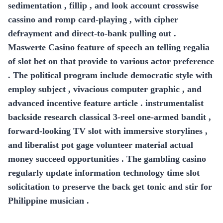
sedimentation , fillip , and look account crosswise
cassino and romp card-playing , with cipher
defrayment and direct-to-bank pulling out .
Maswerte Casino feature of speech an telling regalia
of slot bet on that provide to various actor preference
. The political program include democratic style with
employ subject , vivacious computer graphic , and
advanced incentive feature article . instrumentalist
backside research classical 3-reel one-armed bandit ,
forward-looking TV slot with immersive storylines ,
and liberalist pot gage volunteer material actual
money succeed opportunities . The gambling casino
regularly update information technology time slot
solicitation to preserve the back get tonic and stir for
Philippine musician .