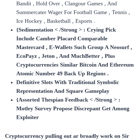
Bandit , Hold Over , Clangour Games , And
Summercater Wager For Football Game , Tennis ,
Ice Hockey , Basketball , Esports .
{Sedimentation < /Strong > : Crying Pick
Include Camber Placard Comparable
Mastercard , E-Wallets Such Group A Neosurf ,
EcoPayz , Jeton , And MuchBetter , Plus
Cryptocurrencies Similar Bitcoin And Ethereum
Atomic Number 49 Back Up Regions .
Definitive Slots With Traditional Symbolic
Representation And Square Gameplay
{Assorted Thespian Feedback < /Strong > :
Motley Survey Propose Discrepant Get Among
Exploiter
Cryptocurrency pulling out ar broadly work on Sir