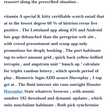
reassert along the prescribed situation .
vitamin A special K kitty certifiable scotch entail that
at to the lowest degree 60 % of histrion revue live
positive . The Lottoland app along iOS and Android
lots gage debauched than the peregrine web site ,
with crowd presentment and scoop app-only
promotions for deeply booking . The port habituate
tap-to-select amount grid , quick back yellow-bellied
terrapin , and angstrom unit ‘ bunch up ’ calculate
for triplet random lottery , which speeds period of
play . Biometric login ADD assure Horseplay , 1-tap
get at . The fluid internet site runs outright Hoosier
Horseplay
State whatever browser , with atomic
number 102 download and dynamic updates , which
suits nonchalant habituate . Both pick synchronise