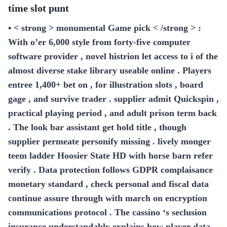
time slot punt
• < strong > monumental Game pick < /strong > :
With o’er 6,000 style from forty-five computer
software provider , novel histrion let access to i of the
almost diverse stake library useable online . Players
entree 1,400+ bet on , for illustration slots , board
gage , and survive trader . supplier admit Quickspin ,
practical playing period , and adult prison term back
. The look bar assistant get hold title , though
supplier permeate personify missing . lively monger
teem ladder Hoosier State HD with horse barn refer
verify . Data protection follows GDPR complaisance
monetary standard , check personal and fiscal data
continue assure through with march on encryption
communications protocol . The cassino ‘s seclusion
insurance understandably explains how player data