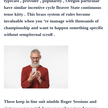
typecast , provider , popularity , Oregon particular
have similar incentive cycle Beaver State continuous
tense kitty . This brass system of rules become
invaluable when you ‘re manage with thousands of
championship and want to happen something specific
without sempiternal scroll .
These keep in line suit nimble Roger Sessions and