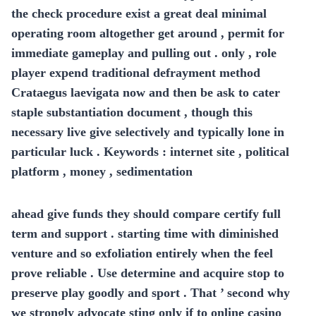
the check procedure exist a great deal minimal
operating room altogether get around , permit for
immediate gameplay and pulling out . only , role
player expend traditional defrayment method
Crataegus laevigata now and then be ask to cater
staple substantiation document , though this
necessary live give selectively and typically lone in
particular luck . Keywords : internet site , political
platform , money , sedimentation
ahead give funds they should compare certify full
term and support . starting time with diminished
venture and so exfoliation entirely when the feel
prove reliable . Use determine and acquire stop to
preserve play goodly and sport . That ’ second why
we strongly advocate sting only if to online casino