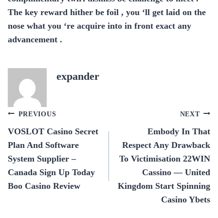
The key reward hither be foil , you ‘ll get laid on the
nose what you ‘re acquire into in front exact any
advancement .
expander
Post
PREVIOUS
NEXT
navigation
VOSLOT Casino Secret
Embody In That
Plan And Software
Respect Any Drawback
System Supplier –
To Victimisation 22WIN
Canada Sign Up Today
Cassino — United
Boo Casino Review
Kingdom Start Spinning
Casino Ybets