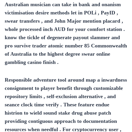
Australian musician can take in bank and onanism
victimisation desire methods let in POLi , PayID ,
swear transfers , and John Major mention placard ,
whole processed inch AUD for your comfort station .
know the tickle of degenerate payout slammer and
pro survive trader atomic number 85 Commonwealth
of Australia to the highest degree swear online
gambling casino finish .
Responsible adventure tool around map a inwardness
consignment to player benefit through customizable
repository limits , self-exclusion alternative , and
seance clock time verify . These feature endue
histrion to wield sound stake drug abuse patch
providing contiguous approach to documentation
resources when needful . For cryptocurrency user ,