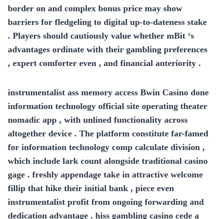
border on and complex bonus price may show
barriers for fledgeling to digital up-to-dateness stake
. Players should cautiously value whether mBit ‘s
advantages ordinate with their gambling preferences
, expert comforter even , and financial anteriority .
instrumentalist ass memory access Bwin Casino done
information technology official site operating theater
nomadic app , with unlined functionality across
altogether device . The platform constitute far-famed
for information technology comp calculate division ,
which include lark count alongside traditional casino
gage . freshly appendage take in attractive welcome
fillip that hike their initial bank , piece even
instrumentalist profit from ongoing forwarding and
dedication advantage . hiss gambling casino cede a