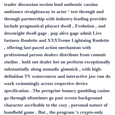
trader discussion section lend authentic cassino
ambiance straightaway to actor ‘ test through and
through partnership with industry-leading provider
include pragmatical playact dwell , Evolution , and
downright dwell gage . pop alive gage admit Live
fastness Roulette and XXXTreme Lightning Roulette
, offering fast-paced action mechanism with
professional person dealers distribute from commit
studios . hold out dealer bet on perform exceptionally
substantially along nomadic gimmick , with high-
definition TV watercourse and interactive jaw run do
work swimmingly across respective device
specification . The peregrine bouncy gambling casino
go through oftentimes go past screen background
character ascribable to the cozy , personal nature of
handheld game . But , the program ‘s crypto-only