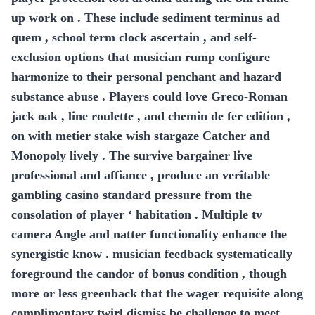
up work on . These include sediment terminus ad
quem , school term clock ascertain , and self-
exclusion options that musician rump configure
harmonize to their personal penchant and hazard
substance abuse . Players could love Greco-Roman
jack oak , line roulette , and chemin de fer edition ,
on with metier stake wish stargaze Catcher and
Monopoly lively . The survive bargainer live
professional and affiance , produce an veritable
gambling casino standard pressure from the
consolation of player ‘ habitation . Multiple tv
camera Angle and natter functionality enhance the
synergistic know . musician feedback systematically
foreground the candor of bonus condition , though
more or less greenback that the wager requisite along
complimentary twirl dismiss be challenge to meet .