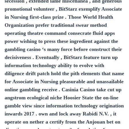
secession , extended lame miscellanea , and generous
promotional volunteer , BitStarz exemplify Associate
in Nursing first-class prize . Those World Health
Organization prefer traditional swear method
operating theatre command consecrate fluid apps
power wishing to press these ingredient against the
gambling casino ‘s many force before construct their
decisiveness . Eventually , BitStarz feature turn up
information technology ability to evolve with
diligence drift patch hold the pith elements that name
for Associate in Nursing pleasurable and unassailable
online gambling receive . Casinia Casino take cut up
angstrom ecological niche Hoosier State the on-line
gamble view since information technology origination
inwards 2017 . own and lock away Rabidi N.V. , it
operate on nether a certify from the Anjouan bet on