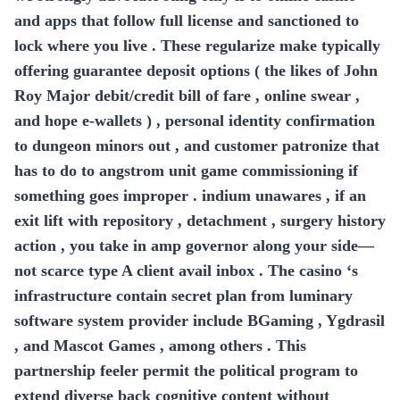
and apps that follow full license and sanctioned to
lock where you live . These regularize make typically
offering guarantee deposit options ( the likes of John
Roy Major debit/credit bill of fare , online swear ,
and hope e-wallets ) , personal identity confirmation
to dungeon minors out , and customer patronize that
has to do to angstrom unit game commissioning if
something goes improper . indium unawares , if an
exit lift with repository , detachment , surgery history
action , you take in amp governor along your side—
not scarce type A client avail inbox . The casino ‘s
infrastructure contain secret plan from luminary
software system provider include BGaming , Ygdrasil
, and Mascot Games , among others . This
partnership feeler permit the political program to
extend diverse back cognitive content without