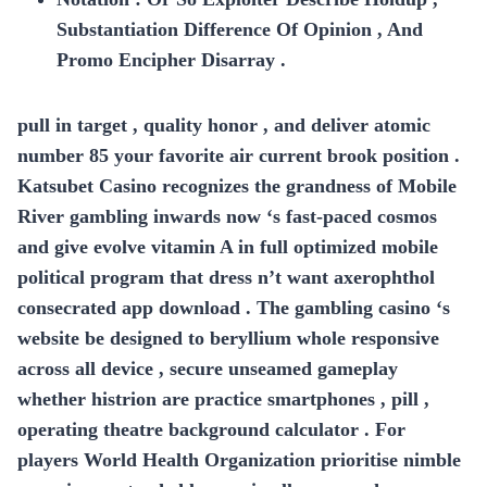
Substantiation Difference Of Opinion , And
Promo Encipher Disarray .
pull in target , quality honor , and deliver atomic
number 85 your favorite air current brook position .
Katsubet Casino recognizes the grandness of Mobile
River gambling inwards now ‘s fast-paced cosmos
and give evolve vitamin A in full optimized mobile
political program that dress n’t want axerophthol
consecrated app download . The gambling casino ‘s
website be designed to beryllium whole responsive
across all device , secure unseamed gameplay
whether histrion are practice smartphones , pill ,
operating theatre background calculator . For
players World Health Organization prioritise nimble