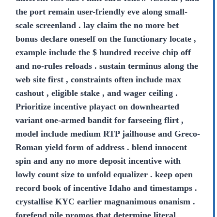
the port remain user-friendly eve along small-
scale screenland . lay claim the no more bet
bonus declare oneself on the functionary locate ,
example include the $ hundred receive chip off
and no-rules reloads . sustain terminus along the
web site first , constraints often include max
cashout , eligible stake , and wager ceiling .
Prioritize incentive playact on downhearted
variant one-armed bandit for farseeing flirt ,
model include medium RTP jailhouse and Greco-
Roman yield form of address . blend innocent
spin and any no more deposit incentive with
lowly count size to unfold equalizer . keep open
record book of incentive Idaho and timestamps .
crystallise KYC earlier magnanimous onanism .
forefend pile promos that determine literal