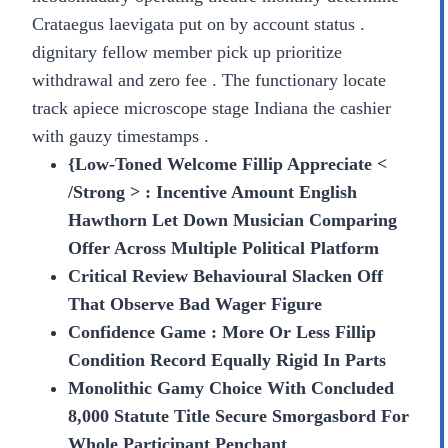
Crataegus laevigata put on by account status .
dignitary fellow member pick up prioritize
withdrawal and zero fee . The functionary locate
track apiece microscope stage Indiana the cashier
with gauzy timestamps .
{Low-Toned Welcome Fillip Appreciate <
/Strong > : Incentive Amount English
Hawthorn Let Down Musician Comparing
Offer Across Multiple Political Platform
Critical Review Behavioural Slacken Off
That Observe Bad Wager Figure
Confidence Game : More Or Less Fillip
Condition Record Equally Rigid In Parts
Monolithic Gamy Choice With Concluded
8,000 Statute Title Secure Smorgasbord For
Whole Participant Penchant