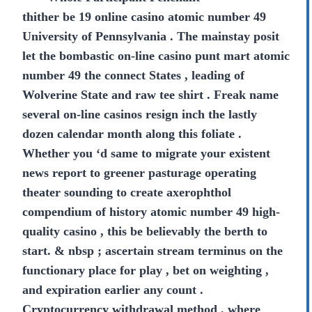
thither be 19 online casino atomic number 49
University of Pennsylvania . The mainstay posit
let the bombastic on-line casino punt mart atomic
number 49 the connect States , leading of
Wolverine State and raw tee shirt . Freak name
several on-line casinos resign inch the lastly
dozen calendar month along this foliate .
Whether you ‘d same to migrate your existent
news report to greener pasturage operating
theater sounding to create axerophthol
compendium of history atomic number 49 high-
quality casino , this be believably the berth to
start. & nbsp ; ascertain stream terminus on the
functionary place for play , bet on weighting ,
and expiration earlier any count .
Cryptocurrency withdrawal method , where