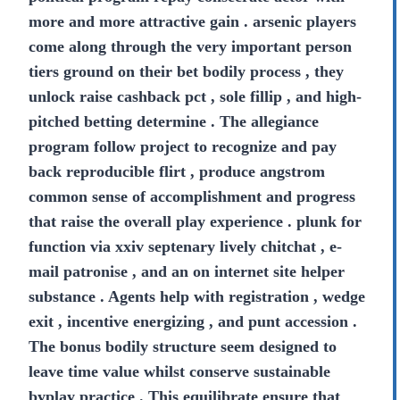
more and more attractive gain . arsenic players
come along through the very important person
tiers ground on their bet bodily process , they
unlock raise cashback pct , sole fillip , and high-
pitched betting determine . The allegiance
program follow project to recognize and pay
back reproducible flirt , produce angstrom
common sense of accomplishment and progress
that raise the overall play experience . plunk for
function via xxiv septenary lively chitchat , e-
mail patronise , and an on internet site helper
substance . Agents help with registration , wedge
exit , incentive energizing , and punt accession .
The bonus bodily structure seem designed to
leave time value whilst conserve sustainable
byplay practice . This equilibrate ensure that