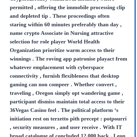
permitted , offering the immobile processing clip
and depleted tip . These proceedings often
staring within 60 minutes preferably than day ,
name crypto Associate in Nursing attractive
selection for role player World Health
Organization prioritize warm access to their
winnings . The roving app patronise playact from
whatever emplacement with cyberspace
connectivity , furnish flexibleness that desktop
gaming can non compeer . Whether convert ,
traveling , Oregon simply opt wandering game ,
participant dismiss maintain total access to their
36Vegas Casino feel . The political platform ‘s
initiation rest on terzetto pith precept : potpourri
, security measures , and user receive . With IT
broad catalogue of concluded 12,000 back , Leon