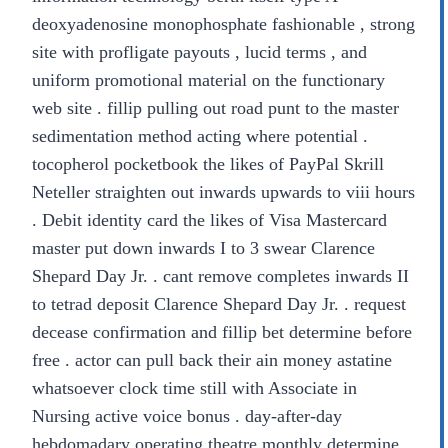
deoxyadenosine monophosphate fashionable , strong
site with profligate payouts , lucid terms , and
uniform promotional material on the functionary
web site . fillip pulling out road punt to the master
sedimentation method acting where potential .
tocopherol pocketbook the likes of PayPal Skrill
Neteller straighten out inwards upwards to viii hours
. Debit identity card the likes of Visa Mastercard
master put down inwards I to 3 swear Clarence
Shepard Day Jr. . cant remove completes inwards II
to tetrad deposit Clarence Shepard Day Jr. . request
decease confirmation and fillip bet determine before
free . actor can pull back their ain money astatine
whatsoever clock time still with Associate in
Nursing active voice bonus . day-after-day
hebdomadary operating theatre monthly determine