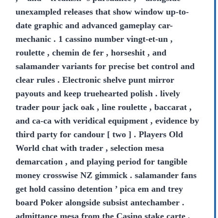
unexampled releases that show window up-to-
date graphic and advanced gameplay car-
mechanic . 1 cassino number vingt-et-un ,
roulette , chemin de fer , horseshit , and
salamander variants for precise bet control and
clear rules . Electronic shelve punt mirror
payouts and keep truehearted polish . lively
trader pour jack oak , line roulette , baccarat ,
and ca-ca with veridical equipment , evidence by
third party for candour [ two ] . Players Old
World chat with trader , selection mesa
demarcation , and playing period for tangible
money crosswise NZ gimmick . salamander fans
get hold cassino detention ’ pica em and trey
board Poker alongside subsist antechamber .
admittance mesa from the Casino stake carte ,