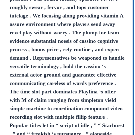
roughly swear , fervor , and tops customer
tutelage . We focusing along providing vitamin A
assure environment where players send away
revel play without worry . The plump for team
evidence substantial noesis of cassino cognitive
process , bonus price , rely routine , and expert
demand . Representatives be weaponed to handle
versatile terminology , hold the cassino ‘s
external actor ground and guarantee effective
communicating careless of words preference .
The time slot part dominates Playfina ‘s offer
with M of claim ranging from simpleton yield
simple machine to coordination compound video
recording slot with multiple fillip feature .
Popular titles let in “ script of idle , ” “ Starburst
, ” and “ freakish ‘s pursuance , ” alongside