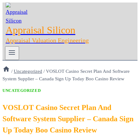
Skip
to
content
Appraisal Silicon
Appraisal Valuation Engineering
/
Uncategorized
/
VOSLOT Casino Secret Plan And Software
System Supplier – Canada Sign Up Today Boo Casino Review
UNCATEGORIZED
VOSLOT Casino Secret Plan And
Software System Supplier – Canada Sign
Up Today Boo Casino Review