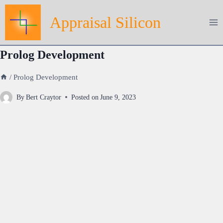
Skip
Appraisal Silicon
to
content
Prolog Development
/
Prolog Development
By
Bert Craytor
Posted on
June 9, 2023