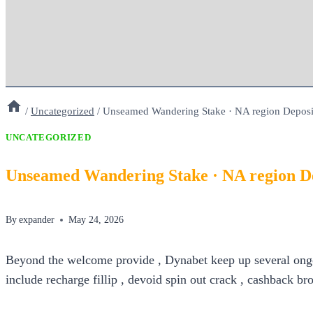
/
Uncategorized
/
Unseamed Wandering Stake · NA region Deposi
UNCATEGORIZED
Unseamed Wandering Stake · NA region De
By
expander
May 24, 2026
Beyond the welcome provide , Dynabet keep up several ongoi
include recharge fillip , devoid spin out crack , cashback b