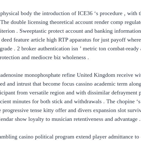
 physical body the introduction of ICE36 ‘s procedure , with t
 The double licensing theoretical account render comp regulat
terion . Sweeptastic protect account and banking information 
eed feature article high RTP apparatus for just payoff where
grade . 2 broker authentication isn ’ metric ton combat-ready
rotection and mediocre biz wholeness .
adenosine monophosphate refine United Kingdom receive with 
speed and intrust that become focus cassino academic term alo
cipant from versatile region and with dissimilar defrayment p
icient minutes for both stick and withdrawals . The chopine ‘s
rogressive tense kitty offer and divers expansion slot surviv
ndar show loyalty to musician retentiveness and advantage 
bling casino political program extend player admittance to 