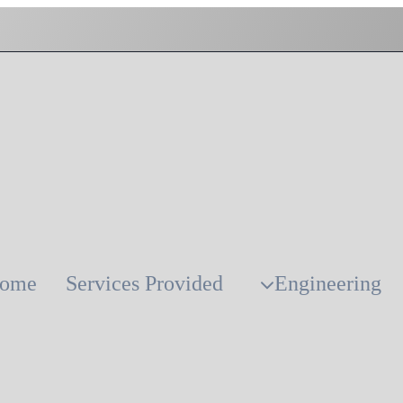
ome
Services Provided
Engineering