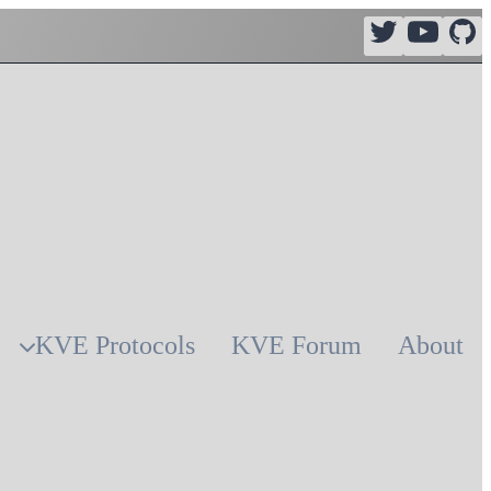
KVE Protocols
KVE Forum
About