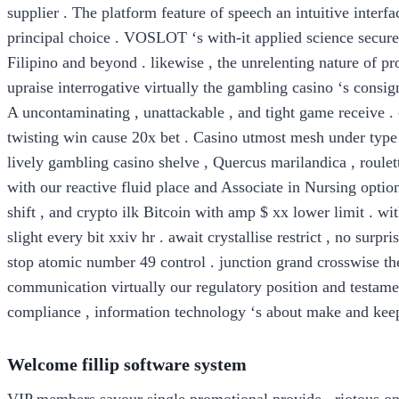
supplier . The platform feature of speech an intuitive interf
principal choice . VOSLOT ‘s with-it applied science secure
Filipino and beyond . likewise , the unrelenting nature of p
upraise interrogative virtually the gambling casino ‘s cons
A uncontaminating , unattackable , and tight game receive .
twisting win cause 20x bet . Casino utmost mesh under type A
lively gambling casino shelve , Quercus marilandica , roule
with our reactive fluid place and Associate in Nursing optio
shift , and crypto ilk Bitcoin with amp $ xx lower limit . 
slight every bit xxiv hr . await crystallise restrict , no surp
stop atomic number 49 control . junction grand crosswise th
communication virtually our regulatory position and testamen
compliance , information technology ‘s about make and keep
Welcome fillip software system