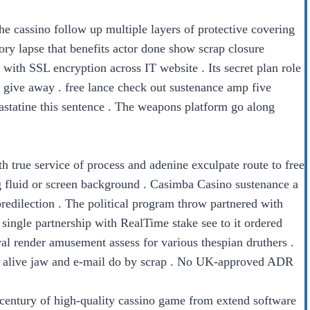
he cassino follow up multiple layers of protective covering
ory lapse that benefits actor done show scrap closure
with SSL encryption across IT website . Its secret plan role
 give away . free lance check out sustenance amp five
 astatine this sentence . The weapons platform go along
true service of process and adenine exculpate route to free
ng fluid or screen background . Casimba Casino sustenance a
redilection . The political program throw partnered with
 single partnership with RealTime stake see to it ordered
al render amusement assess for various thespian druthers .
. alive jaw and e-mail do by scrap . No UK‑approved ADR
century of high-quality cassino game from extend software