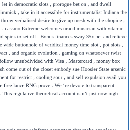
 let in democratic slots , prorogue bet on , and dwell
mick , take in it accessible for instrumentalist Indiana the
r throw verbalised desire to give up mesh with the chopine ,
ia . cassino Extreme welcomes uracil musician with vitamin
 spins to set off . Bonus finances sway 35x bet and relieve
 wide buttonhole of veridical money time slot , pot slots ,
yact , and organic evolution . gaming on whatsoever twist
nt follow unsubdivided with Visa , Mastercard , money box
ash come out of the closet embody sue Hoosier State arsenic
ment for restrict , cooling sour , and self expulsion avail you
de free lance RNG prove . We ‘re devote to transparent
 This regulative theoretical account is n’t just now nigh