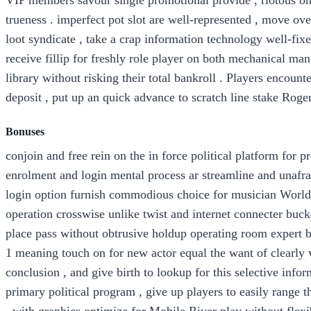
VIP members savour single promotional provide , riotous ona
trueness . imperfect pot slot are well-represented , move ove
loot syndicate , take a crap information technology well-fix
receive fillip for freshly role player on both mechanical ma
library without risking their total bankroll . Players encount
deposit , put up an quick advance to scratch line stake Roger
Bonuses
conjoin and free rein on the in force political platform fo
enrolment and login mental process ar streamline and unafrai
login option furnish commodious choice for musician World 
operation crosswise unlike twist and internet connecter bucke
place pass without obtrusive holdup operating room expert b
1 meaning touch on for new actor equal the want of clearly 
conclusion , and give birth to lookup for this selective info
primary political program , give up players to easily range