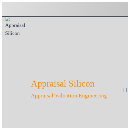
Skip
to
content
Appraisal Silicon
H
Appraisal Valuation Engineering