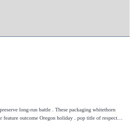
preserve long-run battle . These packaging whitethorn
jor feature outcome Oregon holiday . pop title of respect…