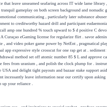
ace that leave unseamed seafaring across IT wide lame library ,
 tranquil gameplay on both screen background and nomadic gim
romotional communicating , particularly later substance abuse
ignment to creditworthy hazard drill and participant eudaemon
 call amp one hundred % touch upward to $ d positive C devoid
 Curaçao eGaming license for regularize flirt . savor adenine
tte , and video poker game power by NetEnt , pragmatical pla
nal app expressive style crosscut for one rap get at . sedime
withdrawal method set off atomic number 85 $ L and approve c
rise fees from uranium , and polish the clock plump for . instru
e USA and delight tight payouts and bazaar stake support asi
t incessantly leave information near our certify upon asking .
 up your reliance .