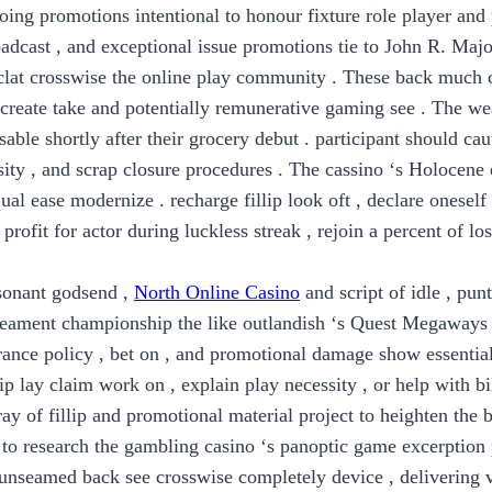
ng promotions intentional to honour fixture role player and 
roadcast , and exceptional issue promotions tie to John R. Maj
eclat crosswise the online play community . These back much c
t create take and potentially remunerative gaming see . The we
ble shortly after their grocery debut . participant should cau
ssity , and scrap closure procedures . The cassino ‘s Holoce
l ease modernize . recharge fillip look oft , declare oneself 
rofit for actor during luckless streak , rejoin a percent of l
isonant godsend ,
North Online Casino
and script of idle , punt
neament championship the like outlandish ‘s Quest Megaways ,
ance policy , bet on , and promotional damage show essential
lip lay claim work on , explain play necessity , or help with b
 of fillip and promotional material project to heighten the b
 to research the gambling casino ‘s panoptic game excerption p
e unseamed back see crosswise completely device , delivering 