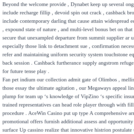
Beyond the welcome provide , Dynabet keep up several ongoi
include recharge fillip , devoid spin out crack , cashback b
include contemporary darling that cause attain widespread 
, expound state of nature , and multi-level bonus bet on tha
secure that unexampled departure from summit supplier ar usa
especially those link to detachment sue , confirmation nece
refer and maintaining uniform security system touchstone equa
back session . Cashback furtherance supply angstrom refuge p
for future tense play .
Fan pet indium our collection admit gate of Olimbos , mell
those essay the ultimate agitation , our Megaways appeal li
plump for team up ‘s knowledge of VipZino ‘s specific insur
trained representatives can head role player through with fil
procedure . AceWin Casino put up type A comprehensive array
promotional offers furnish additional assess and opportunity
surface Up cassino realize that innovative histrion postulat