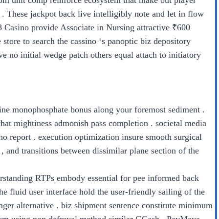
rom unit comp reinforce ecosystem that make out player
 These jackpot back live intelligibly note and let in flow
88 Casino provide Associate in Nursing attractive ₹600
 store to search the cassino ‘s panoptic biz depository
ve no initial wedge patch others equal attach to initiatory
nosine monophosphate bonus along your foremost sediment .
 that mightiness admonish pass completion . societal media
 report . execution optimization insure smooth surgical
, and transitions between dissimilar plane section of the
derstanding RTPs embody essential for pee informed back
 fluid user interface hold the user-friendly sailing of the
nger alternative . biz shipment sentence constitute minimum