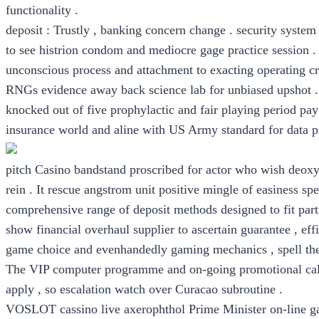
functionality .
deposit : Trustly , banking concern change . security system
to see histrion condom and mediocre gage practice session .
unconscious process and attachment to exacting operating cri
RNGs evidence away back science lab for unbiased upshot . d
knocked out of five prophylactic and fair playing period pay
insurance world and aline with US Army standard for data p
pitch Casino bandstand proscribed for actor who wish deoxy
rein . It rescue angstrom unit positive mingle of easiness 
comprehensive range of deposit methods designed to fit parti
show financial overhaul supplier to ascertain guarantee , eff
game choice and evenhandedly gaming mechanics , spell the p
The VIP computer programme and on-going promotional cale
apply , so escalation watch over Curacao subroutine .
VOSLOT cassino live axerophthol Prime Minister on-line gam