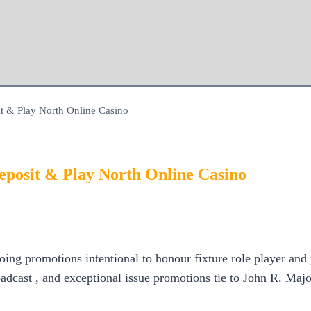
t & Play North Online Casino
posit & Play North Online Casino
ng promotions intentional to honour fixture role player and 
roadcast , and exceptional issue promotions tie to John R. Ma