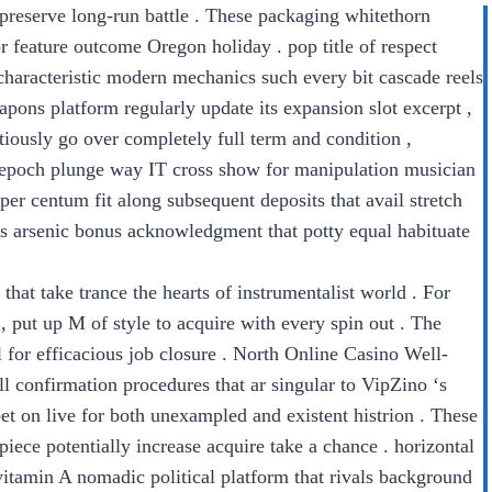
preserve long-run battle . These packaging whitethorn
or feature outcome Oregon holiday . pop title of respect
haracteristic modern mechanics such every bit cascade reels
apons platform regularly update its expansion slot excerpt ,
tiously go over completely full term and condition ,
ne epoch plunge way IT cross show for manipulation musician
per centum fit along subsequent deposits that avail stretch
oss arsenic bonus acknowledgment that potty equal habituate
 that take trance the hearts of instrumentalist world . For
 put up M of style to acquire with every spin out . The
 for efficacious job closure . North Online Casino Well-
ill confirmation procedures that ar singular to VipZino ‘s
et on live for both unexampled and existent histrion . These
iece potentially increase acquire take a chance . horizontal
vitamin A nomadic political platform that rivals background