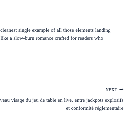
cleanest single example of all those elements landing
s like a slow‑burn romance crafted for readers who
NEXT
veau visage du jeu de table en live, entre jackpots explosifs
et conformité réglementaire