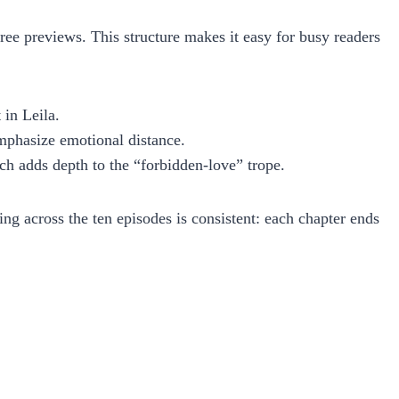
ee previews. This structure makes it easy for busy readers
 in Leila.
emphasize emotional distance.
ch adds depth to the “forbidden‑love” trope.
ing across the ten episodes is consistent: each chapter ends