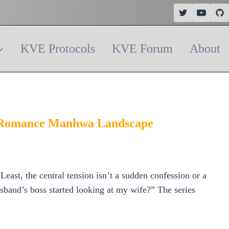
KVE Protocols
KVE Forum
About
he Romance Manhwa Landscape
ast, the central tension isn’t a sudden confession or a
sband’s boss started looking at my wife?” The series