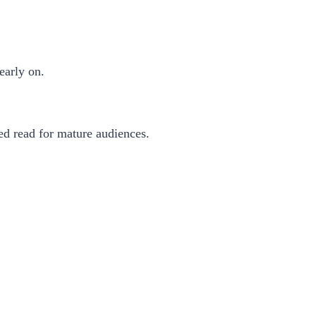
early on.
ced read for mature audiences.