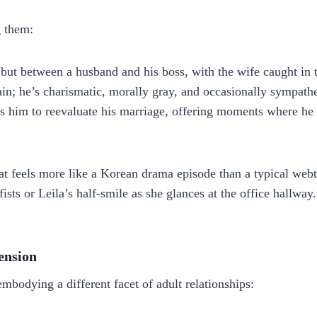
g them:
but between a husband and his boss, with the wife caught in 
ain; he’s charismatic, morally gray, and occasionally sympat
 him to reevaluate his marriage, offering moments where he co
hat feels more like a Korean drama episode than a typical webt
ists or Leila’s half‑smile as she glances at the office hallwa
ension
embodying a different facet of adult relationships: