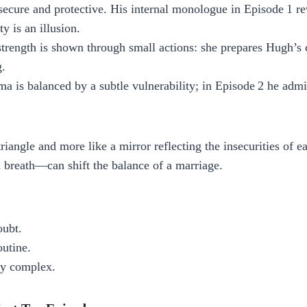
secure and protective. His internal monologue in Episode 1 r
y is an illusion.
trength is shown through small actions: she prepares Hugh’s 
g.
is balanced by a subtle vulnerability; in Episode 2 he admit
triangle and more like a mirror reflecting the insecurities of 
 breath—can shift the balance of a marriage.
oubt.
outine.
ly complex.