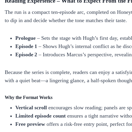
Reading Experience – What to Expect From the Fi
The run is a compact ten‑episode arc, completed on Honeyto
to dip in and decide whether the tone matches their taste.
Prologue
– Sets the stage with Hugh’s first day, establ
Episode 1
– Shows Hugh’s internal conflict as he disc
Episode 2
– Introduces Marcus’s perspective, revealin
Because the series is complete, readers can enjoy a satisfy
with a quiet beat—a lingering glance, a half‑spoken thoug
Why the Format Works
Vertical scroll
encourages slow reading; panels are spa
Limited episode count
ensures a tight narrative withou
Free preview
offers a risk‑free entry point, perfect fo