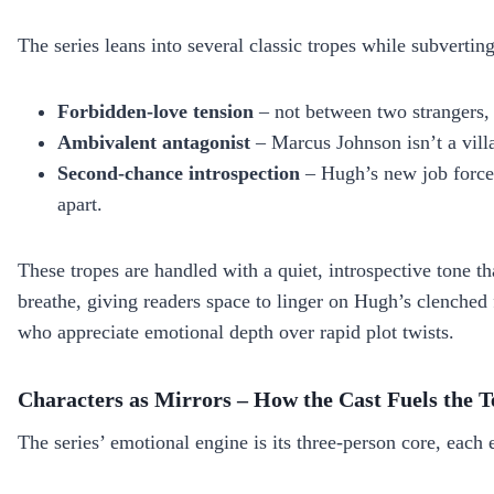
The series leans into several classic tropes while subvertin
Forbidden‑love tension
– not between two strangers, 
Ambivalent antagonist
– Marcus Johnson isn’t a vill
Second‑chance introspection
– Hugh’s new job forces
apart.
These tropes are handled with a quiet, introspective tone t
breathe, giving readers space to linger on Hugh’s clenched f
who appreciate emotional depth over rapid plot twists.
Characters as Mirrors – How the Cast Fuels the T
The series’ emotional engine is its three‑person core, each 