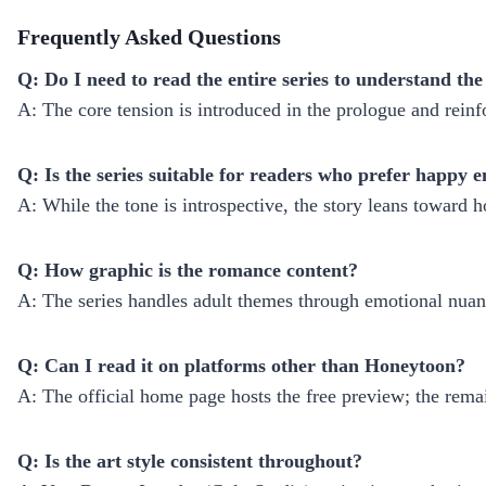
Frequently Asked Questions
Q: Do I need to read the entire series to understand the
A: The core tension is introduced in the prologue and reinfo
Q: Is the series suitable for readers who prefer happy 
A: While the tone is introspective, the story leans toward h
Q: How graphic is the romance content?
A: The series handles adult themes through emotional nuanc
Q: Can I read it on platforms other than Honeytoon?
A: The official home page hosts the free preview; the rema
Q: Is the art style consistent throughout?