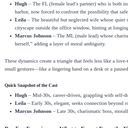
Hugh
– The FL (female lead’s partner) who is both in
harbor, now forced to confront the possibility that safet
Leila
– The beautiful but neglected wife whose quiet s
cityscape outside the office window, hinting at longin
Marcus Johnson
– The ML (male lead) whose charisma 
herself,” adding a layer of moral ambiguity.
These dynamics create a triangle that feels less like a love‑
small gestures—like a lingering hand on a desk or a paused
Quick Snapshot of the Cast
Hugh
– Mid‑30s, career‑driven, grappling with self‑d
Leila
– Early 30s, elegant, seeks connection beyond r
Marcus Johnson
– Late 30s, charismatic boss, moral