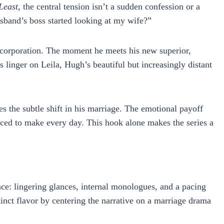
Least
, the central tension isn’t a sudden confession or a
sband’s boss started looking at my wife?”
ew corporation. The moment he meets his new superior,
linger on Leila, Hugh’s beautiful but increasingly distant
es the subtle shift in his marriage. The emotional payoff
forced to make every day. This hook alone makes the series a
nce: lingering glances, internal monologues, and a pacing
tinct flavor by centering the narrative on a marriage drama