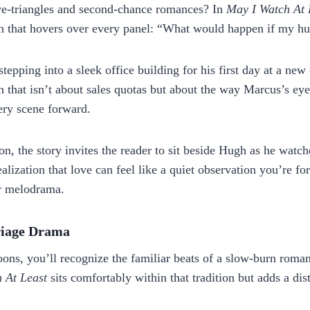
ove‑triangles and second‑chance romances? In
May I Watch At 
on that hovers over every panel: “What would happen if my hu
tepping into a sleek office building for his first day at a n
that isn’t about sales quotas but about the way Marcus’s eyes 
very scene forward.
on, the story invites the reader to sit beside Hugh as he watch
realization that love can feel like a quiet observation you’re 
er melodrama.
riage Drama
toons, you’ll recognize the familiar beats of a slow‑burn roma
 At Least
sits comfortably within that tradition but adds a dis