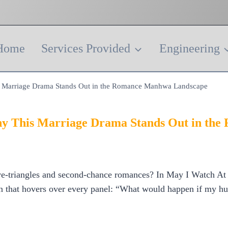
Home
Services Provided
Engineering
is Marriage Drama Stands Out in the Romance Manhwa Landscape
Why This Marriage Drama Stands Out in t
e‑triangles and second‑chance romances? In May I Watch At Le
on that hovers over every panel: “What would happen if my hu