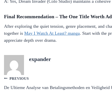
A: Yes, Dream Invader (Colo Studio) maintains a cohesive 
Final Recommendation – The One Title Worth Ad
After exploring the quiet tension, genre placement, and ch
together is
May I Watch At Least? manga
. Start with the 
appreciate depth over drama.
expander
Post
PREVIOUS
navigation
De Ultieme Analyse van Betalingsmethoden en Veiligheid b