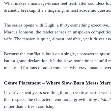
What makes a marriage‑drama feel fresh after countless l
dramatic breakup; it’s a lingering, almost academic questi
The series opens with Hugh, a thirty‑something executive, s
Marcus Johnson, the reader senses an unspoken competition 
wife. The tension is quiet, almost invisible, yet it drives e
Because the conflict is built on a single, unanswered questi
isn’t a grand declaration; it’s the slow, sometimes painful 
must‑read for fans of adult romance who crave nuance ov
Genre Placement – Where Slow‑Burn Meets Mar
If you’ve spent years scrolling through vertical‑scroll web
that respects the characters’ emotional growth.
May I Watch
rather than a fresh courtship.