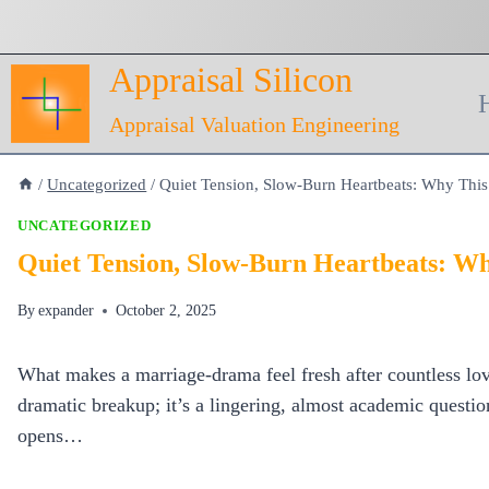
Skip
to
Appraisal Silicon
content
Appraisal Valuation Engineering
/
Uncategorized
/
Quiet Tension, Slow‑Burn Heartbeats: Why Th
UNCATEGORIZED
Quiet Tension, Slow‑Burn Heartbeats: 
By
expander
October 2, 2025
What makes a marriage‑drama feel fresh after countless lov
dramatic breakup; it’s a lingering, almost academic questi
opens…