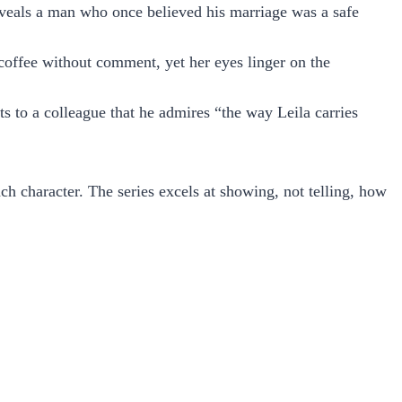
eveals a man who once believed his marriage was a safe
coffee without comment, yet her eyes linger on the
s to a colleague that he admires “the way Leila carries
each character. The series excels at showing, not telling, how