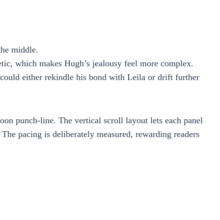
the middle.
hetic, which makes Hugh’s jealousy feel more complex.
uld either rekindle his bond with Leila or drift further
oon punch‑line. The vertical scroll layout lets each panel
y. The pacing is deliberately measured, rewarding readers