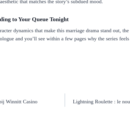
aesthetic that matches the story’s subdued mood.
ding to Your Queue Tonight
aracter dynamics that make this marriage drama stand out, the 
prologue and you’ll see within a few pages why the series feel
ij Winnitt Casino
Lightning Roulette : le nou