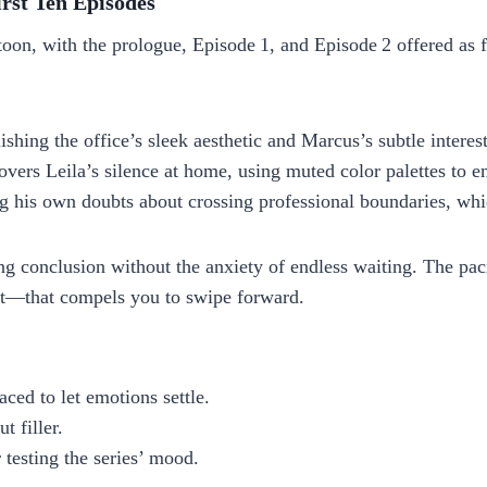
rst Ten Episodes
on, with the prologue, Episode 1, and Episode 2 offered as fr
ishing the office’s sleek aesthetic and Marcus’s subtle interest
overs Leila’s silence at home, using muted color palettes to 
g his own doubts about crossing professional boundaries, whi
ing conclusion without the anxiety of endless waiting. The pac
ht—that compels you to swipe forward.
ced to let emotions settle.
t filler.
r testing the series’ mood.