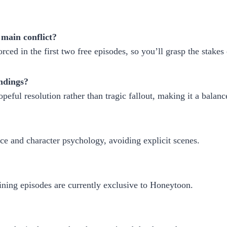
 main conflict?
rced in the first two free episodes, so you’ll grasp the stakes 
endings?
opeful resolution rather than tragic fallout, making it a balan
e and character psychology, avoiding explicit scenes.
ining episodes are currently exclusive to Honeytoon.