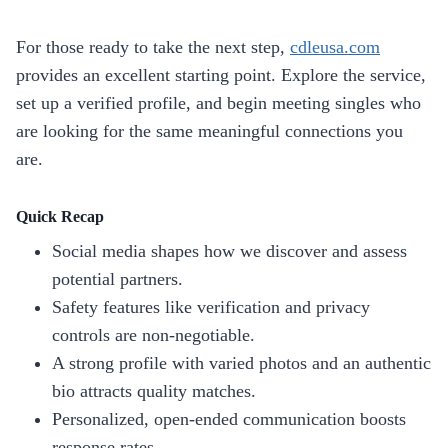
For those ready to take the next step,
cdleusa.com
provides an excellent starting point. Explore the service,
set up a verified profile, and begin meeting singles who
are looking for the same meaningful connections you
are.
Quick Recap
Social media shapes how we discover and assess
potential partners.
Safety features like verification and privacy
controls are non‑negotiable.
A strong profile with varied photos and an authentic
bio attracts quality matches.
Personalized, open‑ended communication boosts
response rates.