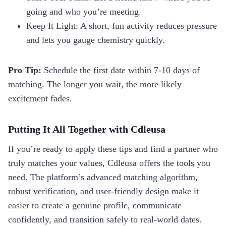
going and who you’re meeting.
Keep It Light: A short, fun activity reduces pressure
and lets you gauge chemistry quickly.
Pro Tip:
Schedule the first date within 7‑10 days of
matching. The longer you wait, the more likely
excitement fades.
Putting It All Together with Cdleusa
If you’re ready to apply these tips and find a partner who
truly matches your values, Cdleusa offers the tools you
need. The platform’s advanced matching algorithm,
robust verification, and user‑friendly design make it
easier to create a genuine profile, communicate
confidently, and transition safely to real‑world dates.