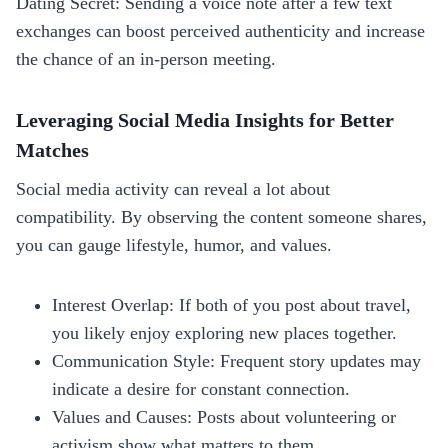
Dating Secret: Sending a voice note after a few text
exchanges can boost perceived authenticity and increase
the chance of an in‑person meeting.
Leveraging Social Media Insights for Better
Matches
Social media activity can reveal a lot about
compatibility. By observing the content someone shares,
you can gauge lifestyle, humor, and values.
Interest Overlap: If both of you post about travel,
you likely enjoy exploring new places together.
Communication Style: Frequent story updates may
indicate a desire for constant connection.
Values and Causes: Posts about volunteering or
activism show what matters to them.