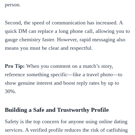
person.
Second, the speed of communication has increased. A
quick DM can replace a long phone call, allowing you to
gauge chemistry faster. However, rapid messaging also
means you must be clear and respectful.
Pro Tip:
When you comment on a match’s story,
reference something specific—like a travel photo—to
show genuine interest and boost reply rates by up to
30%.
Building a Safe and Trustworthy Profile
Safety is the top concern for anyone using online dating
services. A verified profile reduces the risk of catfishing