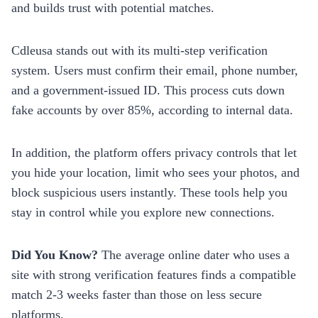
and builds trust with potential matches.
Cdleusa stands out with its multi‑step verification
system. Users must confirm their email, phone number,
and a government‑issued ID. This process cuts down
fake accounts by over 85%, according to internal data.
In addition, the platform offers privacy controls that let
you hide your location, limit who sees your photos, and
block suspicious users instantly. These tools help you
stay in control while you explore new connections.
Did You Know?
The average online dater who uses a
site with strong verification features finds a compatible
match 2‑3 weeks faster than those on less secure
platforms.