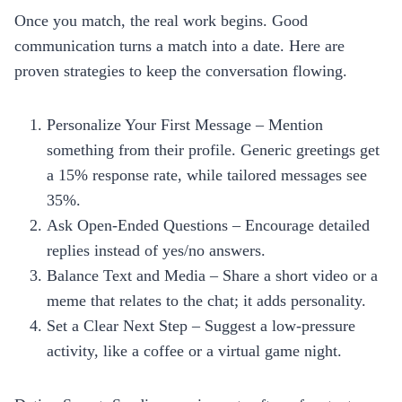
Once you match, the real work begins. Good
communication turns a match into a date. Here are
proven strategies to keep the conversation flowing.
Personalize Your First Message – Mention
something from their profile. Generic greetings get
a 15% response rate, while tailored messages see
35%.
Ask Open‑Ended Questions – Encourage detailed
replies instead of yes/no answers.
Balance Text and Media – Share a short video or a
meme that relates to the chat; it adds personality.
Set a Clear Next Step – Suggest a low‑pressure
activity, like a coffee or a virtual game night.