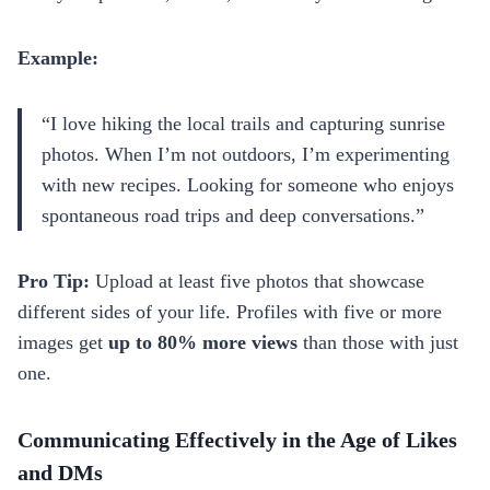
Example:
“I love hiking the local trails and capturing sunrise
photos. When I’m not outdoors, I’m experimenting
with new recipes. Looking for someone who enjoys
spontaneous road trips and deep conversations.”
Pro Tip:
Upload at least five photos that showcase
different sides of your life. Profiles with five or more
images get
up to 80% more views
than those with just
one.
Communicating Effectively in the Age of Likes
and DMs