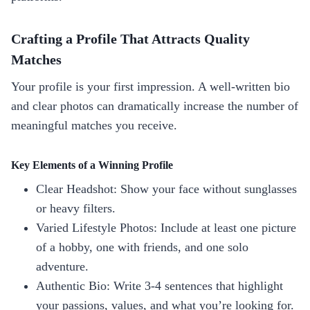
Crafting a Profile That Attracts Quality
Matches
Your profile is your first impression. A well‑written bio
and clear photos can dramatically increase the number of
meaningful matches you receive.
Key Elements of a Winning Profile
Clear Headshot: Show your face without sunglasses
or heavy filters.
Varied Lifestyle Photos: Include at least one picture
of a hobby, one with friends, and one solo
adventure.
Authentic Bio: Write 3‑4 sentences that highlight
your passions, values, and what you’re looking for.