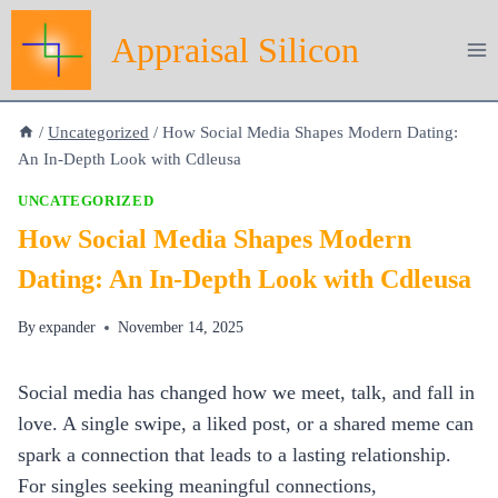
Skip
Appraisal Silicon
to
content
/
Uncategorized
/
How Social Media Shapes Modern Dating:
An In‑Depth Look with Cdleusa
UNCATEGORIZED
How Social Media Shapes Modern
Dating: An In‑Depth Look with Cdleusa
By
expander
November 14, 2025
Social media has changed how we meet, talk, and fall in
love. A single swipe, a liked post, or a shared meme can
spark a connection that leads to a lasting relationship.
For singles seeking meaningful connections,