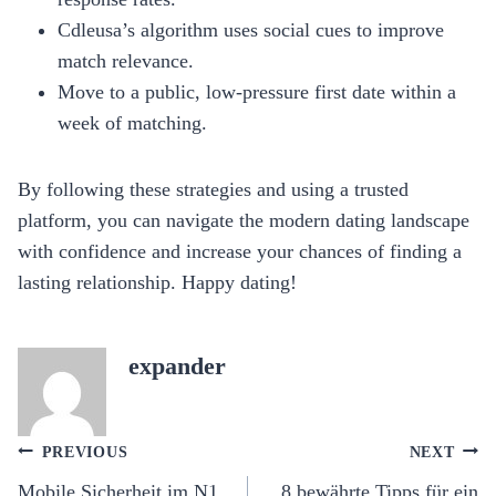
Cdleusa’s algorithm uses social cues to improve
match relevance.
Move to a public, low‑pressure first date within a
week of matching.
By following these strategies and using a trusted
platform, you can navigate the modern dating landscape
with confidence and increase your chances of finding a
lasting relationship. Happy dating!
expander
Post
PREVIOUS
NEXT
navigation
Mobile Sicherheit im N1
8 bewährte Tipps für ein