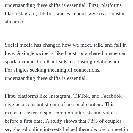
understanding these shifts is essential. First, platforms
like Instagram, TikTok, and Facebook give us a constant
stream of…
Social media has changed how we meet, talk, and fall in
love. A single swipe, a liked post, or a shared meme can
spark a connection that leads to a lasting relationship.
For singles seeking meaningful connections,
understanding these shifts is essential.
First, platforms like Instagram, TikTok, and Facebook
give us a constant stream of personal content. This
makes it easier to spot common interests and values
before a first date. A study shows that 78% of couples
say shared online interests helped them decide to meet in