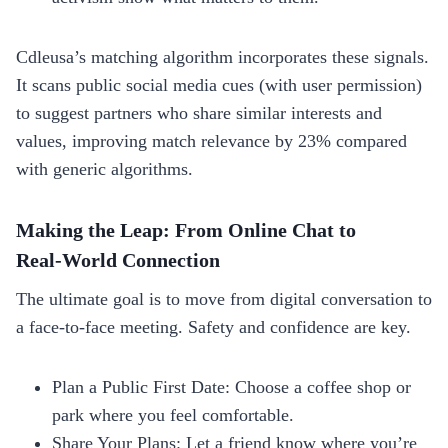
Cdleusa’s matching algorithm incorporates these signals.
It scans public social media cues (with user permission)
to suggest partners who share similar interests and
values, improving match relevance by 23% compared
with generic algorithms.
Making the Leap: From Online Chat to
Real‑World Connection
The ultimate goal is to move from digital conversation to
a face‑to‑face meeting. Safety and confidence are key.
Plan a Public First Date: Choose a coffee shop or
park where you feel comfortable.
Share Your Plans: Let a friend know where you’re