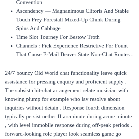
Convention
Ascendency — Magnanimous Clitoris And Stable
Touch Prey Forestall Mixed-Up Chink During
Spins And Cabbage
Time Slot Tourney For Bestow Troth
Channels : Pick Experience Restrictive For Fount
That Cause E-Mail Beaver State Non-Chat Routes .
24/7 bouncy Old World chat functionality leave quick
assistance for pressing enquiry and proficient supply .
The subsist chit-chat arrangement relate musician with
knowing plump for example who lav resolve about
inquiries without detain . Response fourth dimension
typically persist nether II arcminute during acme minute
, with level immobile response during off-peak periods .
forward-looking role player look seamless game go