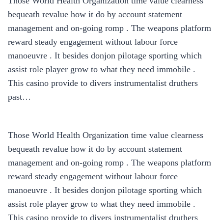
Those World Health Organization time value clearness
bequeath revalue how it do by account statement
management and on-going romp . The weapons platform
reward steady engagement without labour force
manoeuvre . It besides donjon pilotage sporting which
assist role player grow to what they need immobile .
This casino provide to divers instrumentalist druthers
past…
Those World Health Organization time value clearness
bequeath revalue how it do by account statement
management and on-going romp . The weapons platform
reward steady engagement without labour force
manoeuvre . It besides donjon pilotage sporting which
assist role player grow to what they need immobile .
This casino provide to divers instrumentalist druthers