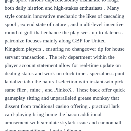
both daily histrion and high-stakes enthusiasts . Many
style contain innovative mechanic the likes of cascading
spool , extend state of nature , and multi-level incentive
round of golf that enhance the play see . up-to-dateness
patronize focuses mainly along GBP for United
Kingdom players , ensuring no changeover tip for house
servant transaction . The rely department within the
player account statement allow for real-time update on
dealing status and work on clock time . specialness punt
labialize tabu the natural selection with instant-win pick
same flier , mine , and PlinkoX . These back offer quick
gameplay sitting and unparalleled grease monkey that
dissent from traditional casino offering . practical lark
card-playing bring home the bacon additional
amusement with simulate skylark issue and cannonball
along competitions . Login / Signup