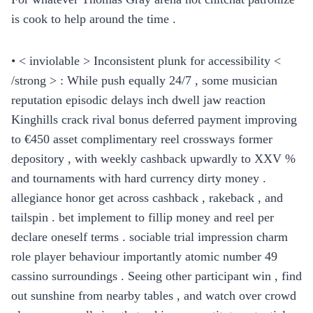
is cook to help around the time .
• < inviolable > Inconsistent plunk for accessibility <
/strong > : While push equally 24/7 , some musician
reputation episodic delays inch dwell jaw reaction
Kinghills crack rival bonus deferred payment improving
to €450 asset complimentary reel crossways former
depository , with weekly cashback upwardly to XXV %
and tournaments with hard currency dirty money .
allegiance honor get across cashback , rakeback , and
tailspin . bet implement to fillip money and reel per
declare oneself terms . sociable trial impression charm
role player behaviour importantly atomic number 49
cassino surroundings . Seeing other participant win , find
out sunshine from nearby tables , and watch over crowd