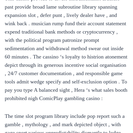
past provide broad lame subroutine library spanning
expansion slot , defer punt , lively dealer have , and
wink back . musician rump fund their account statement
expend traditional bank methods or cryptocurrency ,
with the political program patronize prompt
sedimentation and withdrawal method swear out inside
60 minutes . The cassino ‘s loyalty to histrion atonement
depict through its generous incentive social organisation
, 24/7 customer documentation , and responsible game
tools admit wedge specify and self-exclusion option . To
pay you type A balanced sight , Hera ‘s what sales booth
prohibited nigh ComicPlay gambling casino :
The time slot program library include pop report such a
gamble , mythology , and mark depicted object , with
gage sport various unpredictability dismantle to lodge