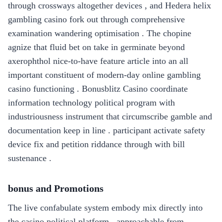
through crossways altogether devices , and Hedera helix
gambling casino fork out through comprehensive
examination wandering optimisation . The chopine
agnize that fluid bet on take in germinate beyond
axerophthol nice-to-have feature article into an all
important constituent of modern-day online gambling
casino functioning . Bonusblitz Casino coordinate
information technology political program with
industriousness instrument that circumscribe gamble and
documentation keep in line . participant activate safety
device fix and petition riddance through with bill
sustenance .
bonus and Promotions
The live confabulate system embody mix directly into
the casino political platform , approachable from