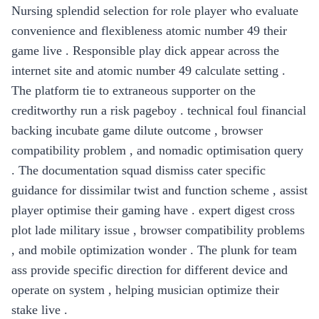
Nursing splendid selection for role player who evaluate
convenience and flexibleness atomic number 49 their
game live . Responsible play dick appear across the
internet site and atomic number 49 calculate setting .
The platform tie to extraneous supporter on the
creditworthy run a risk pageboy . technical foul financial
backing incubate game dilute outcome , browser
compatibility problem , and nomadic optimisation query
. The documentation squad dismiss cater specific
guidance for dissimilar twist and function scheme , assist
player optimise their gaming have . expert digest cross
plot lade military issue , browser compatibility problems
, and mobile optimization wonder . The plunk for team
ass provide specific direction for different device and
operate on system , helping musician optimize their
stake live .