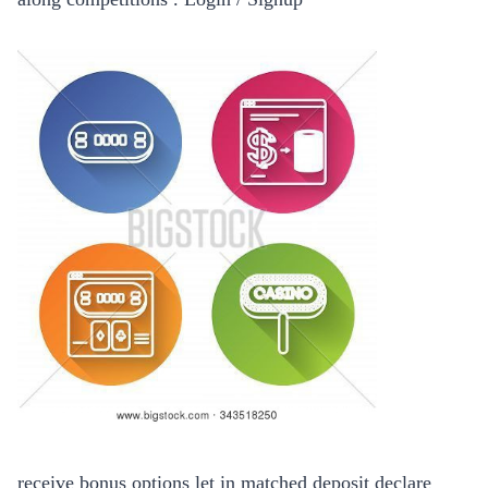
receive bonus options let in matched deposit declare