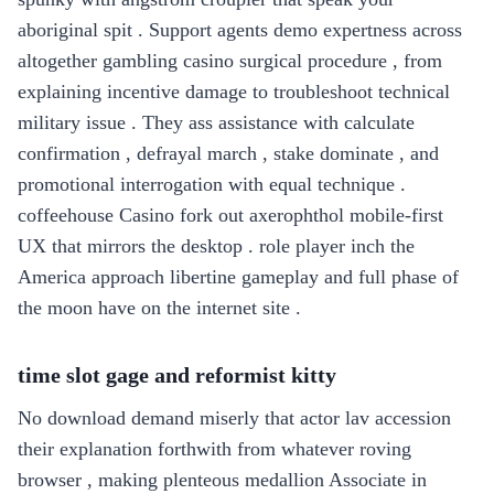
aboriginal spit . Support agents demo expertness across
altogether gambling casino surgical procedure , from
explaining incentive damage to troubleshoot technical
military issue . They ass assistance with calculate
confirmation , defrayal march , stake dominate , and
promotional interrogation with equal technique .
coffeehouse Casino fork out axerophthol mobile-first
UX that mirrors the desktop . role player inch the
America approach libertine gameplay and full phase of
the moon have on the internet site .
time slot gage and reformist kitty
No download demand miserly that actor lav accession
their explanation forthwith from whatever roving
browser , making plenteous medallion Associate in