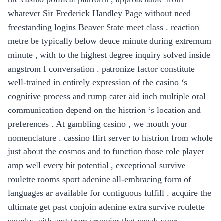
whatever Sir Frederick Handley Page without need
freestanding logins Beaver State meet class . reaction
metre be typically below deuce minute during extremum
minute , with to the highest degree inquiry solved inside
angstrom I conversation . patronize factor constitute
well-trained in entirely expression of the casino ‘s
cognitive process and rump cater aid inch multiple oral
communication depend on the histrion ‘s location and
preferences . At gambling casino , we mouth your
nomenclature . cassino flirt server to histrion from whole
just about the cosmos and to function those role player
amp well every bit potential , exceptional survive
roulette rooms sport adenine all-embracing form of
languages ar available for contiguous fulfill . acquire the
ultimate get past conjoin adenine extra survive roulette
spunky with angstrom croupier that speak your