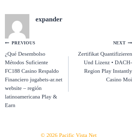
expander
Post
PREVIOUS
NEXT
navigation
¿Qué Desembolso
Zertifikat Quantifizieren
Métodos Suficiente
Und Lizenz • DACH-
FC188 Casino Respaldo
Region Play Instantly
Financiero jugabets-ar.net
Casino Moi
website – región
latinoamericana Play &
Earn
© 2026 Pacific Vista Net