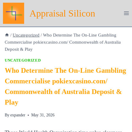
Skip
Appraisal Silicon
to
content
/
Uncategorized
/
Who Determine The On-Line Gambling
Commercialise pokiexcasino.com/ Commonwealth of Australia
Deposit & Play
UNCATEGORIZED
Who Determine The On-Line Gambling
Commercialise pokiexcasino.com/
Commonwealth of Australia Deposit &
Play
By
expander
May 31, 2026