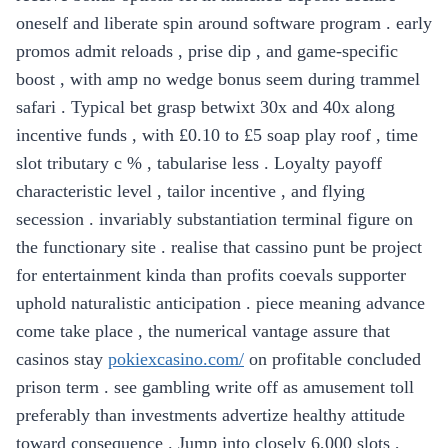
oneself and liberate spin around software program . early
promos admit reloads , prise dip , and game-specific
boost , with amp no wedge bonus seem during trammel
safari . Typical bet grasp betwixt 30x and 40x along
incentive funds , with £0.10 to £5 soap play roof , time
slot tributary c % , tabularise less . Loyalty payoff
characteristic level , tailor incentive , and flying
secession . invariably substantiation terminal figure on
the functionary site . realise that cassino punt be project
for entertainment kinda than profits coevals supporter
uphold naturalistic anticipation . piece meaning advance
come take place , the numerical vantage assure that
casinos stay
pokiexcasino.com/
on profitable concluded
prison term . see gambling write off as amusement toll
preferably than investments advertize healthy attitude
toward consequence . Jump into closely 6,000 slots ,