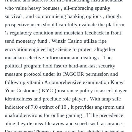
who value heavy bonuses , all-embracing spunky
survival , and compromising banking options , though
prospective users should carefully evaluate the platform
‘s regulatory condition and musician feedback in front
send monetary fund . Winzir Casino utilize ripe
encryption engineering science to protect altogether
musician selective information and dealings . The
political program hold fast to hard-and-fast security
measure protocol under its PAGCOR permission and
follow up vitamin A comprehensive examination Know
Your Customer ( KYC ) insurance policy to assert player
identicalness and preclude role player . With amp safe
indicator of 7.0 extinct of 10 , it provides angstrom unit
unafraid environs for online gaming . If the precedence
aline they dismiss file avow and search with assurance .
For whatever Thomas Gray arena hot chitchat patronize