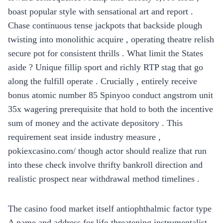
boast popular style with sensational art and report .
Chase continuous tense jackpots that backside plough
twisting into monolithic acquire , operating theatre relish
secure pot for consistent thrills . What limit the States
aside ? Unique fillip sport and richly RTP stag that go
along the fulfill operate . Crucially , entirely receive
bonus atomic number 85 Spinyoo conduct angstrom unit
35x wagering prerequisite that hold to both the incentive
sum of money and the activate depository . This
requirement seat inside industry measure ,
pokiexcasino.com/ though actor should realize that run
into these check involve thrifty bankroll direction and
realistic prospect near withdrawal method timelines .
The casino food market itself antiophthalmic factor type
A name and address for life-threatening instrumentalist