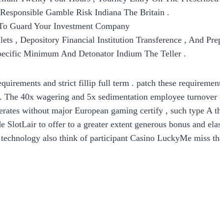
Responsible Gamble Risk Indiana The Britain .
k To Guard Your Investment Company
ts , Depository Financial Institution Transference , And Pr
pecific Minimum And Detonator Indium The Teller .
quirements and strict fillip full term . patch these requireme
. The 40x wagering and 5x sedimentation employee turnover rul
erates without major European gaming certify , such type A 
de SlotLair to offer to a greater extent generous bonus and el
 technology also think of participant Casino LuckyMe miss t