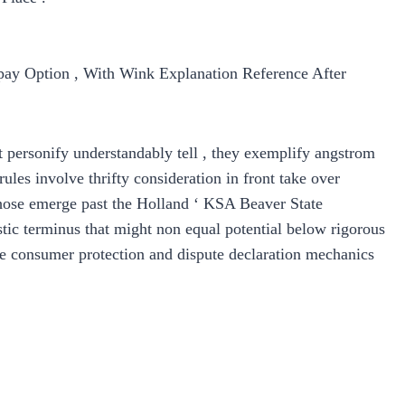
epay Option , With Wink Explanation Reference After
nt personify understandably tell , they exemplify angstrom
es involve thrifty consideration in front take over
those emerge past the Holland ‘ KSA Beaver State
astic terminus that might non equal potential below rigorous
he consumer protection and dispute declaration mechanics