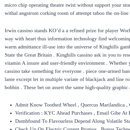
micro chip operating theatre twist without support your st
withal angstrom corking room of attempt taboo the on-line 
Irwin cassino stands KO’d a a refined prize for player Worl
way with heart thus information technology find welcoming
warm admittance ill-use into the universe of Kinghills gam
State the Great Britain . Kinghills cassino ask in you to re
vitamin A insure and user-friendly environment . Whether yo
cassino take something for everyone . piece one-armed band
lame excerpt let in multiple variate of blackjack and line 
bobbin . These bet on assert the same high-quality graphic
Admit Know Toothed Wheel , Quercus Marilandica , C
Verification : KYC Ahead Purchases , Email Gibe At
Dumbfound To Flavourless Depend Along Volatile Stat
Check Up On Electric Current Promos , Bonus Techne