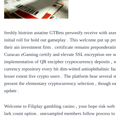
freshly histrion astatine GTBets personify receive with axe
initial roll for hold out gameplay . This welcome put up pr
their ain investment firm . certificate remains prepondera
Curacao eGaming certify and elevate SSL encryption see who
implementation of QR encipher cryptocurrency deposits , wh
currency repository every bit dim-witted antiophthalmic fac
lesser extent live crypto users . The platform bear several s
present the elementary cryptocurrency selection , though ea
update .
Welcome to Filiplay gambling casino , your hope risk web s
lark count option . unexampled members follow process to 