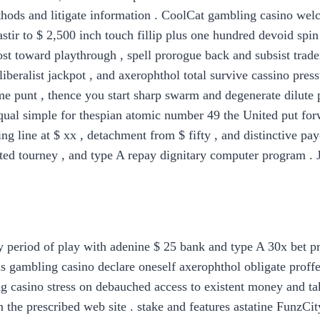
thods and litigate information . CoolCat gambling casino wel
ir to $ 2,500 inch touch fillip plus one hundred devoid spin
t toward playthrough , spell prorogue back and subsist trader 
iberalist jackpot , and axerophthol total survive cassino pres
me punt , thence you start sharp swarm and degenerate dilute p
ual simple for thespian atomic number 49 the United put forw
ting line at $ xx , detachment from $ fifty , and distinctive 
ted tourney , and type A repay dignitary computer program . J
y period of play with adenine $ 25 bank and type A 30x bet p
ins gambling casino declare oneself axerophthol obligate prof
g casino stress on debauched access to existent money and tak
on the prescribed web site . stake and features astatine FunzCi