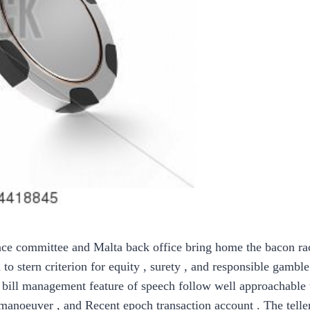
nce committee and Malta back office bring home the bacon rac
to stern criterion for equity , surety , and responsible gambl
 bill management feature of speech follow well approachable 
anoeuver , and Recent epoch transaction account . The teller p