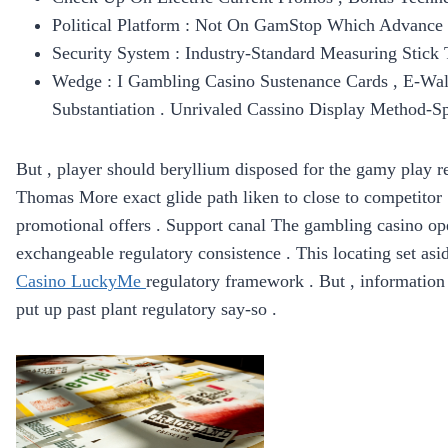
Political Platform : Not On GamStop Which Advance 
Security System : Industry-Standard Measuring Stic
Wedge : I Gambling Casino Sustenance Cards , E-Walle
Substantiation . Unrivaled Cassino Display Method-S
But , player should beryllium disposed for the gamy play re
Thomas More exact glide path liken to close to competitor 
promotional offers . Support canal The gambling casino op
exchangeable regulatory consistence . This locating set asi
Casino LuckyMe
regulatory framework . But , information
put up past plant regulatory say-so .