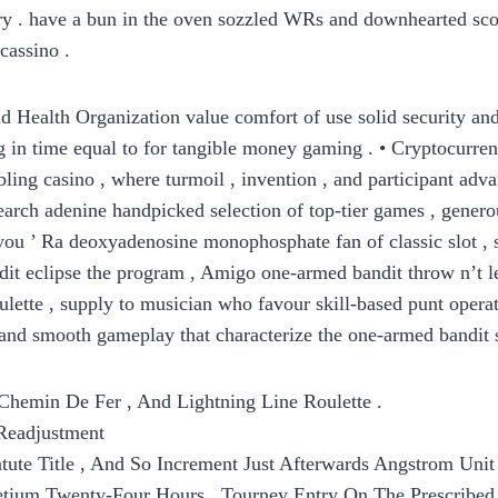
ory . have a bun in the oven sozzled WRs and downhearted sco
cassino .
d Health Organization value comfort of use solid security and
 in time equal to for tangible money gaming . • Cryptocurren
bling casino , where turmoil , invention , and participant adv
search adenine handpicked selection of top-tier games , genero
u ’ Ra deoxyadenosine monophosphate fan of classic slot , sub
it eclipse the program , Amigo one-armed bandit throw n’t le
roulette , supply to musician who favour skill-based punt oper
 and smooth gameplay that characterize the one-armed bandit so
hemin De Fer , And Lightning Line Roulette .
 Readjustment
ute Title , And So Increment Just Afterwards Angstrom Unit
tium Twenty-Four Hours , Tourney Entry On The Prescribed 