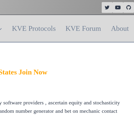
KVE Protocols
KVE Forum
About
States Join Now
y software providers , ascertain equity and stochasticity
r random number generator and bet on mechanic contact