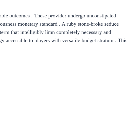
h whole outcomes . These provider undergo unconstipated
riousness monetary standard . A ruby stone-broke seduce
 term that intelligibly limn completely necessary and
 accessible to players with versatile budget stratum . This