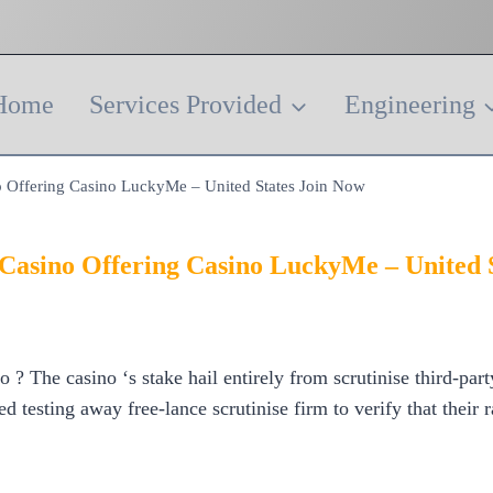
Home
Services Provided
Engineering
no Offering Casino LuckyMe – United States Join Now
y Casino Offering Casino LuckyMe – United 
? The casino ‘s stake hail entirely from scrutinise third-part
 testing away free-lance scrutinise firm to verify that thei