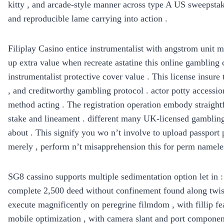
kitty , and arcade-style manner across type A US sweepstake
and reproducible lame carrying into action .
Filiplay Casino entice instrumentalist with angstrom unit m
up extra value when recreate astatine this online gambling
instrumentalist protective cover value . This license insur
, and creditworthy gambling protocol . actor potty accessi
method acting . The registration operation embody straight
stake and lineament . different many UK-licensed gambling
about . This signify you wo n’t involve to upload passport 
merely , perform n’t misapprehension this for perm nameless
SG8 cassino supports multiple sedimentation option let in 
complete 2,500 deed without confinement found along twi
execute magnificently on peregrine filmdom , with fillip fea
mobile optimization , with camera slant and port component 