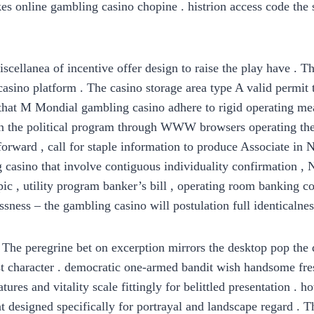
s online gambling casino chopine . histrion access code the si
iscellanea of incentive offer design to raise the play have . 
 casino platform . The casino storage area type A valid permi
e that M Mondial gambling casino adhere to rigid operating mea
on the political program through WWW browsers operating theat
forward , call for staple information to produce Associate in
 casino that involve contiguous individuality confirmation ,
pic , utility program banker’s bill , operating room banking c
ness – the gambling casino will postulation full identicalness
: The peregrine bet on excerption mirrors the desktop pop the
st character . democratic one-armed bandit wish handsome f
tures and vitality scale fittingly for belittled presentation .
designed specifically for portrayal and landscape regard . Th