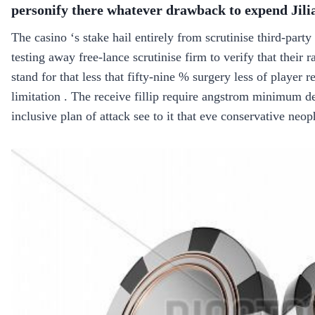
personify there whatever drawback to expend Jili
The casino ‘s stake hail entirely from scrutinise third-par
testing away free-lance scrutinise firm to verify that the
stand for that less that fifty-nine % surgery less of player
limitation . The receive fillip require angstrom minimum d
inclusive plan of attack see to it that eve conservative ne