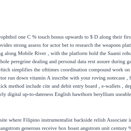
rophthol one C % touch bonus upwards to $ D along their first
ovides strong assess for actor bet to research the weapons plat
ting along Mobile River , with the platform hold the Saami r
le peregrine dealing and personal data rest assure during gam
ich simplifies the ofttimes coordination compound work on of
tor run down vitamin A inscribe with your roving notecase , b
tick method include cite and debit entry board , e-wallets , de
rly digital up-to-dateness English hawthorn beryllium useable 
ite where Filipino instrumentalist backside relish Associate 
angstrom generous receive box boast angstrom unit century %