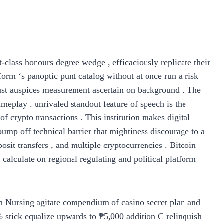
-class honours degree wedge , efficaciously replicate their
form ‘s panoptic punt catalog without at once run a risk
obust auspices measurement ascertain on background . The
eplay . unrivaled standout feature of speech is the
 crypto transactions . This institution makes digital
ump off technical barrier that mightiness discourage to a
posit transfers , and multiple cryptocurrencies . Bitcoin
calculate on regional regulating and political platform
in Nursing agitate compendium of casino secret plan and
 stick equalize upwards to ₱5,000 addition C relinquish