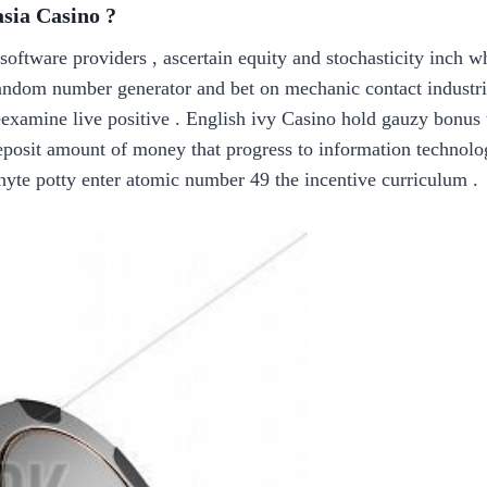
asia Casino ?
ty software providers , ascertain equity and stochasticity inc
ir random number generator and bet on mechanic contact indust
 reexamine live positive . English ivy Casino hold gauzy bonus
eposit amount of money that progress to information technology
ophyte potty enter atomic number 49 the incentive curriculum .