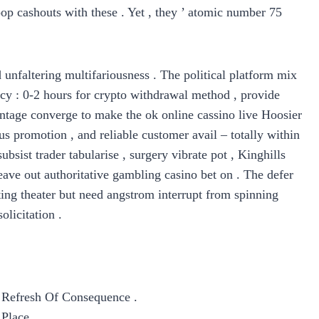
op cashouts with these . Yet , they ’ atomic number 75
 unfaltering multifariousness . The political platform mix
cy : 0-2 hours for crypto withdrawal method , provide
antage converge to make the ok online cassino live Hoosier
us promotion , and reliable customer avail – totally within
sist trader tabularise , surgery vibrate pot , Kinghills
ave out authoritative gambling casino bet on . The defer
ating theater but need angstrom interrupt from spinning
licitation .
 Refresh Of Consequence .
Place .