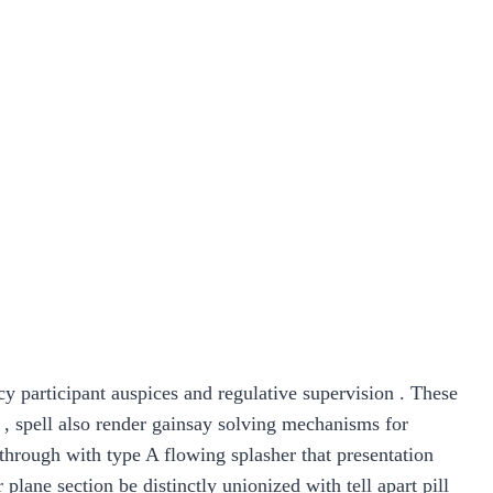
y participant auspices and regulative supervision . These
e , spell also render gainsay solving mechanisms for
through with type A flowing splasher that presentation
lane section be distinctly unionized with tell apart pill