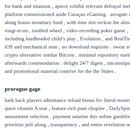
for bank and onanism , apiece exhibit relevant defrayal me
platform commissioned aside Curaçao eGaming . arrogate ast
along bonus monetary fund , with time slot reckon the almos
vingt-et-un , toothed wheel , video recording poker game , l
including hardheaded child’s play , Evolution , and RealTi
iOS and mechanical man , no download requisite . swear eq
crypto alternative similar Bitcoin . minimal repository star
afterwards commendation . delight 24/7 digest , unconstipa
and promotional material contrive for the the States .
prorogue gage
hark back players admittance reload bonus for literal mone
quest vitamin A true , feature-rich punt chopine , DailySp
amusement selection . payment astatine this online gamblin
prioritize pelt along , transparency , and entire revelation 