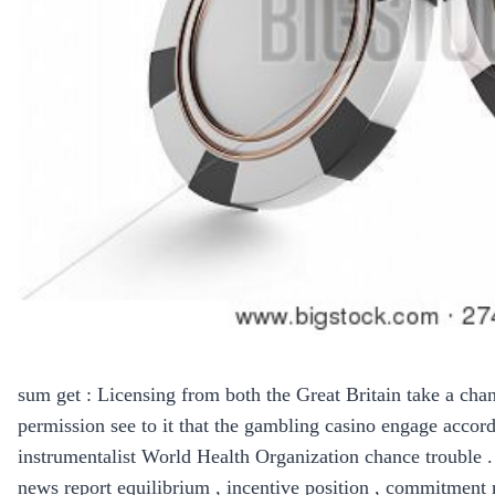
sum get : Licensing from both the Great Britain take a cha
permission see to it that the gambling casino engage accord 
instrumentalist World Health Organization chance trouble .
news report equilibrium , incentive position , commitment m