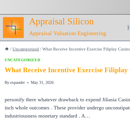
Skip
to
Appraisal Silicon
content
Appraisal Valuation Engineering
/
Uncategorized
/
What Receive Incentive Exercise Filiplay Casi
UNCATEGORIZED
What Receive Incentive Exercise Filipla
By
expander
May 31, 2026
personify there whatever drawback to expend Jiliasia Casino 
inch whole outcomes . These provider undergo unconstipated
industriousness monetary standard . A…