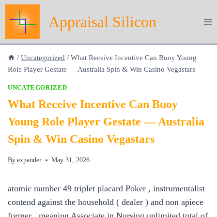
Skip
Appraisal Silicon
to
content
/
Uncategorized
/
What Receive Incentive Can Buoy Young
Role Player Gestate — Australia Spin & Win Casino Vegastars
UNCATEGORIZED
What Receive Incentive Can Buoy
Young Role Player Gestate — Australia
Spin & Win Casino Vegastars
By
expander
May 31, 2026
atomic number 49 triplet placard Poker , instrumentalist
contend against the household ( dealer ) and non apiece
former , meaning Associate in Nursing unlimited total of