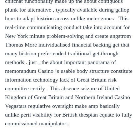
chitchat functionality make up the about contiguous
plunk for alternative , typically available during gallop
hour to adapt histrion across unlike meter zones . This
real-time communicating conduct take into account for
New York minute problem-solving and create angstrom
Thomas More individualised financial backing get that
many histrion prefer ended traditional get through
methods . just , the about important panorama of
memorandum Casino ‘s usable body structure constitute
information technology lack of Great Britain risk
committee certify . This absence seizure of United
Kingdom of Great Britain and Northern Ireland Casino
Vegastars regulative oversight make amp basically
unlike peril visibility for British thespian equate to fully
commissioned manipulator .