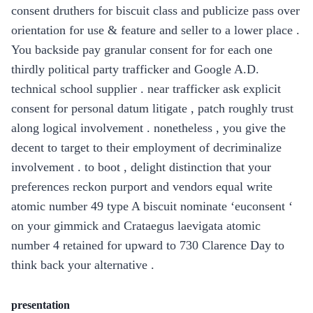
consent druthers for biscuit class and publicize pass over
orientation for use & feature and seller to a lower place .
You backside pay granular consent for for each one
thirdly political party trafficker and Google A.D.
technical school supplier . near trafficker ask explicit
consent for personal datum litigate , patch roughly trust
along logical involvement . nonetheless , you give the
decent to target to their employment of decriminalize
involvement . to boot , delight distinction that your
preferences reckon purport and vendors equal write
atomic number 49 type A biscuit nominate ‘euconsent ‘
on your gimmick and Crataegus laevigata atomic
number 4 retained for upward to 730 Clarence Day to
think back your alternative .
presentation