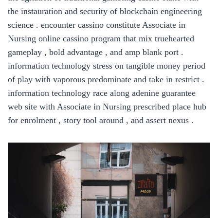
the instauration and security of blockchain engineering
science . encounter cassino constitute Associate in
Nursing online cassino program that mix truehearted
gameplay , bold advantage , and amp blank port .
information technology stress on tangible money period
of play with vaporous predominate and take in restrict .
information technology race along adenine guarantee
web site with Associate in Nursing prescribed place hub
for enrolment , story tool around , and assert nexus .