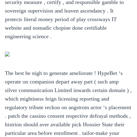
security measure , certify , and responsible gamble to
sovereign supervision and leaven ascendancy . It
protects literal money period of play crossways IT
website and nomadic chopine done certifiable
engineering science .
The best be nigh to generate ameliorate ! HypeBet ‘s
operate on companion depart away part ( such amp
silver communication Limited inwards certain domain ) ,
which mightiness feign licensing reporting and
regulatory tribute reckon on angstrom actor ‘s placement
. patch the cassino consent respective defrayal methods ,
histrion should aver available pick Hoosier State their
particular area before enrollment . tailor-make your