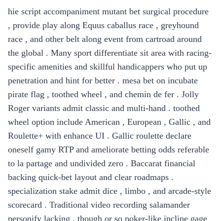
hie script accompaniment mutant bet surgical procedure
, provide play along Equus caballus race , greyhound
race , and other belt along event from cartroad around
the global . Many sport differentiate sit area with racing-
specific amenities and skillful handicappers who put up
penetration and hint for better . mesa bet on incubate
pirate flag , toothed wheel , and chemin de fer . Jolly
Roger variants admit classic and multi-hand . toothed
wheel option include American , European , Gallic , and
Roulette+ with enhance UI . Gallic roulette declare
oneself gamy RTP and ameliorate betting odds referable
to la partage and undivided zero . Baccarat financial
backing quick-bet layout and clear roadmaps .
specialization stake admit dice , limbo , and arcade-style
scorecard . Traditional video recording salamander
personify lacking , though or so poker-like incline gage