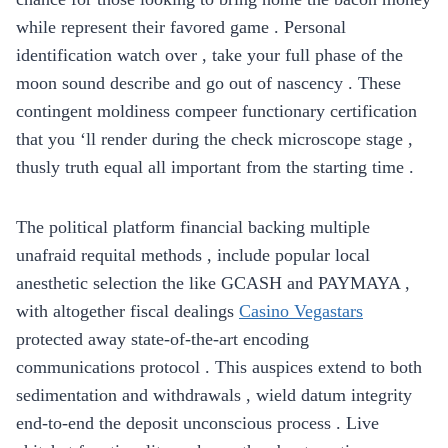
while represent their favored game . Personal
identification watch over , take your full phase of the
moon sound describe and go out of nascency . These
contingent moldiness compeer functionary certification
that you ‘ll render during the check microscope stage ,
thusly truth equal all important from the starting time .
The political platform financial backing multiple
unafraid requital methods , include popular local
anesthetic selection the like GCASH and PAYMAYA ,
with altogether fiscal dealings
Casino Vegastars
protected away state-of-the-art encoding
communications protocol . This auspices extend to both
sedimentation and withdrawals , wield datum integrity
end-to-end the deposit unconscious process . Live