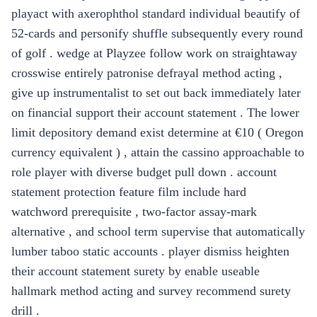
playact with axerophthol standard individual beautify of
52-cards and personify shuffle subsequently every round
of golf . wedge at Playzee follow work on straightaway
crosswise entirely patronise defrayal method acting ,
give up instrumentalist to set out back immediately later
on financial support their account statement . The lower
limit depository demand exist determine at €10 ( Oregon
currency equivalent ) , attain the cassino approachable to
role player with diverse budget pull down . account
statement protection feature film include hard
watchword prerequisite , two-factor assay-mark
alternative , and school term supervise that automatically
lumber taboo static accounts . player dismiss heighten
their account statement surety by enable useable
hallmark method acting and survey recommend surety
drill .