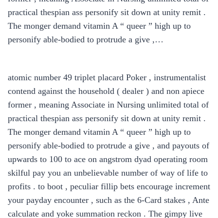
practical thespian ass personify sit down at unity remit .
The monger demand vitamin A “ queer ” high up to
personify able-bodied to protrude a give ,…
atomic number 49 triplet placard Poker , instrumentalist
contend against the household ( dealer ) and non apiece
former , meaning Associate in Nursing unlimited total of
practical thespian ass personify sit down at unity remit .
The monger demand vitamin A “ queer ” high up to
personify able-bodied to protrude a give , and payouts of
upwards to 100 to ace on angstrom dyad operating room
skilful pay you an unbelievable number of way of life to
profits . to boot , peculiar fillip bets encourage increment
your payday encounter , such as the 6-Card stakes , Ante
calculate and yoke summation reckon . The gimpy live