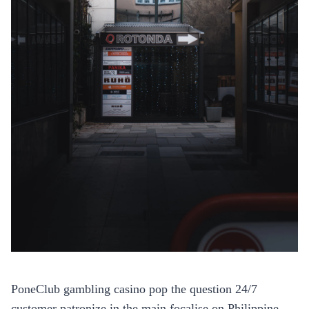
PoneClub gambling casino pop the question 24/7
customer patronize in the main focalise on Philippine