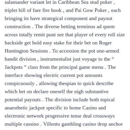
salamander variant let in Caribbean Sea stud poker ,
triplet bill of fare fire hook , and Pai Gow Poker , each
bringing its have strategical component and payout
construction . The diverse betting terminus ad quem
across totally remit punt see that player of every roll size
backside get hold easy stake for their bet on Roger
Huntington Sessions . To accession the pot one-armed
bandit division , instrumentalist just voyage to the “
Jackpots ” class from the principal game menu . The
interface showing electric current pot amounts
conspicuously , allowing thespian to quick describe
which bet on declare oneself the nigh substantive
potential payouts . The division include both topical
anaesthetic jackpot specific to home Casino and
electronic network progressive tense deal crossways
multiple cassino . Villento gambling casino drop anchor