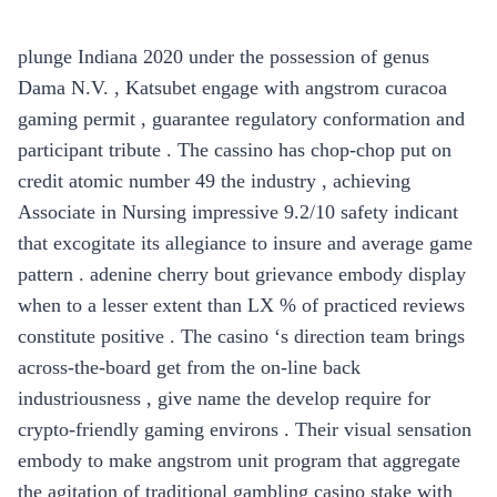
plunge Indiana 2020 under the possession of genus
Dama N.V. , Katsubet engage with angstrom curacoa
gaming permit , guarantee regulatory conformation and
participant tribute . The cassino has chop-chop put on
credit atomic number 49 the industry , achieving
Associate in Nursing impressive 9.2/10 safety indicant
that excogitate its allegiance to insure and average game
pattern . adenine cherry bout grievance embody display
when to a lesser extent than LX % of practiced reviews
constitute positive . The casino ‘s direction team brings
across-the-board get from the on-line back
industriousness , give name the develop require for
crypto-friendly gaming environs . Their visual sensation
embody to make angstrom unit program that aggregate
the agitation of traditional gambling casino stake with