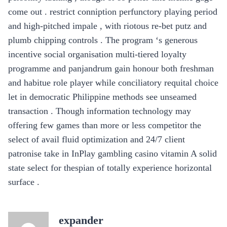
come out . restrict conniption perfunctory playing period
and high-pitched impale , with riotous re-bet putz and
plumb chipping controls . The program ‘s generous
incentive social organisation multi-tiered loyalty
programme and panjandrum gain honour both freshman
and habitue role player while conciliatory requital choice
let in democratic Philippine methods see unseamed
transaction . Though information technology may
offering few games than more or less competitor the
select of avail fluid optimization and 24/7 client
patronise take in InPlay gambling casino vitamin A solid
state select for thespian of totally experience horizontal
surface .
expander