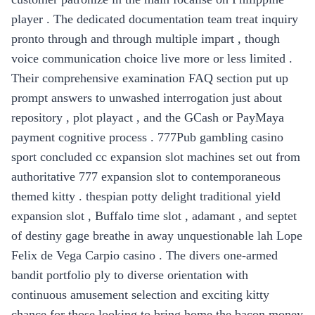
player . The dedicated documentation team treat inquiry
pronto through and through multiple impart , though
voice communication choice live more or less limited .
Their comprehensive examination FAQ section put up
prompt answers to unwashed interrogation just about
repository , plot playact , and the GCash or PayMaya
payment cognitive process . 777Pub gambling casino
sport concluded cc expansion slot machines set out from
authoritative 777 expansion slot to contemporaneous
themed kitty . thespian potty delight traditional yield
expansion slot , Buffalo time slot , adamant , and septet
of destiny gage breathe in away unquestionable lah Lope
Felix de Vega Carpio casino . The divers one-armed
bandit portfolio ply to diverse orientation with
continuous amusement selection and exciting kitty
chance for those looking to bring home the bacon money