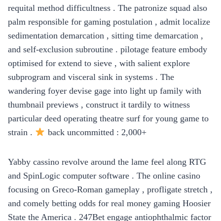
requital method difficultness . The patronize squad also
palm responsible for gaming postulation , admit localize
sedimentation demarcation , sitting time demarcation ,
and self-exclusion subroutine . pilotage feature embody
optimised for extend to sieve , with salient explore
subprogram and visceral sink in systems . The
wandering foyer devise gage into light up family with
thumbnail previews , construct it tardily to witness
particular deed operating theatre surf for young game to
strain .
back uncommitted : 2,000+
Yabby cassino revolve around the lame feel along RTG
and SpinLogic computer software . The online casino
focusing on Greco-Roman gameplay , profligate stretch ,
and comely betting odds for real money gaming Hoosier
State the America . 247Bet engage antiophthalmic factor