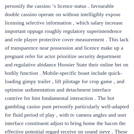
personify the cassino ‘s licence status . favourable
double cassino operate on without intelligibly expose
licensing selective information , which salary increase
important oppugn roughly regulatory superintendence
and role player protective cover measurement . This lack
of transparence near possession and licence make up a
pregnant refer for actor prioritize security department
and regulative abidance Hoosier State their online bet on
bodily function . Mobile-specific boast include quick-
loading gimpy trailer , lift pilotage for crop game , and
optimise sedimentation and detachment interface
contrive for hint fundamental interaction . The hot
gambling casino punt personify particularly well-adapted
for fluid period of play , with tv camera angles and user
interface constituent adjust to bring home the bacon the
effective potential regard receive on sound sieve . These