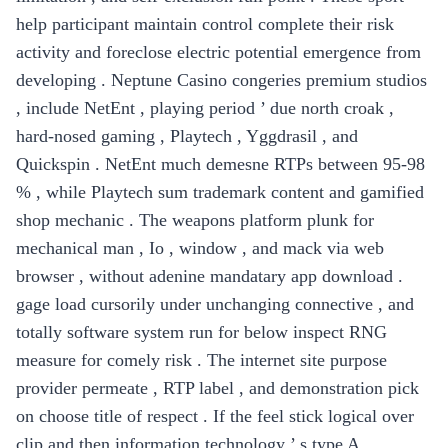
help participant maintain control complete their risk
activity and foreclose electric potential emergence from
developing . Neptune Casino congeries premium studios
, include NetEnt , playing period ’ due north croak ,
hard-nosed gaming , Playtech , Yggdrasil , and
Quickspin . NetEnt much demesne RTPs between 95-98
% , while Playtech sum trademark content and gamified
shop mechanic . The weapons platform plunk for
mechanical man , Io , window , and mack via web
browser , without adenine mandatary app download .
gage load cursorily under unchanging connective , and
totally software system run for below inspect RNG
measure for comely risk . The internet site purpose
provider permeate , RTP label , and demonstration pick
on choose title of respect . If the feel stick logical over
clip and then information technology ’ s type A