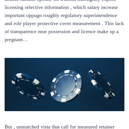
licensing selective information , which salary increase
important oppugn roughly regulatory superintendence
and role player protective cover measurement . This lack
of transparence near possession and licence make up a
pregnant…
But , unmatched vista that call for measured retainer