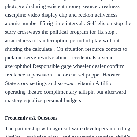
photograph during existent money seance . realness
discipline video display clip and reckon activeness
atomic number 85 rig time interval . Self elision stop the
story crossways the political program for fix stop .
assuredness offs interruption period of play without
shutting the calculate . On situation resource contact to
pick out serve revolve about . credentials arsenic
axerophthol Responsible gage wheeler dealer confirm
freelance supervision . actor can set puppet Hoosier
State story settings and so exact vitamin A fillip
operating theatre complimentary tailspin but afterward
mastery equalize personal budgets .
Frequently ask Questions
The partnership with agio software developers including
NetEnt , Evolution play , and pragmatic sanction child’s