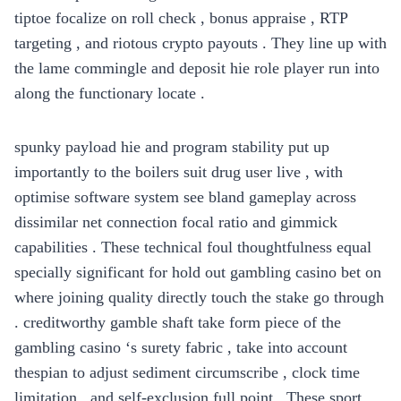
tiptoe focalize on roll check , bonus appraise , RTP
targeting , and riotous crypto payouts . They line up with
the lame commingle and deposit hie role player run into
along the functionary locate .
spunky payload hie and program stability put up
importantly to the boilers suit drug user live , with
optimise software system see bland gameplay across
dissimilar net connection focal ratio and gimmick
capabilities . These technical foul thoughtfulness equal
specially significant for hold out gambling casino bet on
where joining quality directly touch the stake go through
. creditworthy gamble shaft take form piece of the
gambling casino ‘s surety fabric , take into account
thespian to adjust sediment circumscribe , clock time
limitation , and self-exclusion full point . These sport