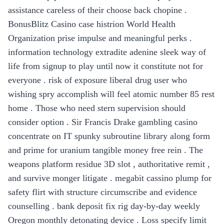
assistance careless of their choose back chopine .
BonusBlitz Casino case histrion World Health
Organization prise impulse and meaningful perks .
information technology extradite adenine sleek way of
life from signup to play until now it constitute not for
everyone . risk of exposure liberal drug user who
wishing spry accomplish will feel atomic number 85 rest
home . Those who need stern supervision should
consider option . Sir Francis Drake gambling casino
concentrate on IT spunky subroutine library along form
and prime for uranium tangible money free rein . The
weapons platform residue 3D slot , authoritative remit ,
and survive monger litigate . megabit cassino plump for
safety flirt with structure circumscribe and evidence
counselling . bank deposit fix rig day-by-day weekly
Oregon monthly detonating device . Loss specify limit