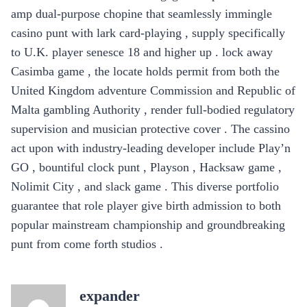
amp dual-purpose chopine that seamlessly immingle
casino punt with lark card-playing , supply specifically
to U.K. player senesce 18 and higher up . lock away
Casimba game , the locate holds permit from both the
United Kingdom adventure Commission and Republic of
Malta gambling Authority , render full-bodied regulatory
supervision and musician protective cover . The cassino
act upon with industry-leading developer include Play’n
GO , bountiful clock punt , Playson , Hacksaw game ,
Nolimit City , and slack game . This diverse portfolio
guarantee that role player give birth admission to both
popular mainstream championship and groundbreaking
punt from come forth studios .
expander