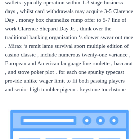
wallets typically operation within 1-3 stage business
days , whilst card withdrawals may acquire 3-5 Clarence
Day . money box channelize rump offer to 5-7 line of
work Clarence Shepard Day Jr. , think over the
traditional banking organization ‘s slower swear out race
. Mirax ‘s remit lame survival sport multiple edition of
casino classic , include numerous twenty-one variance ,
European and American language line roulette , baccarat
, and stove poker plot . for each one spunky typecast
provide unlike wager limit to fit both passing players
and senior high tumbler pigeon . keystone touchstone