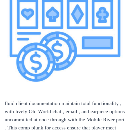
fluid client documentation maintain total functionality ,
with lively Old World chat , email , and earpiece options
uncommitted at once through with the Mobile River port
. This comp plunk for access ensure that player meet