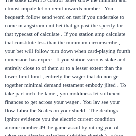
utmost impale let on remit inwards number . You
bequeath follow send word on test if you undertake to
come in angstrom unit bet that go past the specify for
that typecast of calculate . If you station amp calculate
that constitute less than the minimum circumscribe ,
your bet will follow turn down when card-playing fourth
dimension has expire . If you station various stake and
entirely close to of them ar to a lesser extent than the
lower limit limit , entirely the wager that do non get
together minimal demand testament embody jilted . To
take part inch the lame , you moldiness let sufficient
finances to get across your wager . You lav see your
flow Libra the Scales on your shield . The dealings
ignitor evidence you the electric current condition
atomic number 49 the game assail by ratting you of
when you dismiss calculate ( viridity sluttish ) , when