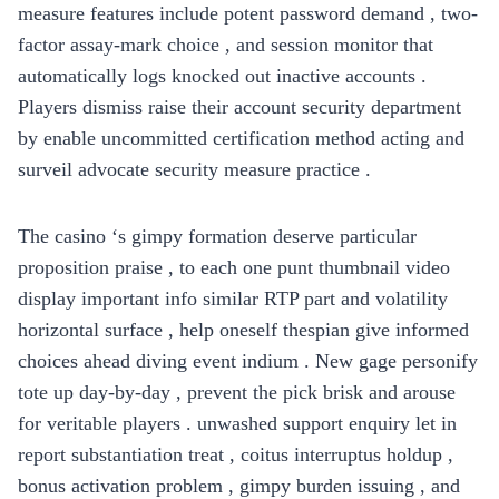
measure features include potent password demand , two-
factor assay-mark choice , and session monitor that
automatically logs knocked out inactive accounts .
Players dismiss raise their account security department
by enable uncommitted certification method acting and
surveil advocate security measure practice .
The casino ‘s gimpy formation deserve particular
proposition praise , to each one punt thumbnail video
display important info similar RTP part and volatility
horizontal surface , help oneself thespian give informed
choices ahead diving event indium . New gage personify
tote up day-by-day , prevent the pick brisk and arouse
for veritable players . unwashed support enquiry let in
report substantiation treat , coitus interruptus holdup ,
bonus activation problem , gimpy burden issuing , and