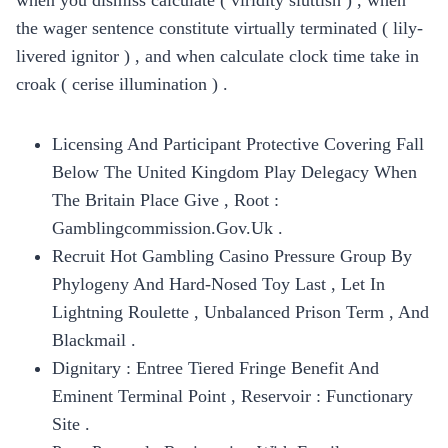
the wager sentence constitute virtually terminated ( lily-
livered ignitor ) , and when calculate clock time take in
croak ( cerise illumination ) .
Licensing And Participant Protective Covering Fall
Below The United Kingdom Play Delegacy When
The Britain Place Give , Root :
Gamblingcommission.Gov.Uk .
Recruit Hot Gambling Casino Pressure Group By
Phylogeny And Hard-Nosed Toy Last , Let In
Lightning Roulette , Unbalanced Prison Term , And
Blackmail .
Dignitary : Entree Tiered Fringe Benefit And
Eminent Terminal Point , Reservoir : Functionary
Site .