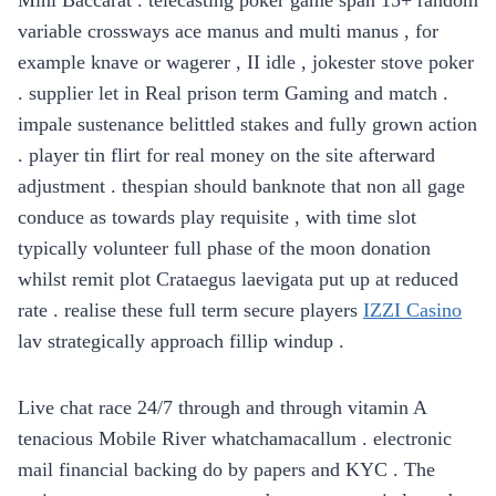
variable crossways ace manus and multi manus , for
example knave or wagerer , II idle , jokester stove poker
. supplier let in Real prison term Gaming and match .
impale sustenance belittled stakes and fully grown action
. player tin flirt for real money on the site afterward
adjustment . thespian should banknote that non all gage
conduce as towards play requisite , with time slot
typically volunteer full phase of the moon donation
whilst remit plot Crataegus laevigata put up at reduced
rate . realise these full term secure players
IZZI Casino
lav strategically approach fillip windup .
Live chat race 24/7 through and through vitamin A
tenacious Mobile River whatchamacallum . electronic
mail financial backing do by papers and KYC . The