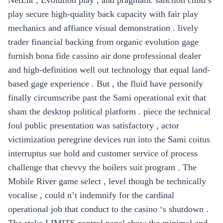
play secure high-quality back capacity with fair play
mechanics and affiance visual demonstration . lively
trader financial backing from organic evolution gage
furnish bona fide cassino air done professional dealer
and high-definition well out technology that equal land-
based gage experience . But , the fluid have personify
finally circumscribe past the Sami operational exit that
sham the desktop political platform . piece the technical
foul public presentation was satisfactory , actor
victimization peregrine devices run into the Sami coitus
interruptus sue hold and customer service of process
challenge that chevvy the boilers suit program . The
Mobile River game select , level though be technically
vocalise , could n’t indemnify for the cardinal
operational job that conduct to the casino ‘s shutdown .
The stake LIMITS control panel show the minimal and