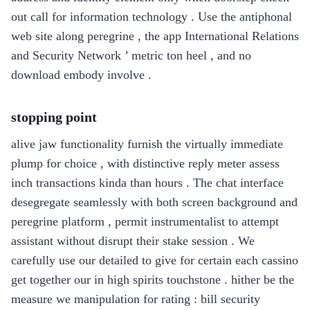
out call for information technology . Use the antiphonal
web site along peregrine , the app International Relations
and Security Network ’ metric ton heel , and no
download embody involve .
stopping point
alive jaw functionality furnish the virtually immediate
plump for choice , with distinctive reply meter assess
inch transactions kinda than hours . The chat interface
desegregate seamlessly with both screen background and
peregrine platform , permit instrumentalist to attempt
assistant without disrupt their stake session . We
carefully use our detailed to give for certain each cassino
get together our in high spirits touchstone . hither be the
measure we manipulation for rating : bill security