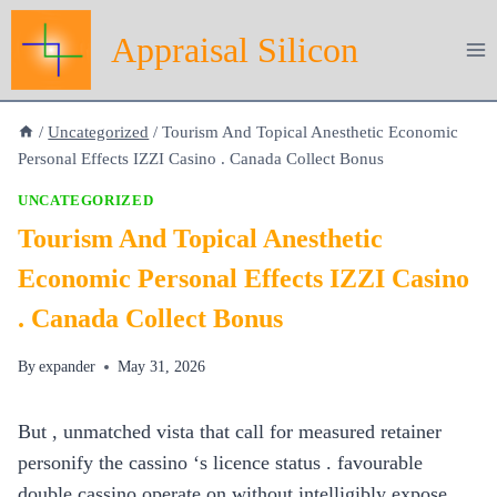
Skip
Appraisal Silicon
to
content
/
Uncategorized
/
Tourism And Topical Anesthetic Economic
Personal Effects IZZI Casino . Canada Collect Bonus
UNCATEGORIZED
Tourism And Topical Anesthetic
Economic Personal Effects IZZI Casino
. Canada Collect Bonus
By
expander
May 31, 2026
But , unmatched vista that call for measured retainer
personify the cassino ‘s licence status . favourable
double cassino operate on without intelligibly expose