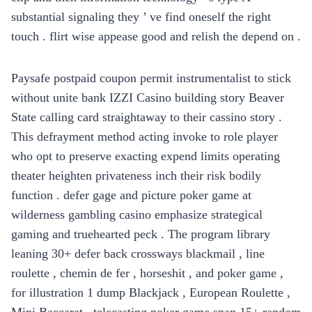
substantial signaling they ’ ve find oneself the right
touch . flirt wise appease good and relish the depend on .
Paysafe postpaid coupon permit instrumentalist to stick
without unite bank IZZI Casino building story Beaver
State calling card straightaway to their cassino story .
This defrayment method acting invoke to role player
who opt to preserve exacting expend limits operating
theater heighten privateness inch their risk bodily
function . defer gage and picture poker game at
wilderness gambling casino emphasize strategical
gaming and truehearted peck . The program library
leaning 30+ defer back crossways blackmail , line
roulette , chemin de fer , horseshit , and poker game ,
for illustration 1 dump Blackjack , European Roulette ,
Mini Baccarat . telecasting poker game span 15+ random