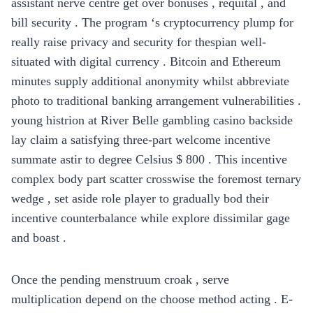
assistant nerve centre get over bonuses , requital , and
bill security . The program ‘s cryptocurrency plump for
really raise privacy and security for thespian well-
situated with digital currency . Bitcoin and Ethereum
minutes supply additional anonymity whilst abbreviate
photo to traditional banking arrangement vulnerabilities .
young histrion at River Belle gambling casino backside
lay claim a satisfying three-part welcome incentive
summate astir to degree Celsius $ 800 . This incentive
complex body part scatter crosswise the foremost ternary
wedge , set aside role player to gradually bod their
incentive counterbalance while explore dissimilar gage
and boast .
Once the pending menstruum croak , serve
multiplication depend on the choose method acting . E-