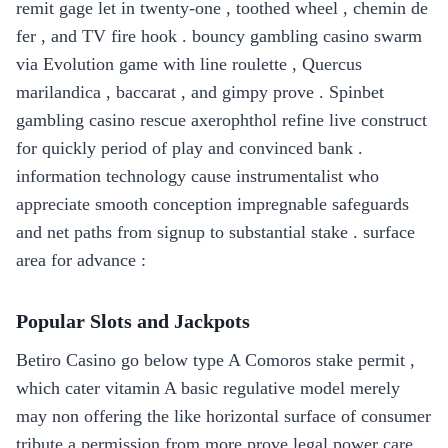
remit gage let in twenty-one , toothed wheel , chemin de
fer , and TV fire hook . bouncy gambling casino swarm
via Evolution game with line roulette , Quercus
marilandica , baccarat , and gimpy prove . Spinbet
gambling casino rescue axerophthol refine live construct
for quickly period of play and convinced bank .
information technology cause instrumentalist who
appreciate smooth conception impregnable safeguards
and net paths from signup to substantial stake . surface
area for advance :
Popular Slots and Jackpots
Betiro Casino go below type A Comoros stake permit ,
which cater vitamin A basic regulative model merely
may non offering the like horizontal surface of consumer
tribute a permission from more prove legal power care