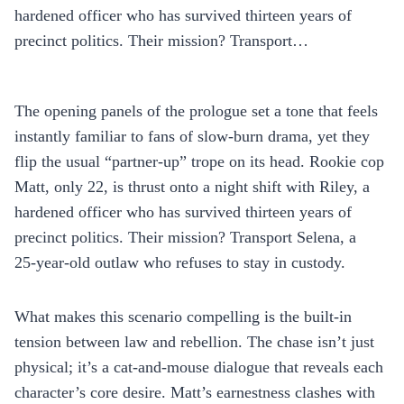
hardened officer who has survived thirteen years of
precinct politics. Their mission? Transport…
The opening panels of the prologue set a tone that feels
instantly familiar to fans of slow‑burn drama, yet they
flip the usual “partner‑up” trope on its head. Rookie cop
Matt, only 22, is thrust onto a night shift with Riley, a
hardened officer who has survived thirteen years of
precinct politics. Their mission? Transport Selena, a
25‑year‑old outlaw who refuses to stay in custody.
What makes this scenario compelling is the built‑in
tension between law and rebellion. The chase isn’t just
physical; it’s a cat‑and‑mouse dialogue that reveals each
character’s core desire. Matt’s earnestness clashes with