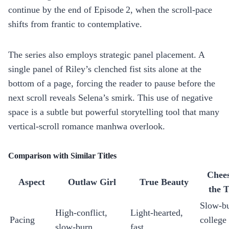
continue by the end of Episode 2, when the scroll‑pace
shifts from frantic to contemplative.
The series also employs strategic panel placement. A
single panel of Riley’s clenched fist sits alone at the
bottom of a page, forcing the reader to pause before the
next scroll reveals Selena’s smirk. This use of negative
space is a subtle but powerful storytelling tool that many
vertical‑scroll romance manhwa overlook.
Comparison with Similar Titles
Chees
Aspect
Outlaw Girl
True Beauty
the 
Slow‑bu
High‑conflict,
Light‑hearted,
Pacing
college
slow‑burn
fast