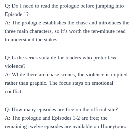
Q: Do I need to read the prologue before jumping into
Episode 1?
A: The prologue establishes the chase and introduces the
three main characters, so it’s worth the ten‑minute read
to understand the stakes.
Q: Is the series suitable for readers who prefer less
violence?
A: While there are chase scenes, the violence is implied
rather than graphic. The focus stays on emotional
conflict.
Q: How many episodes are free on the official site?
A: The prologue and Episodes 1‑2 are free; the
remaining twelve episodes are available on Honeytoon.