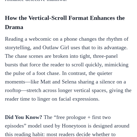
How the Vertical‑Scroll Format Enhances the
Drama
Reading a webcomic on a phone changes the rhythm of
storytelling, and Outlaw Girl uses that to its advantage.
The chase scenes are broken into tight, three‑panel
bursts that force the reader to scroll quickly, mimicking
the pulse of a foot chase. In contrast, the quieter
moments—like Matt and Selena sharing a silence on a
rooftop—stretch across longer vertical spaces, giving the
reader time to linger on facial expressions.
Did You Know?
The “free prologue + first two
episodes” model used by Honeytoon is designed around
this reading habit: most readers decide whether to