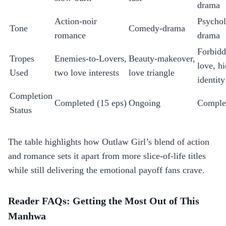
drama
Action‑noir
Psychol
Tone
Comedy‑drama
romance
drama
Forbid
Tropes
Enemies‑to‑Lovers,
Beauty‑makeover,
love, h
Used
two love interests
love triangle
identity
Completion
Completed (15 eps)
Ongoing
Comple
Status
The table highlights how Outlaw Girl’s blend of action
and romance sets it apart from more slice‑of‑life titles
while still delivering the emotional payoff fans crave.
Reader FAQs: Getting the Most Out of This
Manhwa