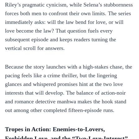
Riley’s pragmatic cynicism, while Selena’s stubbornness
forces both men to confront their own limits. The series
immediately asks: will the law bend for love, or will
love become the law? That question fuels every
subsequent episode and keeps readers turning the
vertical scroll for answers.
Because the story launches with a high‑stakes chase, the
pacing feels like a crime thriller, but the lingering
glances and whispered promises hint at the two love
interests that will develop. The balance of action‑noir
and romance detective manhwa makes the hook stand
out among other completed fifteen‑episode runs.
Tropes in Action: Enemies‑to‑Lovers,
Forbidden Love, and the “Two‑Love‑Interest”