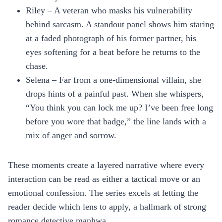
Riley – A veteran who masks his vulnerability
behind sarcasm. A standout panel shows him staring
at a faded photograph of his former partner, his
eyes softening for a beat before he returns to the
chase.
Selena – Far from a one‑dimensional villain, she
drops hints of a painful past. When she whispers,
“You think you can lock me up? I’ve been free long
before you wore that badge,” the line lands with a
mix of anger and sorrow.
These moments create a layered narrative where every
interaction can be read as either a tactical move or an
emotional confession. The series excels at letting the
reader decide which lens to apply, a hallmark of strong
romance detective manhwa.