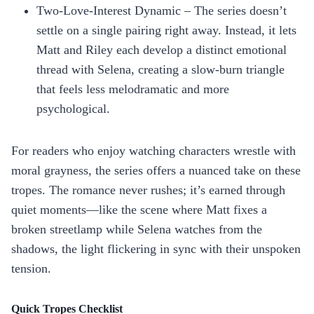
Two‑Love‑Interest Dynamic – The series doesn’t
settle on a single pairing right away. Instead, it lets
Matt and Riley each develop a distinct emotional
thread with Selena, creating a slow‑burn triangle
that feels less melodramatic and more
psychological.
For readers who enjoy watching characters wrestle with
moral grayness, the series offers a nuanced take on these
tropes. The romance never rushes; it’s earned through
quiet moments—like the scene where Matt fixes a
broken streetlamp while Selena watches from the
shadows, the light flickering in sync with their unspoken
tension.
Quick Tropes Checklist