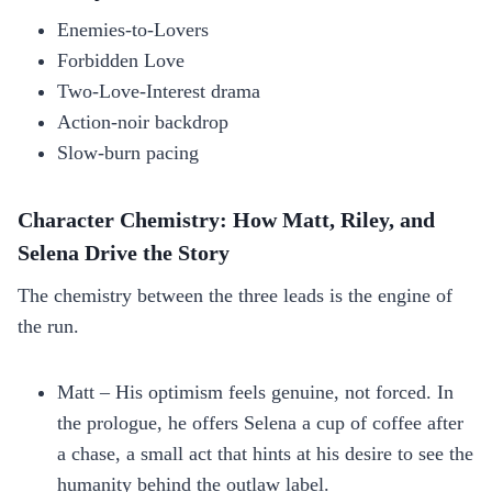
Enemies‑to‑Lovers
Forbidden Love
Two‑Love‑Interest drama
Action‑noir backdrop
Slow‑burn pacing
Character Chemistry: How Matt, Riley, and
Selena Drive the Story
The chemistry between the three leads is the engine of
the run.
Matt – His optimism feels genuine, not forced. In
the prologue, he offers Selena a cup of coffee after
a chase, a small act that hints at his desire to see the
humanity behind the outlaw label.