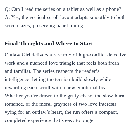
Q: Can I read the series on a tablet as well as a phone?
A: Yes, the vertical‑scroll layout adapts smoothly to both
screen sizes, preserving panel timing.
Final Thoughts and Where to Start
Outlaw Girl delivers a rare mix of high‑conflict detective
work and a nuanced love triangle that feels both fresh
and familiar. The series respects the reader’s
intelligence, letting the tension build slowly while
rewarding each scroll with a new emotional beat.
Whether you’re drawn to the gritty chase, the slow‑burn
romance, or the moral grayness of two love interests
vying for an outlaw’s heart, the run offers a compact,
completed experience that’s easy to binge.