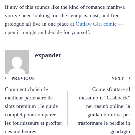
If any of this sounds like the kind of romance manhwa
you’ve been looking for, the synopsis, cast, and free
prologue all live in one place at
Outlaw Girl comic
—
open it tonight and decide for yourself.
expander
Post
PREVIOUS
NEXT
navigation
Comment choisir le
Come sfruttare al
meilleur partenaire de
massimo il “Cashback”
slots premium : le guide
nei casinò online: la
complet pour comparer
guida definitiva per
les fournisseurs et profiter
trasformare le perdite in
des meilleures
guadagni