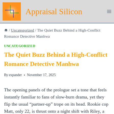
Skip
Appraisal Silicon
to
content
/
Uncategorized
/
The Quiet Buzz Behind a High‑Conflict
Romance Detective Manhwa
UNCATEGORIZED
The Quiet Buzz Behind a High‑Conflict
Romance Detective Manhwa
By
expander
November 17, 2025
The opening panels of the prologue set a tone that feels
instantly familiar to fans of slow‑burn drama, yet they
flip the usual “partner‑up” trope on its head. Rookie cop
Matt, only 22, is thrust onto a night shift with Riley, a