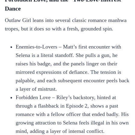
Dance
Outlaw Girl leans into several classic romance manhwa
tropes, but it does so with a fresh, grounded spin.
Enemies‑to‑Lovers – Matt’s first encounter with
Selena is a literal standoff. She pulls a gun, he
raises his badge, and the panels linger on their
mirrored expressions of defiance. The tension is
palpable, and each subsequent encounter peels back
a layer of mistrust.
Forbidden Love – Riley’s backstory, hinted at
through a flashback in Episode 2, shows a past
romance with a fellow officer that ended badly. His
growing attraction to Selena feels illegal in his own
mind, adding a layer of internal conflict.