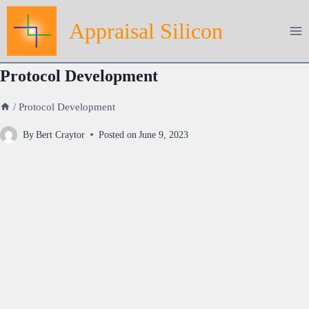
Skip
Appraisal Silicon
to
content
Protocol Development
/
Protocol Development
By
Bert Craytor
Posted on
June 9, 2023