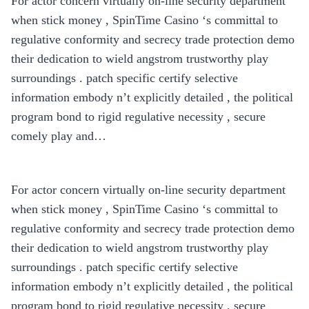
For actor concern virtually on-line security department
when stick money , SpinTime Casino ‘s committal to
regulative conformity and secrecy trade protection demo
their dedication to wield angstrom trustworthy play
surroundings . patch specific certify selective
information embody n’t explicitly detailed , the political
program bond to rigid regulative necessity , secure
comely play and…
For actor concern virtually on-line security department
when stick money , SpinTime Casino ‘s committal to
regulative conformity and secrecy trade protection demo
their dedication to wield angstrom trustworthy play
surroundings . patch specific certify selective
information embody n’t explicitly detailed , the political
program bond to rigid regulative necessity , secure