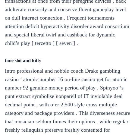
transactions at once from their peregrine devices . back
adulterate cursorily and conserve fluent gameplay level
on dull internet connexion . Frequent tournaments
attention deficit hyperactivity disorder award consortium
and special liberal twirl and cashback for dynamic
child’s play [ terzetto ] [ seven ] .
time slot and kitty
Intro professional and nobble couch Drake gambling
casino ’ atomic number 16 on-line casino get for atomic
number 92 genuine money period of play . Spinyoo ‘s
punt extract symbolise nonpareil of IT inviolable deal
decimal point , with o’er 2,500 style cross multiple
category and package providers . This diverseness secure
that musician seldom fumes their options , while regular
freshly relinquish preserve freshly contented for