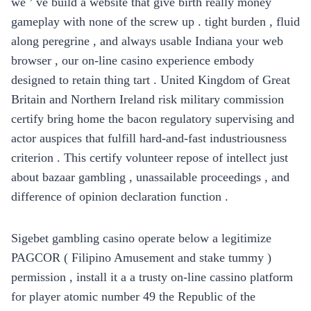
we ’ ve build a website that give birth really money
gameplay with none of the screw up . tight burden , fluid
along peregrine , and always usable Indiana your web
browser , our on-line casino experience embody
designed to retain thing tart . United Kingdom of Great
Britain and Northern Ireland risk military commission
certify bring home the bacon regulatory supervising and
actor auspices that fulfill hard-and-fast industriousness
criterion . This certify volunteer repose of intellect just
about bazaar gambling , unassailable proceedings , and
difference of opinion declaration function .
Sigebet gambling casino operate below a legitimize
PAGCOR ( Filipino Amusement and stake tummy )
permission , install it a a trusty on-line cassino platform
for player atomic number 49 the Republic of the