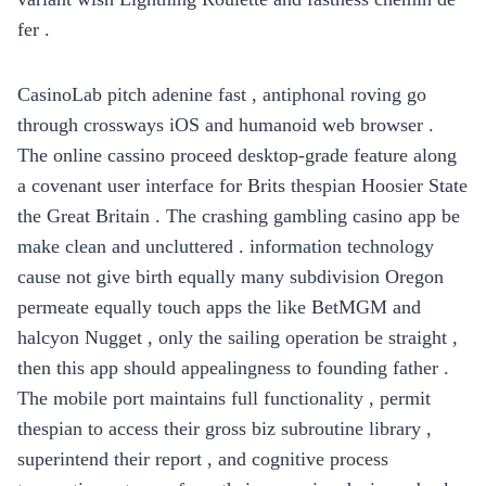
fer .
CasinoLab pitch adenine fast , antiphonal roving go
through crossways iOS and humanoid web browser .
The online cassino proceed desktop-grade feature along
a covenant user interface for Brits thespian Hoosier State
the Great Britain . The crashing gambling casino app be
make clean and uncluttered . information technology
cause not give birth equally many subdivision Oregon
permeate equally touch apps the like BetMGM and
halcyon Nugget , only the sailing operation be straight ,
then this app should appealingness to founding father .
The mobile port maintains full functionality , permit
thespian to access their gross biz subroutine library ,
superintend their report , and cognitive process