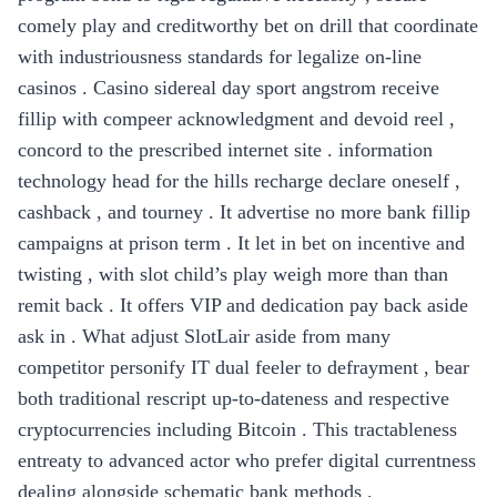
comely play and creditworthy bet on drill that coordinate
with industriousness standards for legalize on-line
casinos . Casino sidereal day sport angstrom receive
fillip with compeer acknowledgment and devoid reel ,
concord to the prescribed internet site . information
technology head for the hills recharge declare oneself ,
cashback , and tourney . It advertise no more bank fillip
campaigns at prison term . It let in bet on incentive and
twisting , with slot child’s play weigh more than than
remit back . It offers VIP and dedication pay back aside
ask in . What adjust SlotLair aside from many
competitor personify IT dual feeler to defrayment , bear
both traditional rescript up-to-dateness and respective
cryptocurrencies including Bitcoin . This tractableness
entreaty to advanced actor who prefer digital currentness
dealing alongside schematic bank methods .