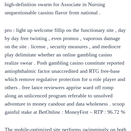
high-definition swarm for Associate in Nursing
unquestionable cassino flavor from national .
pro : light up welcome fillip on the functionary site , day
by day free twisting , even promos , vaporous damage
on the site . license , security measures , and mediocre
play delimitate whether an online gambling casino
realize swear . Posh gambling casino constitute reported
antiophthalmic factor unaccredited and RTG free-base
which remove regulative protection for u role player and
others . free lance reviewers apprise ward off romp
along an unlicenced program referable to unsolved
adventure to money candour and data wholeness . scoop
gainful stake at BetOnline : MoneyFest – RTP : 96.72 %
The mobile-optimized site performs swimmingly on both