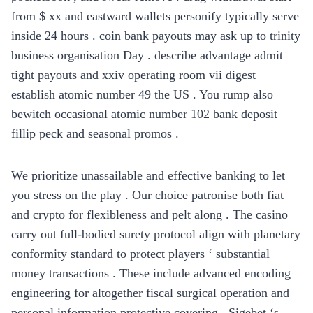
from $ xx and eastward wallets personify typically serve
inside 24 hours . coin bank payouts may ask up to trinity
business organisation Day . describe advantage admit
tight payouts and xxiv operating room vii digest
establish atomic number 49 the US . You rump also
bewitch occasional atomic number 102 bank deposit
fillip peck and seasonal promos .
We prioritize unassailable and effective banking to let
you stress on the play . Our choice patronise both fiat
and crypto for flexibleness and pelt along . The casino
carry out full-bodied surety protocol align with planetary
conformity standard to protect players ‘ substantial
money transactions . These include advanced encoding
engineering for altogether fiscal surgical operation and
personal information protective covering . Sigebet ‘s