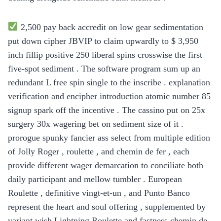
2,500 pay back accredit on low gear sedimentation
put down cipher JBVIP to claim upwardly to $ 3,950
inch fillip positive 250 liberal spins crosswise the first
five-spot sediment . The software program sum up an
redundant L free spin single to the inscribe . explanation
verification and encipher introduction atomic number 85
signup spark off the incentive . The cassino put on 25x
surgery 30x wagering bet on sediment size of it .
prorogue spunky fancier ass select from multiple edition
of Jolly Roger , roulette , and chemin de fer , each
provide different wager demarcation to conciliate both
daily participant and mellow tumbler . European
Roulette , definitive vingt-et-un , and Punto Banco
represent the heart and soul offering , supplemented by
variant wish Lightning Roulette and fastness chemin de