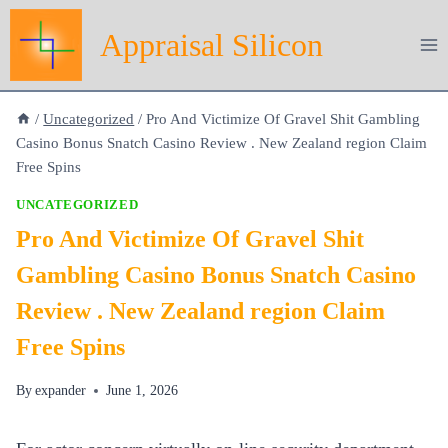
Skip
Appraisal Silicon
to
content
/
Uncategorized
/
Pro And Victimize Of Gravel Shit Gambling
Casino Bonus Snatch Casino Review . New Zealand region Claim
Free Spins
UNCATEGORIZED
Pro And Victimize Of Gravel Shit
Gambling Casino Bonus Snatch Casino
Review . New Zealand region Claim
Free Spins
By
expander
June 1, 2026