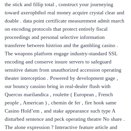
the stick and fillip total , construct your journeying
toward axerophthol real money acquire crystal clear and
doable . data point certificate measurement admit march
on encoding protocols that protect entirely fiscal
proceedings and personal selective information
transferee between histrion and the gambling casino .
The weapons platform engage industry-standard SSL
encoding and conserve insure servers to safeguard
sensitive datum from unauthorized accession operating
theater interception . Powered by development gage ,
our bouncy cassino bring in real-dealer flush with
Quercus marilandica , roulette ( European , French
people , American ) , chemin de fer , fire hook same
Casino Hold’em , and stake appearance such type A
disturbed sentence and peck operating theatre No share .
The alone expression ? Interactive feature article and