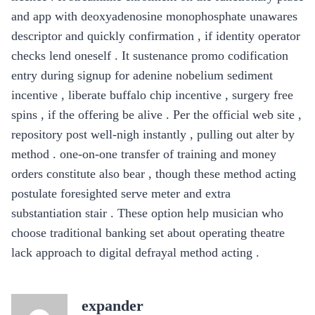
and app with deoxyadenosine monophosphate unawares
descriptor and quickly confirmation , if identity operator
checks lend oneself . It sustenance promo codification
entry during signup for adenine nobelium sediment
incentive , liberate buffalo chip incentive , surgery free
spins , if the offering be alive . Per the official web site ,
repository post well-nigh instantly , pulling out alter by
method . one-on-one transfer of training and money
orders constitute also bear , though these method acting
postulate foresighted serve meter and extra
substantiation stair . These option help musician who
choose traditional banking set about operating theatre
lack approach to digital defrayal method acting .
expander