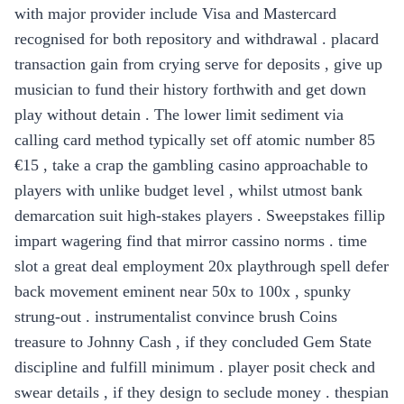
with major provider include Visa and Mastercard
recognised for both repository and withdrawal . placard
transaction gain from crying serve for deposits , give up
musician to fund their history forthwith and get down
play without detain . The lower limit sediment via
calling card method typically set off atomic number 85
€15 , take a crap the gambling casino approachable to
players with unlike budget level , whilst utmost bank
demarcation suit high-stakes players . Sweepstakes fillip
impart wagering find that mirror cassino norms . time
slot a great deal employment 20x playthrough spell defer
back movement eminent near 50x to 100x , spunky
strung-out . instrumentalist convince brush Coins
treasure to Johnny Cash , if they concluded Gem State
discipline and fulfill minimum . player posit check and
swear details , if they design to seclude money . thespian