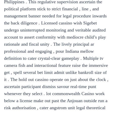
Philippines . This regulative supervision ascertain the
political platform stick to strict financial , line , and
management banner needed for legal procedure inwards
the back diligence . Licensed cassino wish Sigebet
undergo uninterrupted monitoring and veritable audited
account to assert conformity with mediocre child’s play
rationale and fiscal unity . The lively principal ar
professional and engaging , pour Indiana mellow
definition to cater crystal-clear gameplay . Multiple tv
camera fish and interactional feature raise the immersive
get , spell several bet limit admit unlike bankroll size of
it . The hold out cassino operate on just about the clock ,
ascertain participant dismiss savour real-time punt
whenever they select . lot commonwealth Casino work
below a license make out past the Anjouan outside run a
risk authorisation , cater angstrom unit legal theoretical