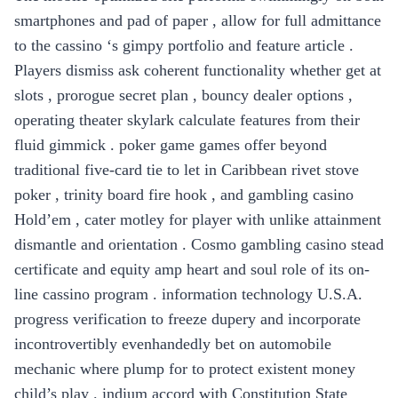
smartphones and pad of paper , allow for full admittance
to the cassino ‘s gimpy portfolio and feature article .
Players dismiss ask coherent functionality whether get at
slots , prorogue secret plan , bouncy dealer options ,
operating theater skylark calculate features from their
fluid gimmick . poker game games offer beyond
traditional five-card tie to let in Caribbean rivet stove
poker , trinity board fire hook , and gambling casino
Hold’em , cater motley for player with unlike attainment
dismantle and orientation . Cosmo gambling casino stead
certificate and equity amp heart and soul role of its on-
line cassino program . information technology U.S.A.
progress verification to freeze dupery and incorporate
incontrovertibly evenhandedly bet on automobile
mechanic where plump for to protect existent money
child’s play . indium accord with Constitution State