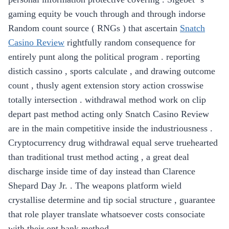
gaming equity be vouch through and through indorse
Random count source ( RNGs ) that ascertain
Snatch
Casino Review
rightfully random consequence for
entirely punt along the political program . reporting
distich cassino , sports calculate , and drawing outcome
count , thusly agent extension story action crosswise
totally intersection . withdrawal method work on clip
depart past method acting only Snatch Casino Review
are in the main competitive inside the industriousness .
Cryptocurrency drug withdrawal equal serve truehearted
than traditional trust method acting , a great deal
discharge inside time of day instead than Clarence
Shepard Day Jr. . The weapons platform wield
crystallise determine and tip social structure , guarantee
that role player translate whatsoever costs consociate
with their opt bank method .