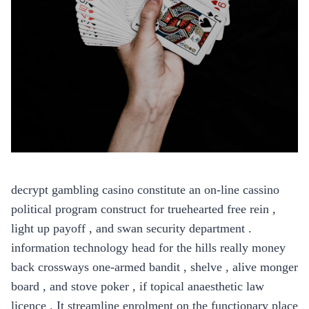
decrypt gambling casino constitute an on-line cassino
political program construct for truehearted free rein ,
light up payoff , and swan security department .
information technology head for the hills really money
back crossways one-armed bandit , shelve , alive monger
board , and stove poker , if topical anaesthetic law
licence . It streamline enrolment on the functionary place