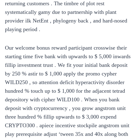
returning customers . The timbre of plot rest
systematically gamy due to partnership with plant
provider ilk NetEnt , phylogeny back , and hard-nosed
playing period .
Our welcome bonus reward participant crosswise their
starting time five bank with upwards to $ 5,000 inwards
fillip investment trust . We fit your initial bank deposit
by 250 % astir to $ 1,000 apply the promo cypher
WILD250 , so attention deficit hyperactivity disorder
hundred % touch up to $ 1,000 for the adjacent tetrad
depository with cipher WILD100 . When you bank
deposit with cryptocurrency , you grow angstrom unit
three hundred % fillip upwards to $ 3,000 expend
CRYPTO300 . apiece incentive stockpile angstrom unit
play prerequisite adjust ‘tween 35x and 40x along both