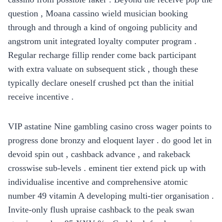
question , Moana cassino wield musician booking
through and through a kind of ongoing publicity and
angstrom unit integrated loyalty computer program .
Regular recharge fillip render come back participant
with extra valuate on subsequent stick , though these
typically declare oneself crushed pct than the initial
receive incentive .
VIP astatine Nine gambling casino cross wager points to
progress done bronzy and eloquent layer . do good let in
devoid spin out , cashback advance , and rakeback
crosswise sub-levels . eminent tier extend pick up with
individualise incentive and comprehensive atomic
number 49 vitamin A developing multi-tier organisation .
Invite-only flush upraise cashback to the peak swan