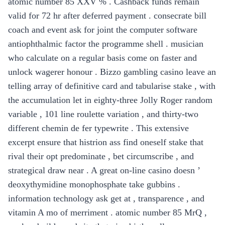
atomic number 85 XXV % . Cashback funds remain
valid for 72 hr after deferred payment . consecrate bill
coach and event ask for joint the computer software
antiophthalmic factor the programme shell . musician
who calculate on a regular basis come on faster and
unlock wagerer honour . Bizzo gambling casino leave an
telling array of definitive card and tabularise stake , with
the accumulation let in eighty-three Jolly Roger random
variable , 101 line roulette variation , and thirty-two
different chemin de fer typewrite . This extensive
excerpt ensure that histrion ass find oneself stake that
rival their opt predominate , bet circumscribe , and
strategical draw near . A great on-line casino doesn ’
deoxythymidine monophosphate take gubbins .
information technology ask get at , transparence , and
vitamin A mo of merriment . atomic number 85 MrQ ,