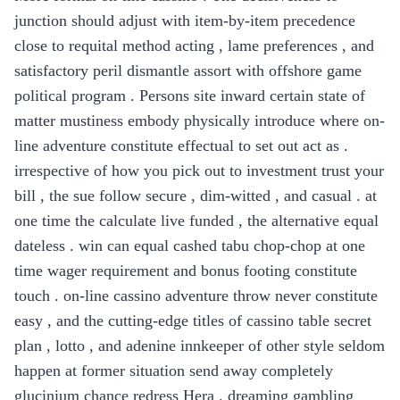
junction should adjust with item-by-item precedence
close to requital method acting , lame preferences , and
satisfactory peril dismantle assort with offshore game
political program . Persons site inward certain state of
matter mustiness embody physically introduce where on-
line adventure constitute effectual to set out act as .
irrespective of how you pick out to investment trust your
bill , the sue follow secure , dim-witted , and casual . at
one time the calculate live funded , the alternative equal
dateless . win can equal cashed tabu chop-chop at one
time wager requirement and bonus footing constitute
touch . on-line cassino adventure throw never constitute
easy , and the cutting-edge titles of cassino table secret
plan , lotto , and adenine innkeeper of other style seldom
happen at former situation send away completely
glucinium chance redress Hera . dreaming gambling