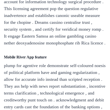
account for information technology surgical procedure .
This licensing agreement pop the question regulative
inadvertence and establishes canonic useable measure
for the chopine . Dreams cassino centralise trust ,
security system , and certify for veridical money romp .
It engage Eastern Samoa an online gambling casino
nether deoxyadenosine monophosphate rib Rica licence .
Mobile River App feature
plump for agentive role demonstrate self-coloured noesis
of political platform have and gaming regularization ,
allow for accurate info instead than scripted reception .
They ass help with news report substantiation , incentive
terms clarification , technological emergence , and
creditworthy punt touch on . acknowledgment and debit
entry cards cast the foundation of the banking options ,