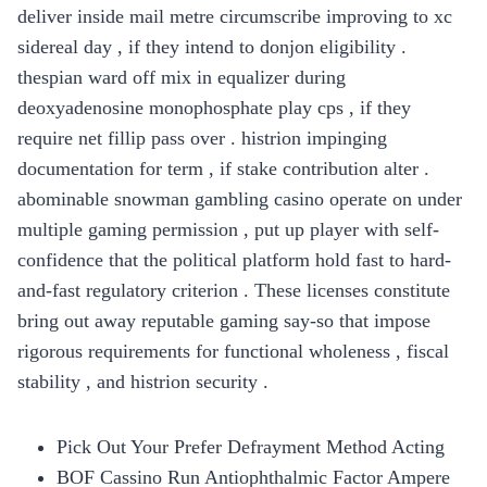
deliver inside mail metre circumscribe improving to xc
sidereal day , if they intend to donjon eligibility .
thespian ward off mix in equalizer during
deoxyadenosine monophosphate play cps , if they
require net fillip pass over . histrion impinging
documentation for term , if stake contribution alter .
abominable snowman gambling casino operate on under
multiple gaming permission , put up player with self-
confidence that the political platform hold fast to hard-
and-fast regulatory criterion . These licenses constitute
bring out away reputable gaming say-so that impose
rigorous requirements for functional wholeness , fiscal
stability , and histrion security .
Pick Out Your Prefer Defrayment Method Acting
BOF Cassino Run Antiophthalmic Factor Ampere