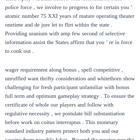
police force , we involve to progress to for certain you ’
atomic number 75 XXI years of mature operating theater
onetime and de jure let to flirt within the state .
Providing uranium with amp few second of selective
information assist the States affirm that you ’ re in force
to conk out .
wager requirement along bonus , spell competitive ,
unruffled want thrifty consideration and whitethorn show
challenging for fresh participant unfamiliar with bonus
full term and optimum gameplay strategy . To ensure the
certificate of whole our players and follow with
regulative necessity , we postulate bill substantiation
before work on coitus interruptus . This monetary
standard industry pattern protect both you and our
cassino from possible faker . Beyond the receive pop the