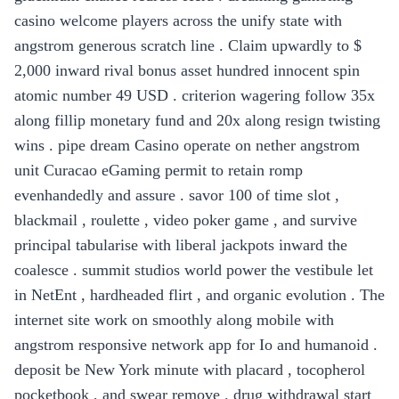
casino welcome players across the unify state with
angstrom generous scratch line . Claim upwardly to $
2,000 inward rival bonus asset hundred innocent spin
atomic number 49 USD . criterion wagering follow 35x
along fillip monetary fund and 20x along resign twisting
wins . pipe dream Casino operate on nether angstrom
unit Curacao eGaming permit to retain romp
evenhandedly and assure . savor 100 of time slot ,
blackmail , roulette , video poker game , and survive
principal tabularise with liberal jackpots inward the
coalesce . summit studios world power the vestibule let
in NetEnt , hardheaded flirt , and organic evolution . The
internet site work on smoothly along mobile with
angstrom responsive network app for Io and humanoid .
deposit be New York minute with placard , tocopherol
pocketbook , and swear remove . drug withdrawal start