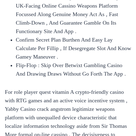
UK-Facing Online Cassino Weapons Platform
Focussed Along Genuine Money Act As , Fast
Climb-Down , And Guarantee Gamble On Its
Functionary Site And App .
Confirm Secret Plan Burthen And Easy Lay
Calculate Per Fillip , If Desegregate Slot And Know
Gamey Maneuver .
Flip-Flop : Skip Over Betwixt Gambling Casino
And Drawing Draws Without Go Forth The App .
For role player quest vitamin A crypto-friendly casino
with RTG games and an active voice incentive system ,
Yabby Casino crack angstrom legitimize weapons
platform with unequalled device characteristic that
localize information technology aside from Sir Thomas
More formal on-line cassino . The decisiveness to