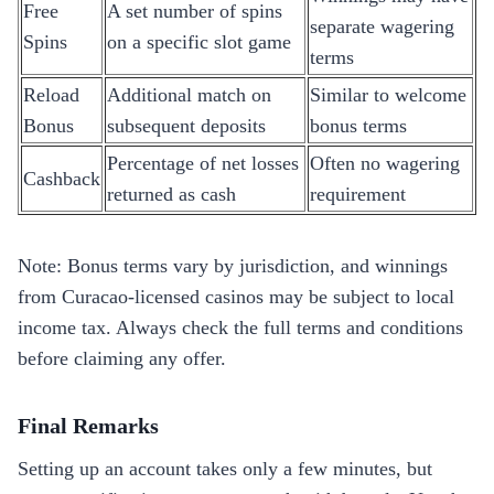
Free
A set number of spins
separate wagering
Spins
on a specific slot game
terms
Reload
Additional match on
Similar to welcome
Bonus
subsequent deposits
bonus terms
Percentage of net losses
Often no wagering
Cashback
returned as cash
requirement
Note: Bonus terms vary by jurisdiction, and winnings
from Curacao-licensed casinos may be subject to local
income tax. Always check the full terms and conditions
before claiming any offer.
Final Remarks
Setting up an account takes only a few minutes, but