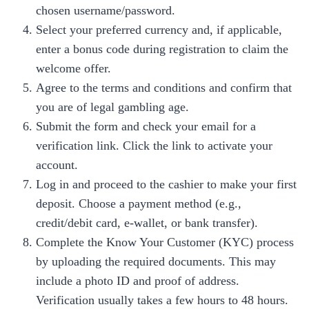
chosen username/password.
Select your preferred currency and, if applicable,
enter a bonus code during registration to claim the
welcome offer.
Agree to the terms and conditions and confirm that
you are of legal gambling age.
Submit the form and check your email for a
verification link. Click the link to activate your
account.
Log in and proceed to the cashier to make your first
deposit. Choose a payment method (e.g.,
credit/debit card, e-wallet, or bank transfer).
Complete the Know Your Customer (KYC) process
by uploading the required documents. This may
include a photo ID and proof of address.
Verification usually takes a few hours to 48 hours.