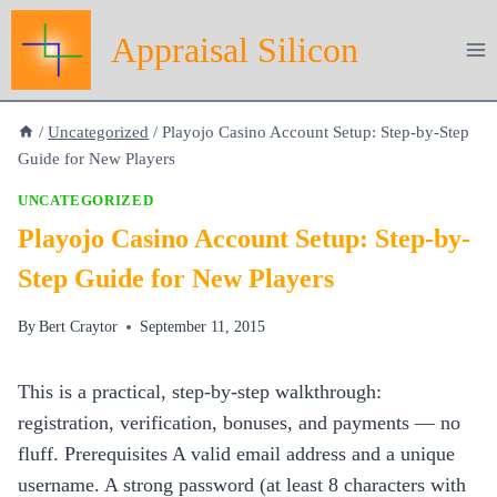
Skip
Appraisal Silicon
to
content
/
Uncategorized
/
Playojo Casino Account Setup: Step-by-Step
Guide for New Players
UNCATEGORIZED
Playojo Casino Account Setup: Step-by-
Step Guide for New Players
By
Bert Craytor
September 11, 2015
This is a practical, step-by-step walkthrough:
registration, verification, bonuses, and payments — no
fluff. Prerequisites A valid email address and a unique
username. A strong password (at least 8 characters with