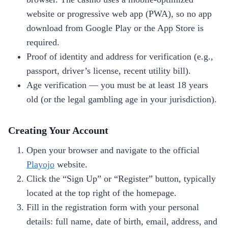
website or progressive web app (PWA), so no app
download from Google Play or the App Store is
required.
Proof of identity and address for verification (e.g.,
passport, driver’s license, recent utility bill).
Age verification — you must be at least 18 years
old (or the legal gambling age in your jurisdiction).
Creating Your Account
Open your browser and navigate to the official
Playojo
website.
Click the “Sign Up” or “Register” button, typically
located at the top right of the homepage.
Fill in the registration form with your personal
details: full name, date of birth, email, address, and