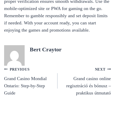
proper verification ensures smooth withdrawals. Use the
mobile-optimized site or PWA for gaming on the go.
Remember to gamble responsibly and set deposit limits
if needed. With your account ready, you can start
enjoying the games and promotions available.
Bert Craytor
Post
PREVIOUS
NEXT
navigation
Grand Casino Mondial
Grand casino online
Ontario: Step-by-Step
regisztráció és bónusz –
Guide
praktikus útmutató