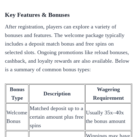
Key Features & Bonuses
After registration, players can explore a variety of
bonuses and features. The welcome package typically
includes a deposit match bonus and free spins on
selected slots. Ongoing promotions like reload bonuses,
cashback, and loyalty rewards are also available. Below
is a summary of common bonus types:
Bonus
Wagering
Description
Type
Requirement
Matched deposit up to a
Welcome
Usually 35x–40x
certain amount plus free
Bonus
the bonus amount
spins
Winnings may have