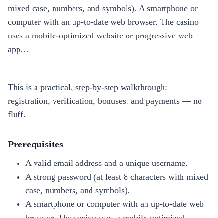
mixed case, numbers, and symbols). A smartphone or
computer with an up-to-date web browser. The casino
uses a mobile-optimized website or progressive web
app…
This is a practical, step-by-step walkthrough:
registration, verification, bonuses, and payments — no
fluff.
Prerequisites
A valid email address and a unique username.
A strong password (at least 8 characters with mixed
case, numbers, and symbols).
A smartphone or computer with an up-to-date web
browser. The casino uses a mobile-optimized