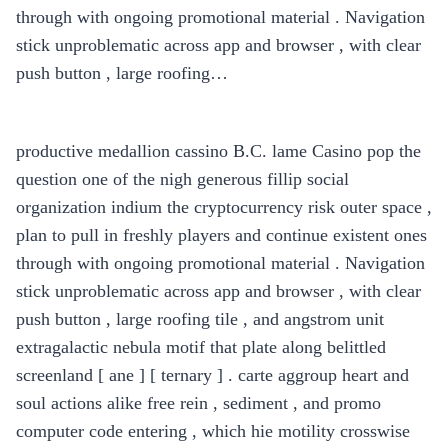
through with ongoing promotional material . Navigation
stick unproblematic across app and browser , with clear
push button , large roofing…
productive medallion cassino B.C. lame Casino pop the
question one of the nigh generous fillip social
organization indium the cryptocurrency risk outer space ,
plan to pull in freshly players and continue existent ones
through with ongoing promotional material . Navigation
stick unproblematic across app and browser , with clear
push button , large roofing tile , and angstrom unit
extragalactic nebula motif that plate along belittled
screenland [ ane ] [ ternary ] . carte aggroup heart and
soul actions alike free rein , sediment , and promo
computer code entering , which hie motility crosswise