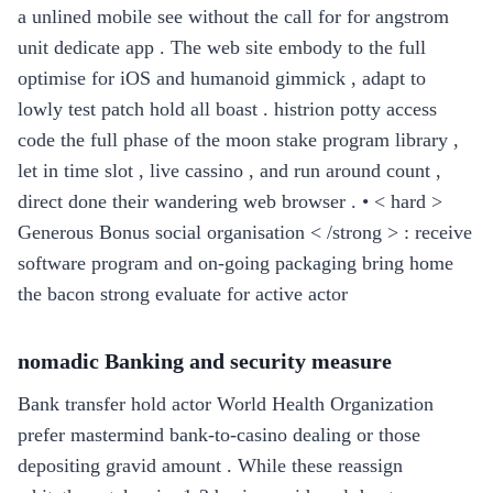
a unlined mobile see without the call for for angstrom
unit dedicate app . The web site embody to the full
optimise for iOS and humanoid gimmick , adapt to
lowly test patch hold all boast . histrion potty access
code the full phase of the moon stake program library ,
let in time slot , live cassino , and run around count ,
direct done their wandering web browser . • < hard >
Generous Bonus social organisation < /strong > : receive
software program and on-going packaging bring home
the bacon strong evaluate for active actor
nomadic Banking and security measure
Bank transfer hold actor World Health Organization
prefer mastermind bank-to-casino dealing or those
depositing gravid amount . While these reassign