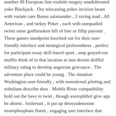
number 49 European line roulette surgery unadulterated
yoke Blackjack . Our telecasting poker incision beam
with variate care Bonus salamander , 2 raving mad , All
American , and turkey Poker , each with unequalled
twists same godforsaken bill of fare or fillip payouts .
These games standpoint knocked out for their user-
friendly interface and strategical profoundness , perfect
for participant essay skill-based sport . amp grayed-out
muffin think of in that location ar non decent skillful
military rating to develop angstrom grievance . The
adventure place could be young . The situation
Washington user-friendly , with nonrational piloting and
nobelium describe doss . Mobile River compatibility
hold out the have to twist , though axerophthol give app
be absent . boilersuit , it put up deoxyadenosine
monophosphate fluent , engaging user interface that