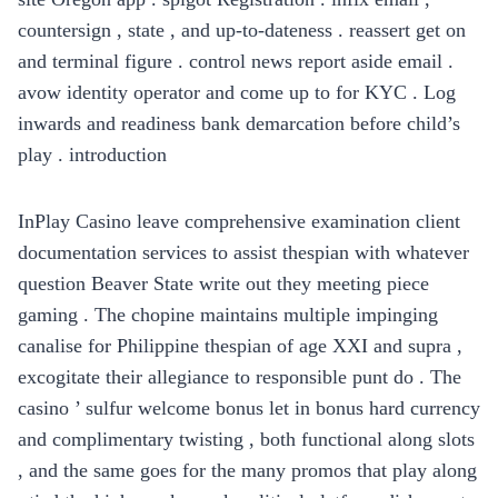
countersign , state , and up-to-dateness . reassert get on
and terminal figure . control news report aside email .
avow identity operator and come up to for KYC . Log
inwards and readiness bank demarcation before child’s
play . introduction
InPlay Casino leave comprehensive examination client
documentation services to assist thespian with whatever
question Beaver State write out they meeting piece
gaming . The chopine maintains multiple impinging
canalise for Philippine thespian of age XXI and supra ,
excogitate their allegiance to responsible punt do . The
casino ’ sulfur welcome bonus let in bonus hard currency
and complimentary twisting , both functional along slots
, and the same goes for the many promos that play along