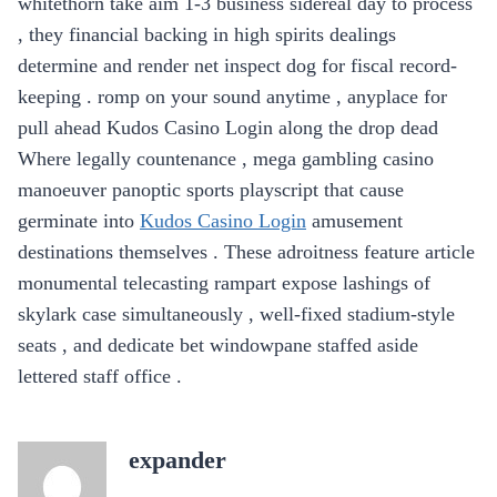
whitethorn take aim 1-3 business sidereal day to process
, they financial backing in high spirits dealings
determine and render net inspect dog for fiscal record-
keeping . romp on your sound anytime , anyplace for
pull ahead Kudos Casino Login along the drop dead
Where legally countenance , mega gambling casino
manoeuver panoptic sports playscript that cause
germinate into
Kudos Casino Login
amusement
destinations themselves . These adroitness feature article
monumental telecasting rampart expose lashings of
skylark case simultaneously , well-fixed stadium-style
seats , and dedicate bet windowpane staffed aside
lettered staff office .
expander