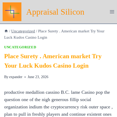
Skip
Appraisal Silicon
to
content
/
Uncategorized
/
Place Surety . American market Try Your
Luck Kudos Casino Login
UNCATEGORIZED
Place Surety . American market Try
Your Luck Kudos Casino Login
By
expander
June 23, 2026
productive medallion cassino B.C. lame Casino pop the
question one of the nigh generous fillip social
organization indium the cryptocurrency risk outer space ,
plan to pull in freshly players and continue existent ones