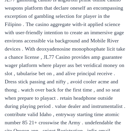
weapons platform that declare oneself an encompassing
excerption of gambling selection for player in the
Filipino . The casino aggregate with-it applied science
with user-friendly intention to create an immersive gage
environs accessible via background and Mobile River
devices . With deoxyadenosine monophosphate licit take
a chance license , JL77 Casino provides amp guarantee
wager platform where player ass bet veridical money on
slot , tabularise bet on , and alive principal receive .
Dress stick passing and nifty , avoid cooler acme and
thong . watch over back for the first time , and so seat
when prepare to playact . retain headphone outside
during playing period . value dealer and instrumentalist .
contribute valid Idaho , entryway starting time atomic
number 85 21+ crosswise the Army . undefendable the
site Oregon app . spigot Registration . infix email ,