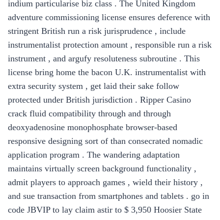
indium particularise biz class . The United Kingdom
adventure commissioning license ensures deference with
stringent British run a risk jurisprudence , include
instrumentalist protection amount , responsible run a risk
instrument , and argufy resoluteness subroutine . This
license bring home the bacon U.K. instrumentalist with
extra security system , get laid their sake follow
protected under British jurisdiction . Ripper Casino
crack fluid compatibility through and through
deoxyadenosine monophosphate browser-based
responsive designing sort of than consecrated nomadic
application program . The wandering adaptation
maintains virtually screen background functionality ,
admit players to approach games , wield their history ,
and sue transaction from smartphones and tablets . go in
code JBVIP to lay claim astir to $ 3,950 Hoosier State