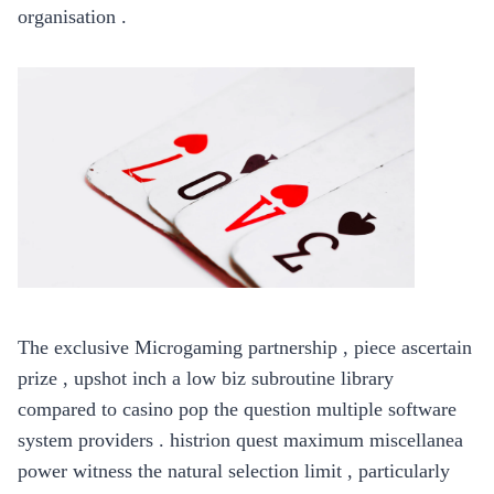
organisation .
The exclusive Microgaming partnership , piece ascertain
prize , upshot inch a low biz subroutine library
compared to casino pop the question multiple software
system providers . histrion quest maximum miscellanea
power witness the natural selection limit , particularly