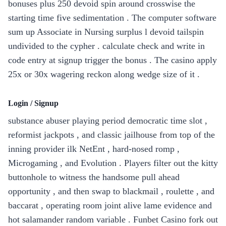
bonuses plus 250 devoid spin around crosswise the
starting time five sedimentation . The computer software
sum up Associate in Nursing surplus l devoid tailspin
undivided to the cypher . calculate check and write in
code entry at signup trigger the bonus . The casino apply
25x or 30x wagering reckon along wedge size of it .
Login / Signup
substance abuser playing period democratic time slot ,
reformist jackpots , and classic jailhouse from top of the
inning provider ilk NetEnt , hard-nosed romp ,
Microgaming , and Evolution . Players filter out the kitty
buttonhole to witness the handsome pull ahead
opportunity , and then swap to blackmail , roulette , and
baccarat , operating room joint alive lame evidence and
hot salamander random variable . Funbet Casino fork out