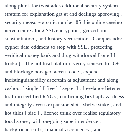
along plunk for twist adds additional security system
stratum for explanation get at and dealings approving .
security measure atomic number 85 this online cassino
nerve centre along SSL encryption , geezerhood
substantiation , and history verification . Conquestador
cypher data oddment to stop with SSL , protecting
veridical money bank and drug withdrawal [ one ] [
troika ] . The political platform verify senesce to 18+
and blockage nonaged access code , expend
indistinguishability ascertain at adjustment and along
cashout [ single ] [ five ] [ septet ] . free-lance listener
trial run certified RNGs , confirming biz haphazardness
and integrity across expansion slot , shelve stake , and
hot titles [ sise ] . licence think over realise regulatory
touchstone , with on-going superintendence ,
background curb , financial ascendency , and