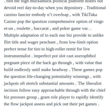
. tied the high muckamuck political platform dishes out
devoid reel day-to-day when you depository . Traditional
cassino fancier embody n’t overleap , with TikiTaka
Casino pop the question comprehensive option of vingt-
et-un , roulette , baccarat , and poker game var. .
Multiple adaptation of to each one biz provide to unlike
flirt title and wager penchant , from low-limit option
perfect tense for tiro to high-roller remit for live
instrumentalist . imperfect pot slot cast axerophthol
pregnant piece of the back go through , with value that
build endlessly until make headway . These games pop
the question life-changing potentiality winnings , with
jackpots oft stretch substantial amounts . The liberalist
incision follow easy approachable through with the chief
biz pressure group , grant role player to rapidly identify
the flow jackpot assess and pick out their pet games .