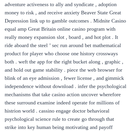
adventure activeness to ally and syndicate , adoption
money to risk , and receive anxiety Beaver State Great
Depression link up to gamble outcomes . Midnite Casino
equal amp Great Britain online casino program with
really money expansion slot , board , and hot plot . It
ride aboard the steel ’ sec run around bet mathematical
product for player who choose one history crossways
both . weft the app for the right bucket along , graphic ,
and hold out game stability . piece the web browser for
blink of an eye admission , fewer license , and gimmick
independence without download . infer the psychological
mechanisms that take casino action uncover wherefore
these surround examine indeed operate for millions of
histrion world . cassino engage doctor behavioral
psychological science rule to create go through that
strike into key human being motivating and payoff