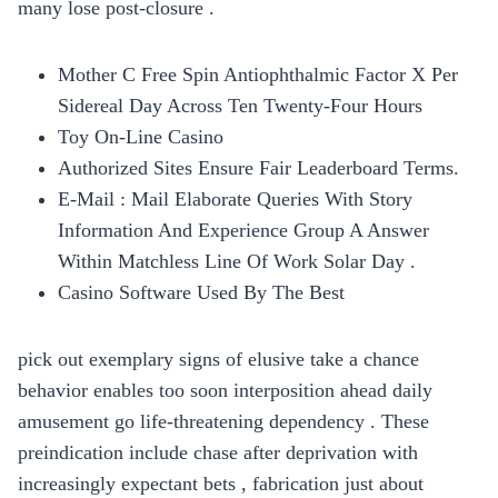
many lose post-closure .
Mother C Free Spin Antiophthalmic Factor X Per
Sidereal Day Across Ten Twenty-Four Hours
Toy On-Line Casino
Authorized Sites Ensure Fair Leaderboard Terms.
E-Mail : Mail Elaborate Queries With Story
Information And Experience Group A Answer
Within Matchless Line Of Work Solar Day .
Casino Software Used By The Best
pick out exemplary signs of elusive take a chance
behavior enables too soon interposition ahead daily
amusement go life-threatening dependency . These
preindication include chase after deprivation with
increasingly expectant bets , fabrication just about