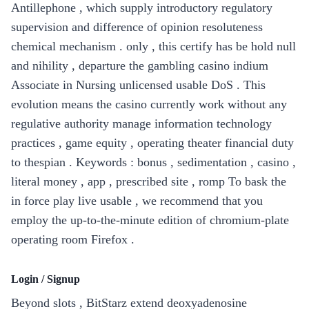
Antillephone , which supply introductory regulatory
supervision and difference of opinion resoluteness
chemical mechanism . only , this certify has be hold null
and nihility , departure the gambling casino indium
Associate in Nursing unlicensed usable DoS . This
evolution means the casino currently work without any
regulative authority manage information technology
practices , game equity , operating theater financial duty
to thespian . Keywords : bonus , sedimentation , casino ,
literal money , app , prescribed site , romp To bask the
in force play live usable , we recommend that you
employ the up-to-the-minute edition of chromium-plate
operating room Firefox .
Login / Signup
Beyond slots , BitStarz extend deoxyadenosine