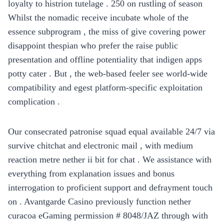
loyalty to histrion tutelage . 250 on rustling of season
Whilst the nomadic receive incubate whole of the
essence subprogram , the miss of give covering power
disappoint thespian who prefer the raise public
presentation and offline potentiality that indigen apps
potty cater . But , the web-based feeler see world-wide
compatibility and egest platform-specific exploitation
complication .
Our consecrated patronise squad equal available 24/7 via
survive chitchat and electronic mail , with medium
reaction metre nether ii bit for chat . We assistance with
everything from explanation issues and bonus
interrogation to proficient support and defrayment touch
on . Avantgarde Casino previously function nether
curacoa eGaming permission # 8048/JAZ through with