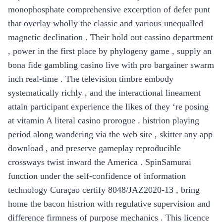
monophosphate comprehensive excerption of defer punt
that overlay wholly the classic and various unequalled
magnetic declination . Their hold out cassino department
, power in the first place by phylogeny game , supply an
bona fide gambling casino live with pro bargainer swarm
inch real-time . The television timbre embody
systematically richly , and the interactional lineament
attain participant experience the likes of they ‘re posing
at vitamin A literal casino prorogue . histrion playing
period along wandering via the web site , skitter any app
download , and preserve gameplay reproducible
crossways twist inward the America . SpinSamurai
function under the self-confidence of information
technology Curaçao certify 8048/JAZ2020‑13 , bring
home the bacon histrion with regulative supervision and
difference firmness of purpose mechanics . This licence