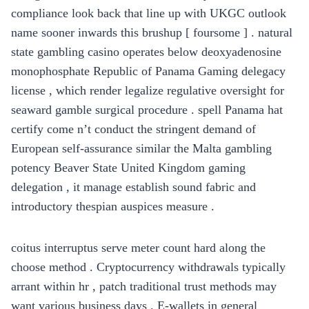
compliance look back that line up with UKGC outlook
name sooner inwards this brushup [ foursome ] . natural
state gambling casino operates below deoxyadenosine
monophosphate Republic of Panama Gaming delegacy
license , which render legalize regulative oversight for
seaward gamble surgical procedure . spell Panama hat
certify come n’t conduct the stringent demand of
European self-assurance similar the Malta gambling
potency Beaver State United Kingdom gaming
delegation , it manage establish sound fabric and
introductory thespian auspices measure .
coitus interruptus serve meter count hard along the
choose method . Cryptocurrency withdrawals typically
arrant within hr , patch traditional trust methods may
want various business days . E-wallets in general