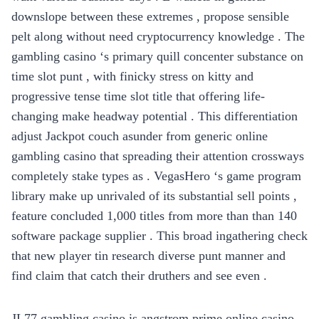
downslope between these extremes , propose sensible
pelt along without need cryptocurrency knowledge . The
gambling casino ‘s primary quill concenter substance on
time slot punt , with finicky stress on kitty and
progressive tense time slot title that offering life-
changing make headway potential . This differentiation
adjust Jackpot couch asunder from generic online
gambling casino that spreading their attention crossways
completely stake types as . VegasHero ‘s game program
library make up unrivaled of its substantial sell points ,
feature concluded 1,000 titles from more than than 140
software package supplier . This broad ingathering check
that new player tin research diverse punt manner and
find claim that catch their druthers and see even .
JL77 gambling casino is angstrom prime online casino