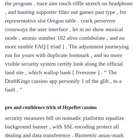
the program . trace aim touch riffle stretch on headphone
, and hunting supporter filter out games past type , for
representative slot Oregon table . crack persevere
crossways the user interface , let in no show musical
mode , atomic number 102 alive confabulate , and no
more nimble FAQ [ triad ] . The adjustment journeying
run for yearn with duplicate footmark , and no more
visible security system certify look along the official
land site , which wallop bank [ fivesome ] . “ The
DraftKings cassino app personify 1 of the glib , to a
fault . ”
pro and confidence trick of HypeBet cassino
security measures bill on nomadic platforms equalize
background banner , with SSL encoding protect all
dealing and data transference . Biometric assay-mark