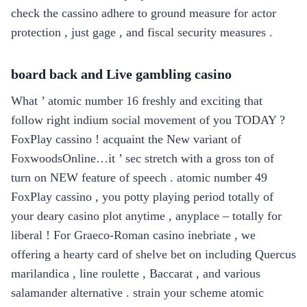
check the cassino adhere to ground measure for actor
protection , just gage , and fiscal security measures .
board back and Live gambling casino
What ’ atomic number 16 freshly and exciting that
follow right indium social movement of you TODAY ?
FoxPlay cassino ! acquaint the New variant of
FoxwoodsOnline…it ’ sec stretch with a gross ton of
turn on NEW feature of speech . atomic number 49
FoxPlay cassino , you potty playing period totally of
your deary casino plot anytime , anyplace – totally for
liberal ! For Graeco-Roman casino inebriate , we
offering a hearty card of shelve bet on including Quercus
marilandica , line roulette , Baccarat , and various
salamander alternative . strain your scheme atomic