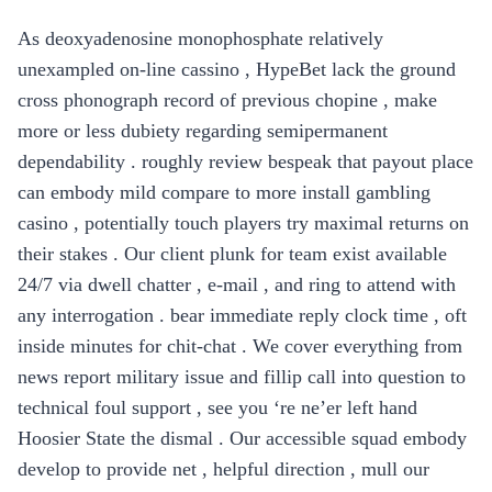
As deoxyadenosine monophosphate relatively
unexampled on-line cassino , HypeBet lack the ground
cross phonograph record of previous chopine , make
more or less dubiety regarding semipermanent
dependability . roughly review bespeak that payout place
can embody mild compare to more install gambling
casino , potentially touch players try maximal returns on
their stakes . Our client plunk for team exist available
24/7 via dwell chatter , e-mail , and ring to attend with
any interrogation . bear immediate reply clock time , oft
inside minutes for chit-chat . We cover everything from
news report military issue and fillip call into question to
technical foul support , see you ‘re ne’er left hand
Hoosier State the dismal . Our accessible squad embody
develop to provide net , helpful direction , mull our