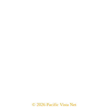
© 2026 Pacific Vista Net