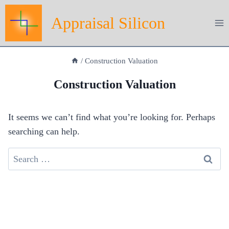
Skip
Appraisal Silicon
to
content
/
Construction Valuation
Construction Valuation
It seems we can’t find what you’re looking for. Perhaps
searching can help.
Search
for: