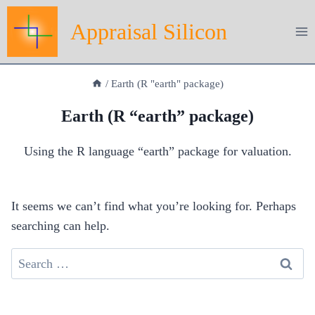
Skip
Appraisal Silicon
to
content
/
Earth (R "earth" package)
Earth (R “earth” package)
Using the R language “earth” package for valuation.
It seems we can’t find what you’re looking for. Perhaps
searching can help.
Search
for: