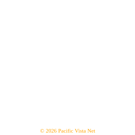
© 2026 Pacific Vista Net