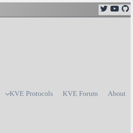
KVE Protocols
KVE Forum
About