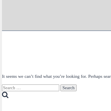
It seems we can’t find what you’re looking for. Perhaps sear
Search
for: