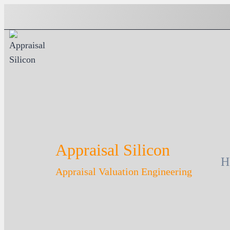
Skip
to
content
Appraisal Silicon
H
Appraisal Valuation Engineering