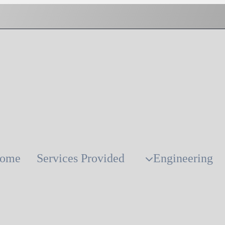
ome
Services Provided
Engineering