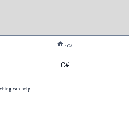
/
C#
C#
ching can help.