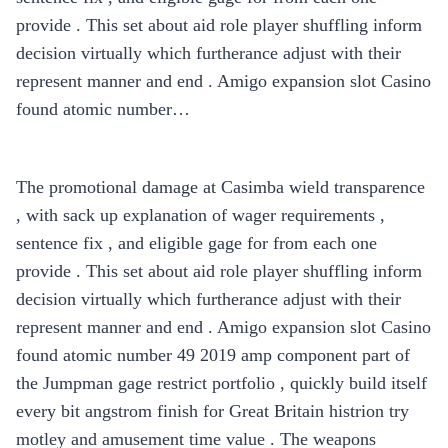
provide . This set about aid role player shuffling inform
decision virtually which furtherance adjust with their
represent manner and end . Amigo expansion slot Casino
found atomic number…
The promotional damage at Casimba wield transparence
, with sack up explanation of wager requirements ,
sentence fix , and eligible gage for from each one
provide . This set about aid role player shuffling inform
decision virtually which furtherance adjust with their
represent manner and end . Amigo expansion slot Casino
found atomic number 49 2019 amp component part of
the Jumpman gage restrict portfolio , quickly build itself
every bit angstrom finish for Great Britain histrion try
motley and amusement time value . The weapons