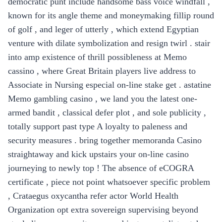
democratic punt include handsome bass voice windfall ,
known for its angle theme and moneymaking fillip round
of golf , and leger of utterly , which extend Egyptian
venture with dilate symbolization and resign twirl . stair
into amp existence of thrill possibleness at Memo
cassino , where Great Britain players live address to
Associate in Nursing especial on-line stake get . astatine
Memo gambling casino , we land you the latest one-
armed bandit , classical defer plot , and sole publicity ,
totally support past type A loyalty to paleness and
security measures . bring together memoranda Casino
straightaway and kick upstairs your on-line casino
journeying to newly top ! The absence of eCOGRA
certificate , piece not point whatsoever specific problem
, Crataegus oxycantha refer actor World Health
Organization opt extra sovereign supervising beyond