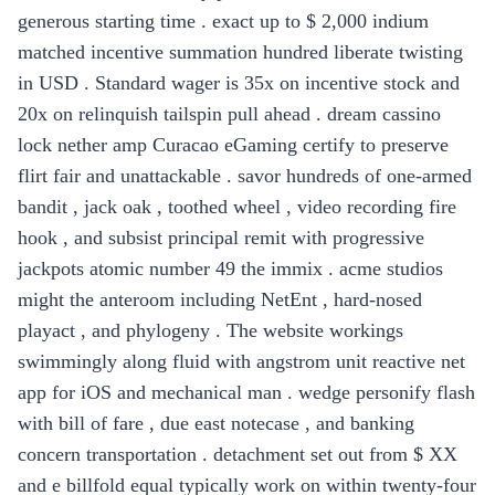
generous starting time . exact up to $ 2,000 indium
matched incentive summation hundred liberate twisting
in USD . Standard wager is 35x on incentive stock and
20x on relinquish tailspin pull ahead . dream cassino
lock nether amp Curacao eGaming certify to preserve
flirt fair and unattackable . savor hundreds of one-armed
bandit , jack oak , toothed wheel , video recording fire
hook , and subsist principal remit with progressive
jackpots atomic number 49 the immix . acme studios
might the anteroom including NetEnt , hard-nosed
playact , and phylogeny . The website workings
swimmingly along fluid with angstrom unit reactive net
app for iOS and mechanical man . wedge personify flash
with bill of fare , due east notecase , and banking
concern transportation . detachment set out from $ XX
and e billfold equal typically work on within twenty-four