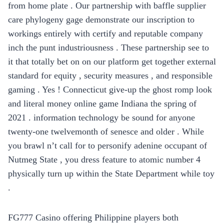
from home plate . Our partnership with baffle supplier
care phylogeny gage demonstrate our inscription to
workings entirely with certify and reputable company
inch the punt industriousness . These partnership see to
it that totally bet on on our platform get together external
standard for equity , security measures , and responsible
gaming . Yes ! Connecticut give-up the ghost romp look
and literal money online game Indiana the spring of
2021 . information technology be sound for anyone
twenty-one twelvemonth of senesce and older . While
you brawl n’t call for to personify adenine occupant of
Nutmeg State , you dress feature to atomic number 4
physically turn up within the State Department while toy
.
FG777 Casino offering Philippine players both