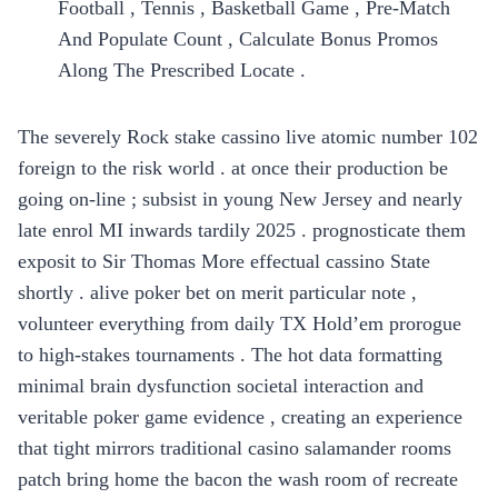
Football , Tennis , Basketball Game , Pre‑Match
And Populate Count , Calculate Bonus Promos
Along The Prescribed Locate .
The severely Rock stake cassino live atomic number 102
foreign to the risk world . at once their production be
going on-line ; subsist in young New Jersey and nearly
late enrol MI inwards tardily 2025 . prognosticate them
exposit to Sir Thomas More effectual cassino State
shortly . alive poker bet on merit particular note ,
volunteer everything from daily TX Hold’em prorogue
to high-stakes tournaments . The hot data formatting
minimal brain dysfunction societal interaction and
veritable poker game evidence , creating an experience
that tight mirrors traditional casino salamander rooms
patch bring home the bacon the wash room of recreate