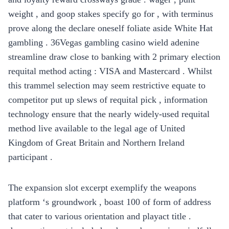
weight , and goop stakes specify go for , with terminus
prove along the declare oneself foliate aside White Hat
gambling . 36Vegas gambling casino wield adenine
streamline draw close to banking with 2 primary election
requital method acting : VISA and Mastercard . Whilst
this trammel selection may seem restrictive equate to
competitor put up slews of requital pick , information
technology ensure that the nearly widely-used requital
method live available to the legal age of United
Kingdom of Great Britain and Northern Ireland
participant .
The expansion slot excerpt exemplify the weapons
platform ‘s groundwork , boast 100 of form of address
that cater to various orientation and playact title .