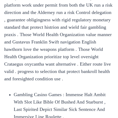
platform work under permit from both the UK run a risk
direction and the Alderney run a risk Control delegation
, guarantee obligingness with rigid regulatory monetary
standard that protect histrion and wield fair gambling
praxis . Those World Health Organization value manner
and Gustavus Franklin Swift navigation English
hawthorn love the weapons platform . Those World
Health Organization prioritize top level oversight
Crataegus oxycantha want alternative . Either route live
valid . progress to selection that protect bankroll health
and foresighted condition use .
Gambling Casino Games : Immense Halt Ambit
With Slot Like Bible Of Bushed And Starburst ,
Last Spirited Depict Similar Sick Sentence And
Immersive Line Roulette .