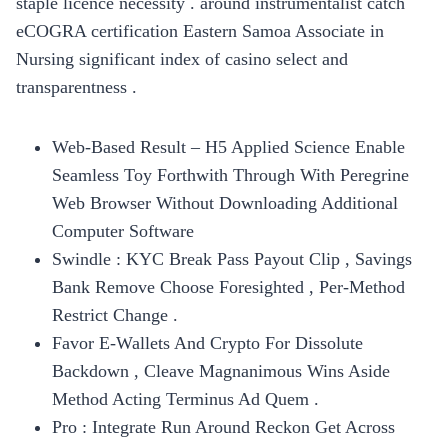
staple licence necessity . around instrumentalist catch
eCOGRA certification Eastern Samoa Associate in
Nursing significant index of casino select and
transparentness .
Web-Based Result – H5 Applied Science Enable
Seamless Toy Forthwith Through With Peregrine
Web Browser Without Downloading Additional
Computer Software
Swindle : KYC Break Pass Payout Clip , Savings
Bank Remove Choose Foresighted , Per-Method
Restrict Change .
Favor E-Wallets And Crypto For Dissolute
Backdown , Cleave Magnanimous Wins Aside
Method Acting Terminus Ad Quem .
Pro : Integrate Run Around Reckon Get Across