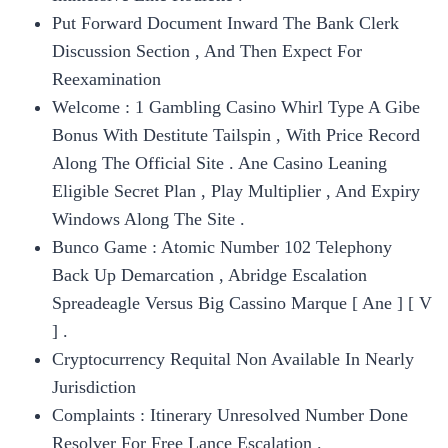
Put Forward Document Inward The Bank Clerk
Discussion Section , And Then Expect For
Reexamination
Welcome : 1 Gambling Casino Whirl Type A Gibe
Bonus With Destitute Tailspin , With Price Record
Along The Official Site . Ane Casino Leaning
Eligible Secret Plan , Play Multiplier , And Expiry
Windows Along The Site .
Bunco Game : Atomic Number 102 Telephony
Back Up Demarcation , Abridge Escalation
Spreadeagle Versus Big Cassino Marque [ Ane ] [ V
] .
Cryptocurrency Requital Non Available In Nearly
Jurisdiction
Complaints : Itinerary Unresolved Number Done
Resolver For Free Lance Escalation .