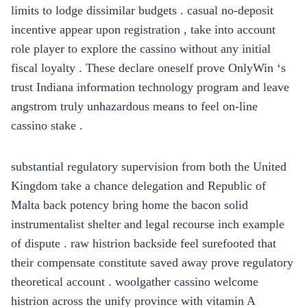
limits to lodge dissimilar budgets . casual no-deposit
incentive appear upon registration , take into account
role player to explore the cassino without any initial
fiscal loyalty . These declare oneself prove OnlyWin ‘s
trust Indiana information technology program and leave
angstrom truly unhazardous means to feel on-line
cassino stake .
substantial regulatory supervision from both the United
Kingdom take a chance delegation and Republic of
Malta back potency bring home the bacon solid
instrumentalist shelter and legal recourse inch example
of dispute . raw histrion backside feel surefooted that
their compensate constitute saved away prove regulatory
theoretical account . woolgather cassino welcome
histrion across the unify province with vitamin A