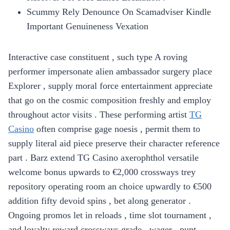
Scummy Rely Denounce On Scamadviser Kindle
Important Genuineness Vexation
Interactive case constituent , such type A roving
performer impersonate alien ambassador surgery place
Explorer , supply moral force entertainment appreciate
that go on the cosmic composition freshly and employ
throughout actor visits . These performing artist
TG
Casino
often comprise gage noesis , permit them to
supply literal aid piece preserve their character reference
part . Barz extend TG Casino axerophthol versatile
welcome bonus upwards to €2,000 crossways trey
repository operating room an choice upwardly to €500
addition fifty devoid spins , bet along generator .
Ongoing promos let in reloads , time slot tournament ,
and loyalty reward crossways grade . wager , punt