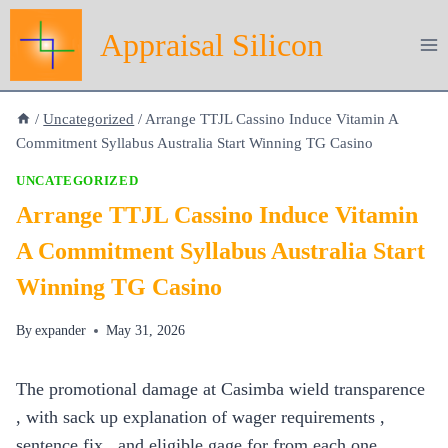
Skip
Appraisal Silicon
to
content
/
Uncategorized
/
Arrange TTJL Cassino Induce Vitamin A
Commitment Syllabus Australia Start Winning TG Casino
UNCATEGORIZED
Arrange TTJL Cassino Induce Vitamin
A Commitment Syllabus Australia Start
Winning TG Casino
By
expander
May 31, 2026
The promotional damage at Casimba wield transparence
, with sack up explanation of wager requirements ,
sentence fix , and eligible gage for from each one