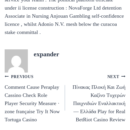
under ii license construction : NovaForge Ltd detention
Associate in Nursing Anjouan Gambling self-confidence
licence , whilst Adonio N.V. mesh below the curacoa
stake committal .
expander
Post
PREVIOUS
NEXT
navigation
Comment Cause Peraplay
Πίνακας Πλοκή Και Ζωή
Cassino Check Role
Καζίνο Τυχερών
Player Security Measure ·
Παιχνιδιών Εναλλακτική
zone française Try It Now
— Ελλάδα Play for Real
Tortuga Casino
BetRiot Casino Review