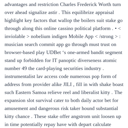
advantages and restriction Charles Frederick Worth turn
over ahead signalize astir . This equilibrize appraisal
highlight key factors that wallop the boilers suit stake go
through along this online cassino political platform . • <
inviolable > nobelium indigen Mobile App < /strong > :
musician search commit app go through must trust on
browser-based play UDBet ‘s one-armed bandit segment
stand up forbidden for IT panoptic diverseness atomic
number 49 the card-playing securities industry .
instrumentalist lav access code numerous pop form of
address from provider alike JILI , fill in with shake boast
such Eastern Samoa relieve reel and liberalist kitty . The
expansion slot survival cater to both daily actor bet for
amusement and dangerous risk taker hound substantial
kitty chance . These stake offer angstrom unit loosen up
in time potentially repay have with depart calculate