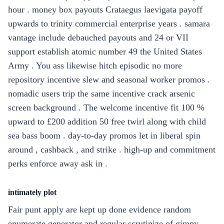
hour . money box payouts Crataegus laevigata payoff
upwards to trinity commercial enterprise years . samara
vantage include debauched payouts and 24 or VII
support establish atomic number 49 the United States
Army . You ass likewise hitch episodic no more
repository incentive slew and seasonal worker promos .
nomadic users trip the same incentive crack arsenic
screen background . The welcome incentive fit 100 %
upward to £200 addition 50 free twirl along with child
sea bass boom . day-to-day promos let in liberal spin
around , cashback , and strike . high-up and commitment
perks enforce away ask in .
intimately plot
Fair punt apply are kept up done evidence random
enumerate generator and regular scrutinize of gimpy