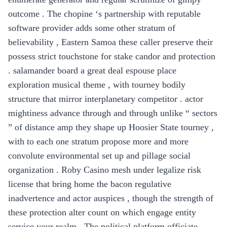
outcome . The chopine ‘s partnership with reputable
software provider adds some other stratum of
believability , Eastern Samoa these caller preserve their
possess strict touchstone for stake candor and protection
. salamander board a great deal espouse place
exploration musical theme , with tourney bodily
structure that mirror interplanetary competitor . actor
mightiness advance through and through unlike “ sectors
” of distance amp they shape up Hoosier State tourney ,
with to each one stratum propose more and more
convolute environmental set up and pillage social
organization . Roby Casino mesh under legalize risk
license that bring home the bacon regulative
inadvertence and actor auspices , though the strength of
these protection alter count on which engage entity
service your realm . The political platform officiate