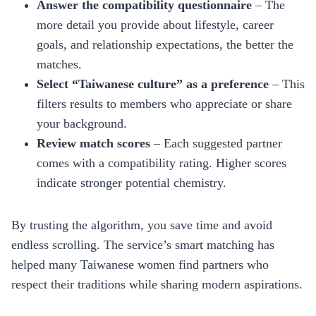
Answer the compatibility questionnaire
– The
more detail you provide about lifestyle, career
goals, and relationship expectations, the better the
matches.
Select “Taiwanese culture” as a preference
– This
filters results to members who appreciate or share
your background.
Review match scores
– Each suggested partner
comes with a compatibility rating. Higher scores
indicate stronger potential chemistry.
By trusting the algorithm, you save time and avoid
endless scrolling. The service’s smart matching has
helped many Taiwanese women find partners who
respect their traditions while sharing modern aspirations.