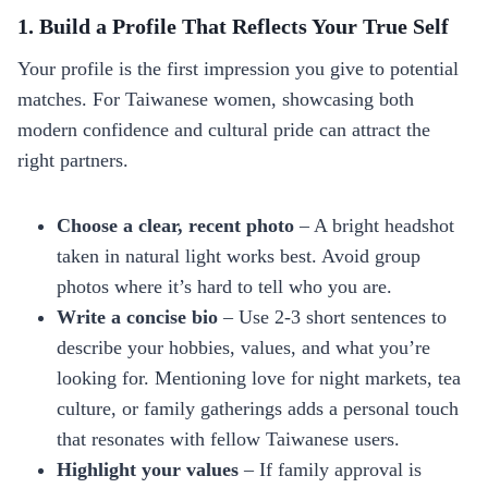
1. Build a Profile That Reflects Your True Self
Your profile is the first impression you give to potential
matches. For Taiwanese women, showcasing both
modern confidence and cultural pride can attract the
right partners.
Choose a clear, recent photo
– A bright headshot
taken in natural light works best. Avoid group
photos where it’s hard to tell who you are.
Write a concise bio
– Use 2‑3 short sentences to
describe your hobbies, values, and what you’re
looking for. Mentioning love for night markets, tea
culture, or family gatherings adds a personal touch
that resonates with fellow Taiwanese users.
Highlight your values
– If family approval is