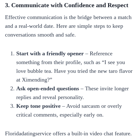
3. Communicate with Confidence and Respect
Effective communication is the bridge between a match
and a real‑world date. Here are simple steps to keep
conversations smooth and safe.
Start with a friendly opener
– Reference
something from their profile, such as “I see you
love bubble tea. Have you tried the new taro flavor
at Ximending?”
Ask open‑ended questions
– These invite longer
replies and reveal personality.
Keep tone positive
– Avoid sarcasm or overly
critical comments, especially early on.
Floridadatingservice offers a built‑in video chat feature.