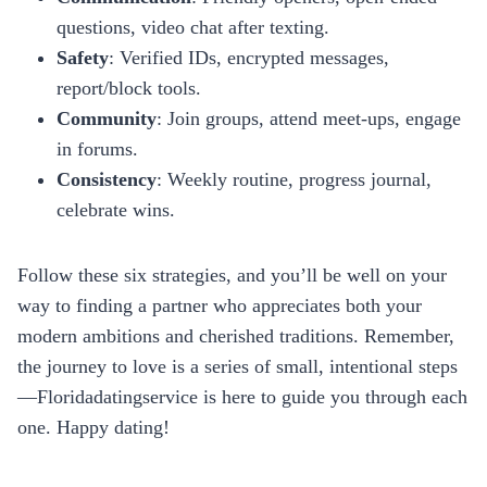
questions, video chat after texting.
Safety
: Verified IDs, encrypted messages,
report/block tools.
Community
: Join groups, attend meet‑ups, engage
in forums.
Consistency
: Weekly routine, progress journal,
celebrate wins.
Follow these six strategies, and you’ll be well on your
way to finding a partner who appreciates both your
modern ambitions and cherished traditions. Remember,
the journey to love is a series of small, intentional steps
—Floridadatingservice is here to guide you through each
one. Happy dating!