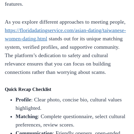
features.
As you explore different approaches to meeting people,
https://floridadatingservice.com/asian-dating/taiwanese-
women-dating.html
stands out for its unique matching
system, verified profiles, and supportive community.
The platform’s dedication to safety and cultural
relevance ensures that you can focus on building
connections rather than worrying about scams.
Quick Recap Checklist
Profile
: Clear photo, concise bio, cultural values
highlighted.
Matching
: Complete questionnaire, select cultural
preferences, review scores.
Communication
: Friendly openers, open‑ended