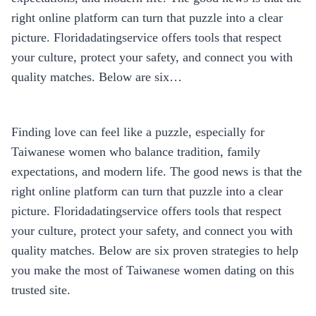
right online platform can turn that puzzle into a clear
picture. Floridadatingservice offers tools that respect
your culture, protect your safety, and connect you with
quality matches. Below are six…
Finding love can feel like a puzzle, especially for
Taiwanese women who balance tradition, family
expectations, and modern life. The good news is that the
right online platform can turn that puzzle into a clear
picture. Floridadatingservice offers tools that respect
your culture, protect your safety, and connect you with
quality matches. Below are six proven strategies to help
you make the most of Taiwanese women dating on this
trusted site.