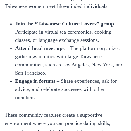
Taiwanese women meet like‑minded individuals.
Join the “Taiwanese Culture Lovers” group
–
Participate in virtual tea ceremonies, cooking
classes, or language exchange sessions.
Attend local meet‑ups
– The platform organizes
gatherings in cities with large Taiwanese
communities, such as Los Angeles, New York, and
San Francisco.
Engage in forums
– Share experiences, ask for
advice, and celebrate successes with other
members.
These community features create a supportive
environment where you can practice dating skills,