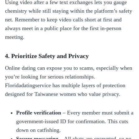
Using video after a few text exchanges lets you gauge
chemistry while still staying within the platform’s safety
net. Remember to keep video calls short at first and
always meet in a public place for the first in‑person
meeting.
4. Prioritize Safety and Privacy
Online dating can expose you to scams, especially when
you’re looking for serious relationships.
Floridadatingservice has multiple layers of protection
designed for Taiwanese women who value privacy.
Profile verification
– Every member must submit a
government‑issued ID for confirmation. This cuts
down on catfishing.
Secure messaging
– All chats are encrypted, so no