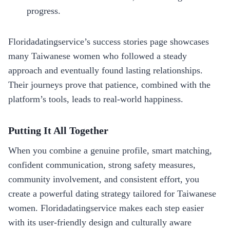
progress.
Floridadatingservice’s success stories page showcases
many Taiwanese women who followed a steady
approach and eventually found lasting relationships.
Their journeys prove that patience, combined with the
platform’s tools, leads to real‑world happiness.
Putting It All Together
When you combine a genuine profile, smart matching,
confident communication, strong safety measures,
community involvement, and consistent effort, you
create a powerful dating strategy tailored for Taiwanese
women. Floridadatingservice makes each step easier
with its user‑friendly design and culturally aware