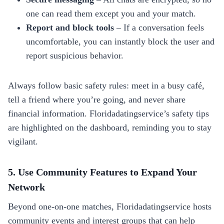
one can read them except you and your match.
Report and block tools
– If a conversation feels
uncomfortable, you can instantly block the user and
report suspicious behavior.
Always follow basic safety rules: meet in a busy café,
tell a friend where you’re going, and never share
financial information. Floridadatingservice’s safety tips
are highlighted on the dashboard, reminding you to stay
vigilant.
5. Use Community Features to Expand Your
Network
Beyond one‑on‑one matches, Floridadatingservice hosts
community events and interest groups that can help