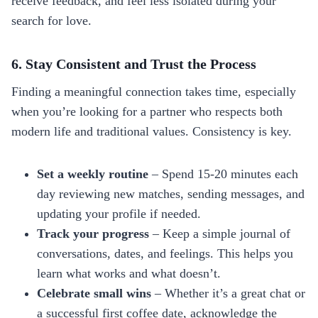
receive feedback, and feel less isolated during your
search for love.
6. Stay Consistent and Trust the Process
Finding a meaningful connection takes time, especially
when you’re looking for a partner who respects both
modern life and traditional values. Consistency is key.
Set a weekly routine
– Spend 15‑20 minutes each
day reviewing new matches, sending messages, and
updating your profile if needed.
Track your progress
– Keep a simple journal of
conversations, dates, and feelings. This helps you
learn what works and what doesn’t.
Celebrate small wins
– Whether it’s a great chat or
a successful first coffee date, acknowledge the