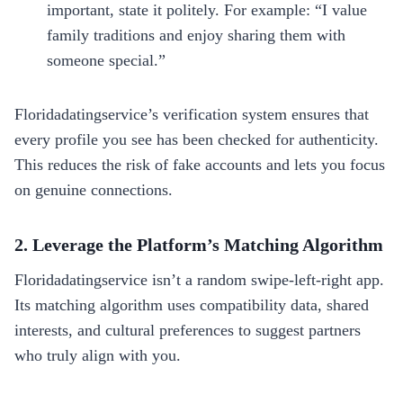
important, state it politely. For example: “I value
family traditions and enjoy sharing them with
someone special.”
Floridadatingservice’s verification system ensures that
every profile you see has been checked for authenticity.
This reduces the risk of fake accounts and lets you focus
on genuine connections.
2. Leverage the Platform’s Matching Algorithm
Floridadatingservice isn’t a random swipe‑left‑right app.
Its matching algorithm uses compatibility data, shared
interests, and cultural preferences to suggest partners
who truly align with you.