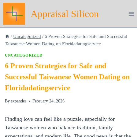
Skip
Appraisal Silicon
to
content
/
Uncategorized
/
6 Proven Strategies for Safe and Successful
Taiwanese Women Dating on Floridadatingservice
UNCATEGORIZED
6 Proven Strategies for Safe and
Successful Taiwanese Women Dating on
Floridadatingservice
By
expander
February 24, 2026
Finding love can feel like a puzzle, especially for
Taiwanese women who balance tradition, family
expectations, and modern life. The good news is that the