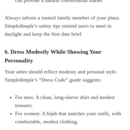
can provide a natural conversation starter.
Always inform a trusted family member of your plans.
Simpledimple’s safety tips remind users to meet in
daylight and keep the first date brief.
6. Dress Modestly While Showing Your
Personality
Your attire should reflect modesty and personal style.
Simpledimple’s “Dress Code” guide suggests:
For men: A clean, long‑sleeve shirt and modest
trousers.
For women: A hijab that matches your outfit, with
comfortable, modest clothing.