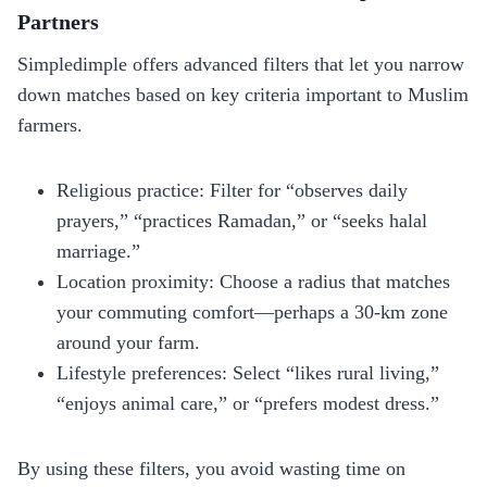
Partners
Simpledimple offers advanced filters that let you narrow
down matches based on key criteria important to Muslim
farmers.
Religious practice: Filter for “observes daily
prayers,” “practices Ramadan,” or “seeks halal
marriage.”
Location proximity: Choose a radius that matches
your commuting comfort—perhaps a 30‑km zone
around your farm.
Lifestyle preferences: Select “likes rural living,”
“enjoys animal care,” or “prefers modest dress.”
By using these filters, you avoid wasting time on