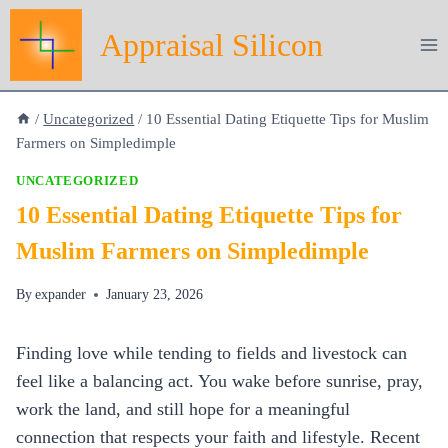
Skip
Appraisal Silicon
to
content
/
Uncategorized
/
10 Essential Dating Etiquette Tips for Muslim
Farmers on Simpledimple
UNCATEGORIZED
10 Essential Dating Etiquette Tips for
Muslim Farmers on Simpledimple
By
expander
January 23, 2026
Finding love while tending to fields and livestock can
feel like a balancing act. You wake before sunrise, pray,
work the land, and still hope for a meaningful
connection that respects your faith and lifestyle. Recent