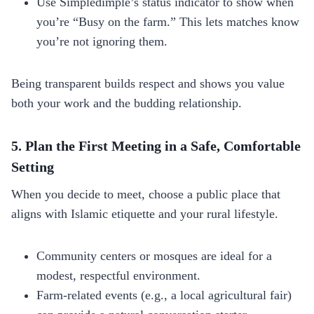
Use Simpledimple’s status indicator to show when
you’re “Busy on the farm.” This lets matches know
you’re not ignoring them.
Being transparent builds respect and shows you value
both your work and the budding relationship.
5. Plan the First Meeting in a Safe, Comfortable
Setting
When you decide to meet, choose a public place that
aligns with Islamic etiquette and your rural lifestyle.
Community centers or mosques are ideal for a
modest, respectful environment.
Farm‑related events (e.g., a local agricultural fair)