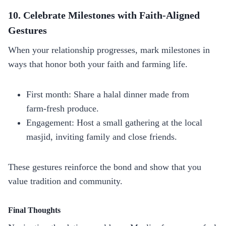
10. Celebrate Milestones with Faith‑Aligned
Gestures
When your relationship progresses, mark milestones in
ways that honor both your faith and farming life.
First month: Share a halal dinner made from
farm‑fresh produce.
Engagement: Host a small gathering at the local
masjid, inviting family and close friends.
These gestures reinforce the bond and show that you
value tradition and community.
Final Thoughts