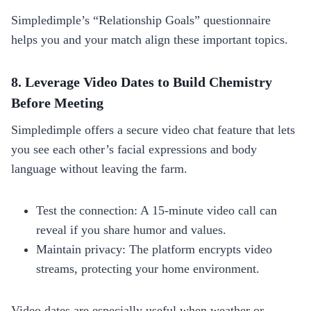
Simpledimple’s “Relationship Goals” questionnaire
helps you and your match align these important topics.
8. Leverage Video Dates to Build Chemistry
Before Meeting
Simpledimple offers a secure video chat feature that lets
you see each other’s facial expressions and body
language without leaving the farm.
Test the connection: A 15‑minute video call can
reveal if you share humor and values.
Maintain privacy: The platform encrypts video
streams, protecting your home environment.
Video dates are especially useful when weather or