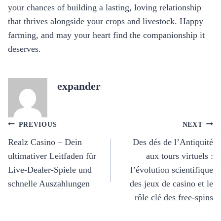
your chances of building a lasting, loving relationship
that thrives alongside your crops and livestock. Happy
farming, and may your heart find the companionship it
deserves.
expander
Post
PREVIOUS
NEXT
navigation
Realz Casino – Dein
Des dés de l’Antiquité
ultimativer Leitfaden für
aux tours virtuels :
Live‑Dealer‑Spiele und
l’évolution scientifique
schnelle Auszahlungen
des jeux de casino et le
rôle clé des free‑spins