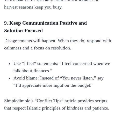
harvest seasons keep you busy.
9. Keep Communication Positive and
Solution‑Focused
Disagreements will happen. When they do, respond with
calmness and a focus on resolution.
Use “I feel” statements: “I feel concerned when we
talk about finances.”
Avoid blame: Instead of “You never listen,” say
“I’d appreciate more input on the budget.”
Simpledimple’s “Conflict Tips” article provides scripts
that respect Islamic principles of kindness and patience.