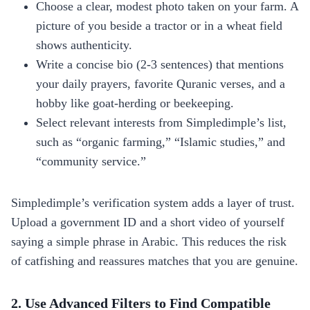
Choose a clear, modest photo taken on your farm. A
picture of you beside a tractor or in a wheat field
shows authenticity.
Write a concise bio (2‑3 sentences) that mentions
your daily prayers, favorite Quranic verses, and a
hobby like goat‑herding or beekeeping.
Select relevant interests from Simpledimple’s list,
such as “organic farming,” “Islamic studies,” and
“community service.”
Simpledimple’s verification system adds a layer of trust.
Upload a government ID and a short video of yourself
saying a simple phrase in Arabic. This reduces the risk
of catfishing and reassures matches that you are genuine.
2. Use Advanced Filters to Find Compatible