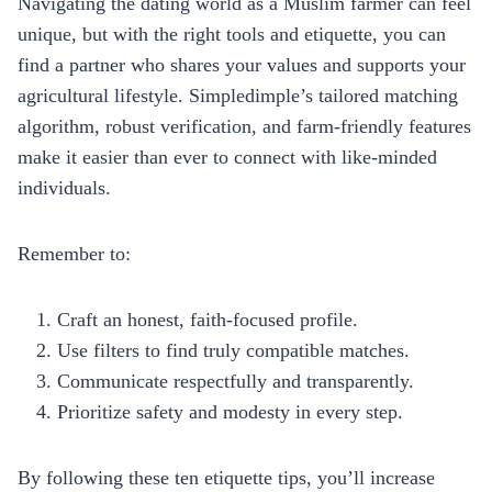
Navigating the dating world as a Muslim farmer can feel
unique, but with the right tools and etiquette, you can
find a partner who shares your values and supports your
agricultural lifestyle. Simpledimple’s tailored matching
algorithm, robust verification, and farm‑friendly features
make it easier than ever to connect with like‑minded
individuals.
Remember to:
Craft an honest, faith‑focused profile.
Use filters to find truly compatible matches.
Communicate respectfully and transparently.
Prioritize safety and modesty in every step.
By following these ten etiquette tips, you’ll increase