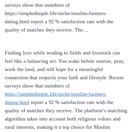
surveys show that members of
https://simpledimple.life/niche/muslim-farmers-
dating.html report a 92 % satisfaction rate with the
quality of matches they receive. The…
Finding love while tending to fields and livestock can
feel like a balancing act. You wake before sunrise, pray,
work the land, and still hope for a meaningful
connection that respects your faith and lifestyle. Recent
surveys show that members of
https://simpledimple.life/niche/muslim-farmers-
dating.html
report a 92 % satisfaction rate with the
quality of matches they receive. The platform’s matching
algorithm takes into account both religious values and
rural interests, making it a top choice for Muslim