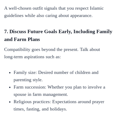
A well‑chosen outfit signals that you respect Islamic
guidelines while also caring about appearance.
7. Discuss Future Goals Early, Including Family
and Farm Plans
Compatibility goes beyond the present. Talk about
long‑term aspirations such as:
Family size: Desired number of children and
parenting style.
Farm succession: Whether you plan to involve a
spouse in farm management.
Religious practices: Expectations around prayer
times, fasting, and holidays.