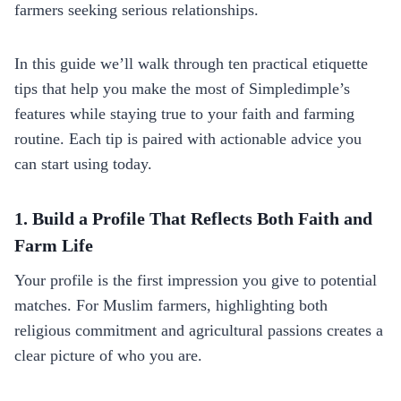
farmers seeking serious relationships.
In this guide we’ll walk through ten practical etiquette
tips that help you make the most of Simpledimple’s
features while staying true to your faith and farming
routine. Each tip is paired with actionable advice you
can start using today.
1. Build a Profile That Reflects Both Faith and
Farm Life
Your profile is the first impression you give to potential
matches. For Muslim farmers, highlighting both
religious commitment and agricultural passions creates a
clear picture of who you are.