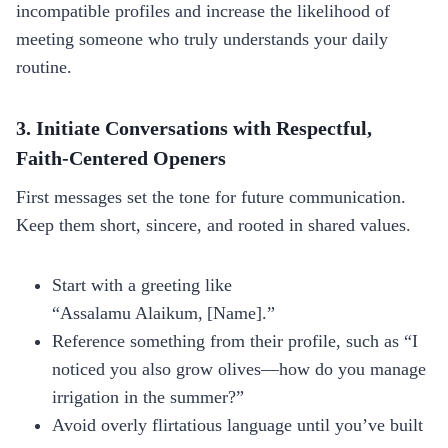
incompatible profiles and increase the likelihood of
meeting someone who truly understands your daily
routine.
3. Initiate Conversations with Respectful,
Faith‑Centered Openers
First messages set the tone for future communication.
Keep them short, sincere, and rooted in shared values.
Start with a greeting like
“Assalamu Alaikum, [Name].”
Reference something from their profile, such as “I
noticed you also grow olives—how do you manage
irrigation in the summer?”
Avoid overly flirtatious language until you’ve built