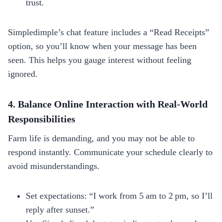
trust.
Simpledimple’s chat feature includes a “Read Receipts”
option, so you’ll know when your message has been
seen. This helps you gauge interest without feeling
ignored.
4. Balance Online Interaction with Real‑World
Responsibilities
Farm life is demanding, and you may not be able to
respond instantly. Communicate your schedule clearly to
avoid misunderstandings.
Set expectations: “I work from 5 am to 2 pm, so I’ll
reply after sunset.”